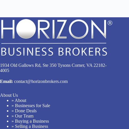
1934 Old Gallows Rd, Ste 350 Tysons Corner, VA 22182-
4005
Email:
contact@horizonbrokers.com
About Us
» About
» Businesses for Sale
» Done Deals
» Our Team
» Buying a Business
» Selling a Business