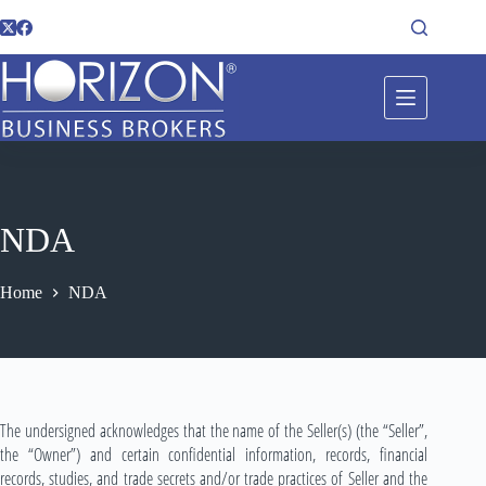
NDA
Home
NDA