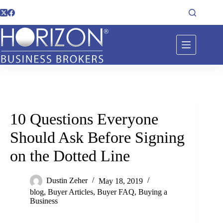
10 Questions Everyone
Should Ask Before Signing
on the Dotted Line
Dustin Zeher
May 18, 2019
blog
,
Buyer Articles
,
Buyer FAQ
,
Buying a
Business