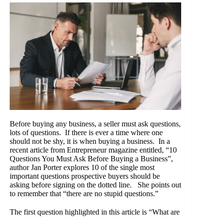
Before buying any business, a seller must ask questions,
lots of questions. If there is ever a time where one
should not be shy, it is when buying a business. In a
recent article from Entrepreneur magazine entitled, “10
Questions You Must Ask Before Buying a Business”,
author Jan Porter explores 10 of the single most
important questions prospective buyers should be
asking before signing on the dotted line. She points out
to remember that “there are no stupid questions.”
The first question highlighted in this article is “What are