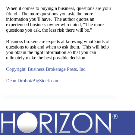
When it comes to buying a business, questions are your
friend. The more questions you ask, the more
information you’ll have. The author quotes an
experienced business owner who noted, “The more
questions you ask, the less risk there will be.”
Business brokers are experts at knowing what kinds of
questions to ask and when to ask them. This will help
you obtain the right information so that you can
ultimately make the best possible decision.
Copyright: Business Brokerage Press, Inc.
Dean Drobot/BigStock.com