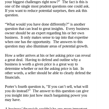
your biggest challenges right now?” The fact is this is
one of the single most prudent questions one could ask.
If you want to reduce potential surprises, then ask this
question.
“What would you have done differently?” is another
question that can lead to great insights. Every business
owner should be an expert regarding his or her own
business. It only makes sense to tap into that expertise
when one has the opportunity. The answers to this
question may also illuminate areas of potential growth.
How a seller arrives at his or her asking price can reveal
a great deal. Having to defend and outline why a
business is worth a given price is a great way to
determine whether or not the asking price is fair. In
other words, a seller should be able to clearly defend the
financials.
Porter’s fourth question is, “If you can’t sell, what will
you do instead?” The answer to this question can give
you insight into just how much bargaining power you
may have.
A business’ financials couldn’t be any more important