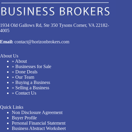
1934 Old Gallows Rd, Ste 350 Tysons Corner, VA 22182-
4005
Email:
contact@horizonbrokers.com
About Us
» About
» Businesses for Sale
» Done Deals
» Our Team
» Buying a Business
» Selling a Business
» Contact Us
Quick Links
Non Disclosure Agreement
Buyer Profile
Personal Financial Statement
Business Abstract Worksheet