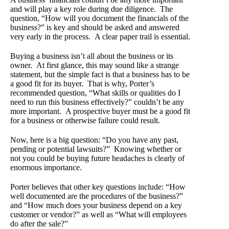
and will play a key role during due diligence. The
question, “How will you document the financials of the
business?” is key and should be asked and answered
very early in the process. A clear paper trail is essential.
Buying a business isn’t all about the business or its
owner. At first glance, this may sound like a strange
statement, but the simple fact is that a business has to be
a good fit for its buyer. That is why, Porter’s
recommended question, “What skills or qualities do I
need to run this business effectively?” couldn’t be any
more important. A prospective buyer must be a good fit
for a business or otherwise failure could result.
Now, here is a big question: “Do you have any past,
pending or potential lawsuits?” Knowing whether or
not you could be buying future headaches is clearly of
enormous importance.
Porter believes that other key questions include: “How
well documented are the procedures of the business?”
and “How much does your business depend on a key
customer or vendor?” as well as “What will employees
do after the sale?”