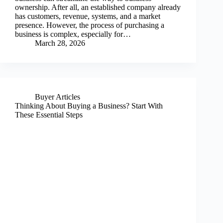
ownership. After all, an established company already
has customers, revenue, systems, and a market
presence. However, the process of purchasing a
business is complex, especially for…
March 28, 2026
Buyer Articles
Thinking About Buying a Business? Start With
These Essential Steps