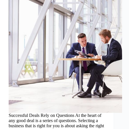
Successful Deals Rely on Questions At the heart of
any good deal is a series of questions. Selecting a
business that is right for you is about asking the right