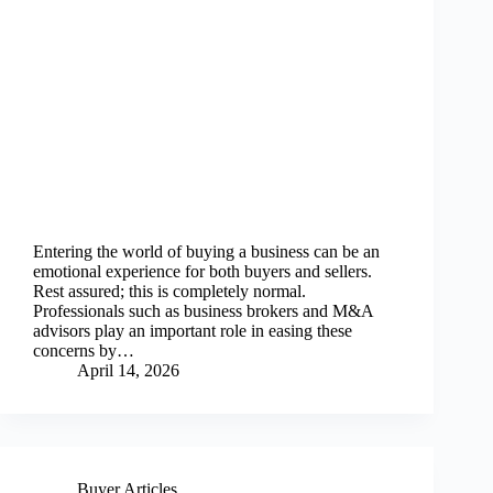
Entering the world of buying a business can be an
emotional experience for both buyers and sellers.
Rest assured; this is completely normal.
Professionals such as business brokers and M&A
advisors play an important role in easing these
concerns by…
April 14, 2026
Buyer Articles