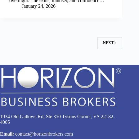
overnight. The skills, mindset, and confidence…
January 24, 2026
NEXT
1934 Old Gallows Rd, Ste 350 Tysons Corner, VA 22182-
4005
Email:
contact@horizonbrokers.com