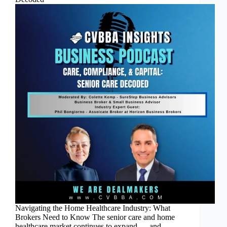
Navigating the Home Healthcare Industry: What
Brokers Need to Know The senior care and home
healthcare market continues to expand — and