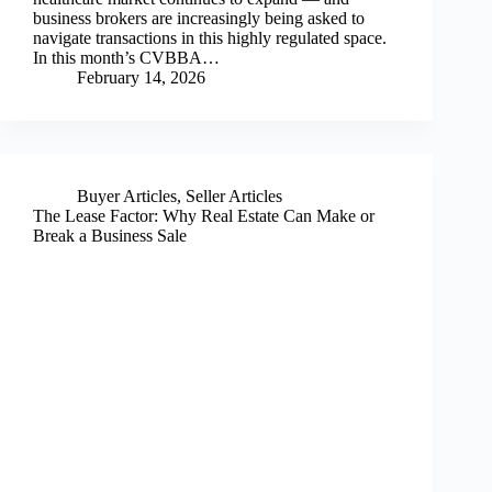
business brokers are increasingly being asked to
navigate transactions in this highly regulated space.
In this month’s CVBBA…
February 14, 2026
Buyer Articles
,
Seller Articles
The Lease Factor: Why Real Estate Can Make or
Break a Business Sale