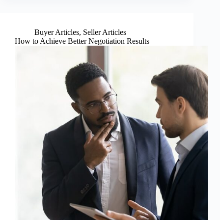
Buyer Articles
,
Seller Articles
How to Achieve Better Negotiation Results