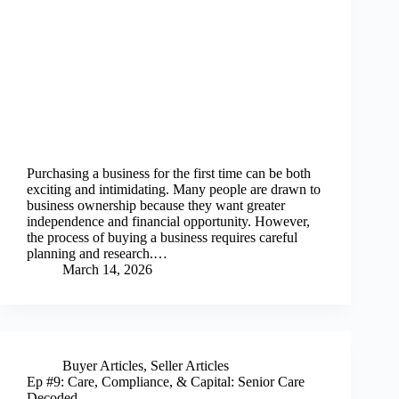
Purchasing a business for the first time can be both
exciting and intimidating. Many people are drawn to
business ownership because they want greater
independence and financial opportunity. However,
the process of buying a business requires careful
planning and research.…
March 14, 2026
Buyer Articles
,
Seller Articles
Ep #9: Care, Compliance, & Capital: Senior Care
Decoded