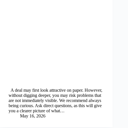
A deal may first look attractive on paper. However,
without digging deeper, you may risk problems that
are not immediately visible. We recommend always
being curious. Ask direct questions, as this will give
you a clearer picture of what…
May 16, 2026