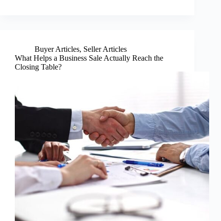
Buyer Articles
,
Seller Articles
What Helps a Business Sale Actually Reach the
Closing Table?