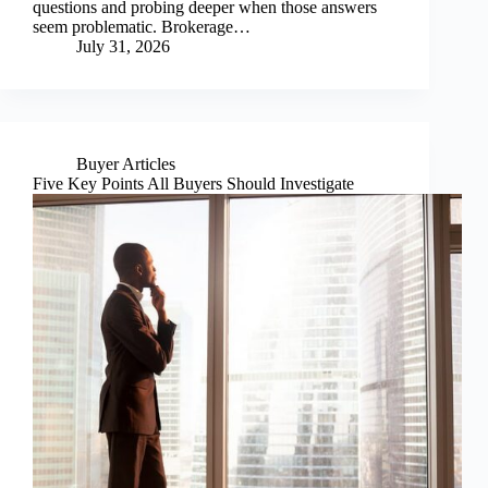
questions and probing deeper when those answers
seem problematic. Brokerage…
July 31, 2026
Buyer Articles
Five Key Points All Buyers Should Investigate