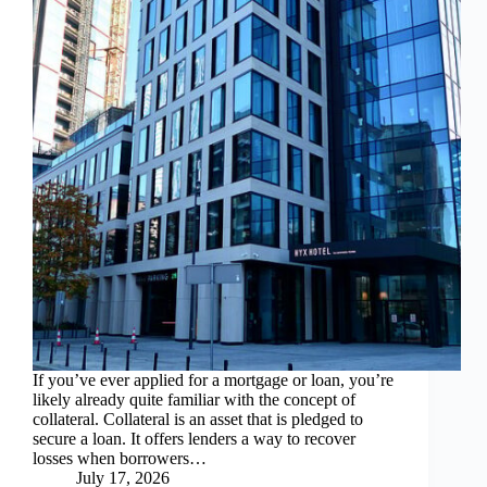
If you’ve ever applied for a mortgage or loan, you’re
likely already quite familiar with the concept of
collateral. Collateral is an asset that is pledged to
secure a loan. It offers lenders a way to recover
losses when borrowers…
July 17, 2026