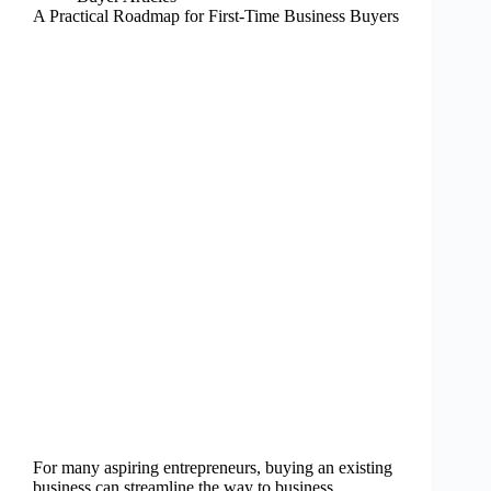
A Practical Roadmap for First-Time Business Buyers
For many aspiring entrepreneurs, buying an existing
business can streamline the way to business