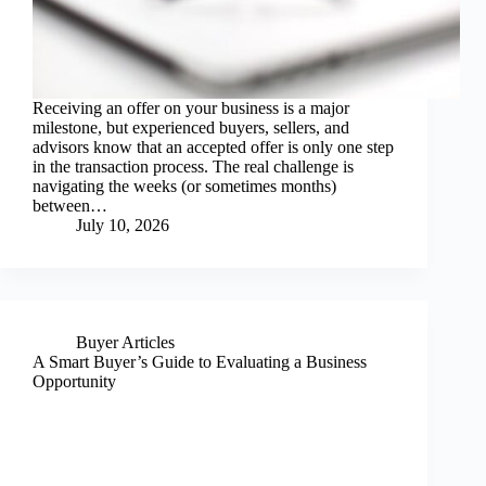
Receiving an offer on your business is a major
milestone, but experienced buyers, sellers, and
advisors know that an accepted offer is only one step
in the transaction process. The real challenge is
navigating the weeks (or sometimes months)
between…
July 10, 2026
Buyer Articles
A Smart Buyer’s Guide to Evaluating a Business
Opportunity