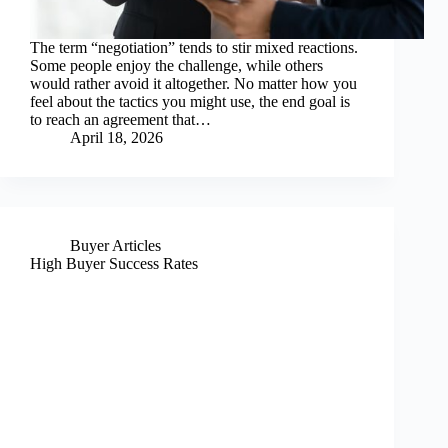
The term “negotiation” tends to stir mixed reactions.
Some people enjoy the challenge, while others
would rather avoid it altogether. No matter how you
feel about the tactics you might use, the end goal is
to reach an agreement that…
April 18, 2026
Buyer Articles
High Buyer Success Rates