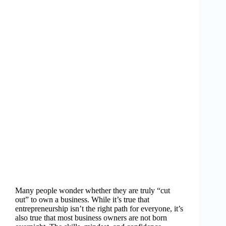
Many people wonder whether they are truly “cut
out” to own a business. While it’s true that
entrepreneurship isn’t the right path for everyone, it’s
also true that most business owners are not born