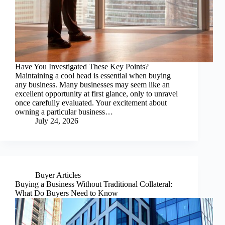
Have You Investigated These Key Points?
Maintaining a cool head is essential when buying
any business. Many businesses may seem like an
excellent opportunity at first glance, only to unravel
once carefully evaluated. Your excitement about
owning a particular business…
July 24, 2026
Buyer Articles
Buying a Business Without Traditional Collateral:
What Do Buyers Need to Know