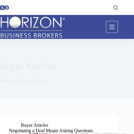
Buyer Articles
Home
Buyer Articles
Buyer Articles
Negotiating a Deal Means Asking Questions