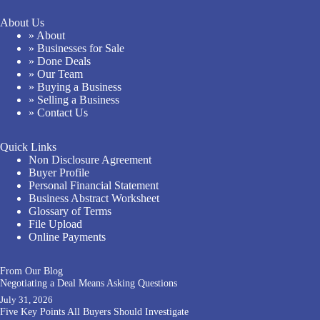
About Us
» About
» Businesses for Sale
» Done Deals
» Our Team
» Buying a Business
» Selling a Business
» Contact Us
Quick Links
Non Disclosure Agreement
Buyer Profile
Personal Financial Statement
Business Abstract Worksheet
Glossary of Terms
File Upload
Online Payments
From Our Blog
Negotiating a Deal Means Asking Questions
July 31, 2026
Five Key Points All Buyers Should Investigate