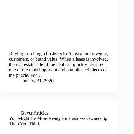
Buying or selling a business isn’t just about revenue,
customers, or brand value. When a lease is involved,
the real estate side of the deal can quickly become
one of the most important and complicated pieces of
the puzzle. For…
January 31, 2026
Buyer Articles
You Might Be More Ready for Business Ownership
Than You Think