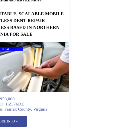
PAIR AND SERVICE SHOPS
ITABLE, SCALABLE MOBILE
TLESS DENT REPAIR
NESS BASED IN NORTHERN
INIA FOR SALE
NEW
950,000
ID:
HZ576DZ
n:
Fairfax County, Virginia
ORE INFO »