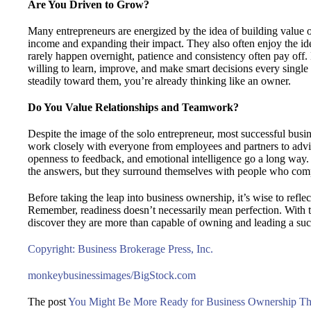
Are You Driven to Grow?
Many entrepreneurs are energized by the idea of building value o
income and expanding their impact. They also often enjoy the idea
rarely happen overnight, patience and consistency often pay off
willing to learn, improve, and make smart decisions every single
steadily toward them, you’re already thinking like an owner.
Do You Value Relationships and Teamwork?
Despite the image of the solo entrepreneur, most successful busi
work closely with everyone from employees and partners to adv
openness to feedback, and emotional intelligence go a long way.
the answers, but they surround themselves with people who comp
Before taking the leap into business ownership, it’s wise to refle
Remember, readiness doesn’t necessarily mean perfection. With 
discover they are more than capable of owning and leading a suc
Copyright: Business Brokerage Press, Inc.
monkeybusinessimages/BigStock.com
The post
You Might Be More Ready for Business Ownership T