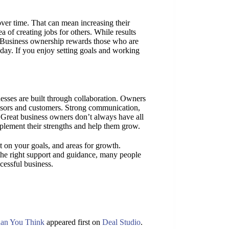
ver time. That can mean increasing their
 of creating jobs for others. While results
. Business ownership rewards those who are
 day. If you enjoy setting goals and working
nesses are built through collaboration. Owners
isors and customers. Strong communication,
 Great business owners don’t always have all
lement their strengths and help them grow.
ct on your goals, and areas for growth.
the right support and guidance, many people
cessful business.
han You Think
appeared first on
Deal Studio
.