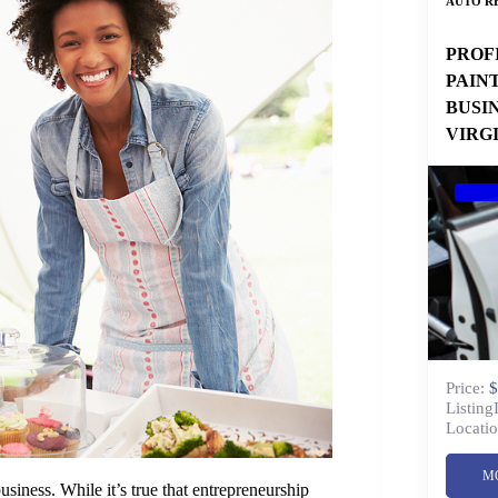
AUTO RE
PROF
PAIN
BUSI
VIRG
Price:
$
Listing
Locatio
M
iness. While it’s true that entrepreneurship