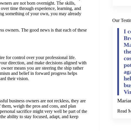
 owners are not born overnight. The skills,
 over time through experience, learning, and
ting something of your own, you may already
Our Testi
ss owners. The good news is that each of these
I 
Br
Ma
th
re for control over your professional life.
cos
our direction, and make decisions aligned with
po
e owner means you are steering the ship rather
ag
timism and belief in forward progress helps
he
rd their vision.
bu
Vi
Maria
sful business owners are not reckless, they are
of them, weigh the pros and cons, and plan
Read 
rsonal sacrifice might very well be part of the
 the ability to stay focused, adapt, and keep