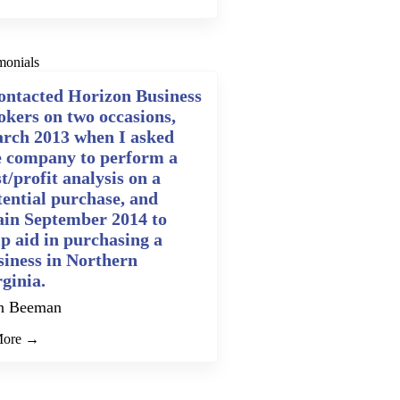
monials
contacted Horizon Business
okers on two occasions,
rch 2013 when I asked
e company to perform a
t/profit analysis on a
tential purchase, and
ain September 2014 to
lp aid in purchasing a
siness in Northern
rginia.
n Beeman
More →