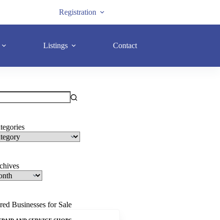
Registration
Listings
Contact
tegories
rchives
red Businesses for Sale