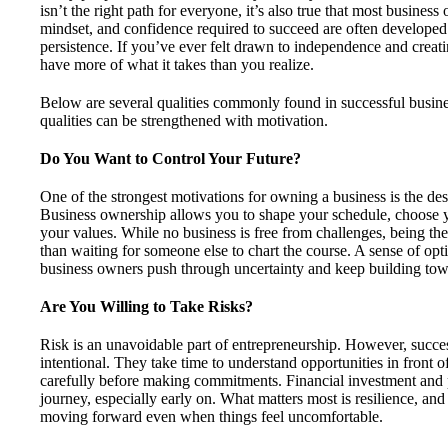
isn’t the right path for everyone, it’s also true that most business
mindset, and confidence required to succeed are often developed
persistence. If you’ve ever felt drawn to independence and crea
have more of what it takes than you realize.
Below are several qualities commonly found in successful busine
qualities can be strengthened with motivation.
Do You Want to Control Your Future?
One of the strongest motivations for owning a business is the desi
Business ownership allows you to shape your schedule, choose y
your values. While no business is free from challenges, being th
than waiting for someone else to chart the course. A sense of op
business owners push through uncertainty and keep building towa
Are You Willing to Take Risks?
Risk is an unavoidable part of entrepreneurship. However, succes
intentional. They take time to understand opportunities in front 
carefully before making commitments. Financial investment and pe
journey, especially early on. What matters most is resilience, and
moving forward even when things feel uncomfortable.