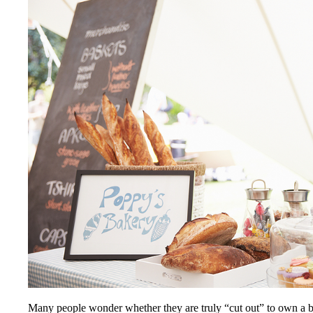
Many people wonder whether they are truly “cut out” to own a bus