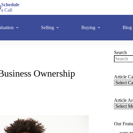
Schedule
a Call
luation
Selling
Buying
Blog
Search
Business Ownership
Article Ca
Article A
Our Featu