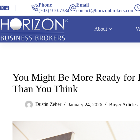
Phone
Email
(703) 910-7384
contact@horizonbrokers.com
About
Va
You Might Be More Ready for 
Than You Think
Dustin Zeher
January 24, 2026
Buyer Articles