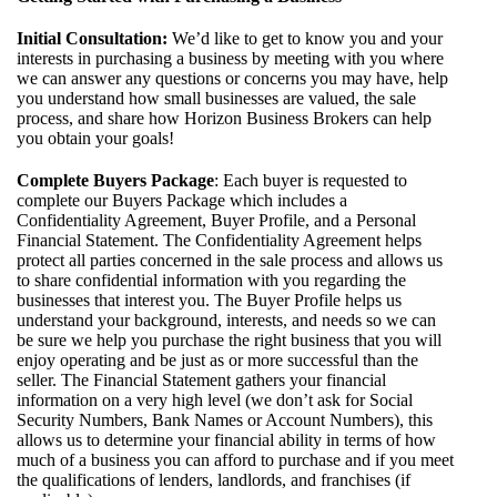
Initial Consultation:
We’d like to get to know you and your
interests in purchasing a business by meeting with you where
we can answer any questions or concerns you may have, help
you understand how small businesses are valued, the sale
process, and share how Horizon Business Brokers can help
you obtain your goals!
Complete Buyers Package
: Each buyer is requested to
complete our Buyers Package which includes a
Confidentiality Agreement, Buyer Profile, and a Personal
Financial Statement. The Confidentiality Agreement helps
protect all parties concerned in the sale process and allows us
to share confidential information with you regarding the
businesses that interest you. The Buyer Profile helps us
understand your background, interests, and needs so we can
be sure we help you purchase the right business that you will
enjoy operating and be just as or more successful than the
seller. The Financial Statement gathers your financial
information on a very high level (we don’t ask for Social
Security Numbers, Bank Names or Account Numbers), this
allows us to determine your financial ability in terms of how
much of a business you can afford to purchase and if you meet
the qualifications of lenders, landlords, and franchises (if