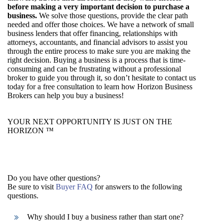
before making a very important decision to purchase a
business.
We solve those questions, provide the clear path
needed and offer those choices. We have a network of small
business lenders that offer financing, relationships with
attorneys, accountants, and financial advisors to assist you
through the entire process to make sure you are making the
right decision. Buying a business is a process that is time-
consuming and can be frustrating without a professional
broker to guide you through it, so don’t hesitate to contact us
today for a free consultation to learn how Horizon Business
Brokers can help you buy a business!
YOUR NEXT OPPORTUNITY IS JUST ON THE
HORIZON ™
Do you have other questions?
Be sure to visit
Buyer FAQ
for answers to the following
questions.
Why should I buy a business rather than start one?