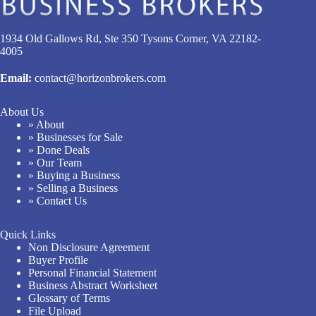
1934 Old Gallows Rd, Ste 350 Tysons Corner, VA 22182-
4005
Email:
contact@horizonbrokers.com
About Us
» About
» Businesses for Sale
» Done Deals
» Our Team
» Buying a Business
» Selling a Business
» Contact Us
Quick Links
Non Disclosure Agreement
Buyer Profile
Personal Financial Statement
Business Abstract Worksheet
Glossary of Terms
File Upload