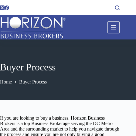
Buyer Process
Home
Buyer Process
If you are looking to buy a business, Horizon Business
Brokers is a top Business Brokerage serving the DC Metro
Area and the surrounding market to help you navigate through
the process and ensure you are not only buying a good