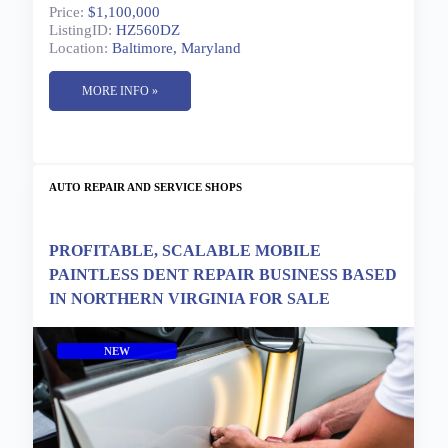
Price:
$1,100,000
ListingID:
HZ560DZ
Location:
Baltimore, Maryland
MORE INFO »
AUTO REPAIR AND SERVICE SHOPS
PROFITABLE, SCALABLE MOBILE
PAINTLESS DENT REPAIR BUSINESS BASED
IN NORTHERN VIRGINIA FOR SALE
NEW