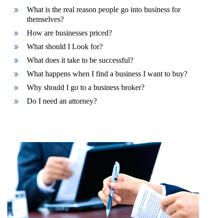
What is the real reason people go into business for
themselves?
How are businesses priced?
What should I Look for?
What does it take to be successful?
What happens when I find a business I want to buy?
Why should I go to a business broker?
Do I need an attorney?