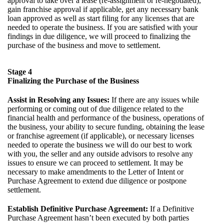
approval to take over a lease (re-assignment or re-negotiated),
gain franchise approval if applicable, get any necessary bank
loan approved as well as start filing for any licenses that are
needed to operate the business. If you are satisfied with your
findings in due diligence, we will proceed to finalizing the
purchase of the business and move to settlement.
Stage 4
Finalizing the Purchase of the Business
Assist in Resolving any Issues:
If there are any issues while
performing or coming out of due diligence related to the
financial health and performance of the business, operations of
the business, your ability to secure funding, obtaining the lease
or franchise agreement (if applicable), or necessary licenses
needed to operate the business we will do our best to work
with you, the seller and any outside advisors to resolve any
issues to ensure we can proceed to settlement. It may be
necessary to make amendments to the Letter of Intent or
Purchase Agreement to extend due diligence or postpone
settlement.
Establish Definitive Purchase Agreement:
If a Definitive
Purchase Agreement hasn’t been executed by both parties