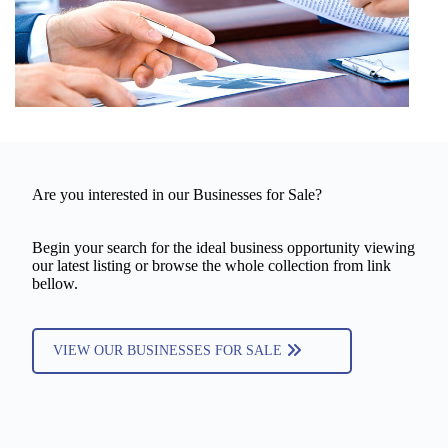
Are you interested in our Businesses for Sale?
Begin your search for the ideal business opportunity viewing
our latest listing or browse the whole collection from link
bellow.
VIEW OUR BUSINESSES FOR SALE