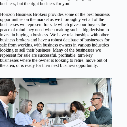
business, but the right business for you!
Horizon Business Brokers provides some of the best business
opportunities on the market as we thoroughly vet all of the
businesses we represent for sale which gives our buyers the
peace of mind they need when making such a big decision to
invest in buying a business. We have relationships with other
business brokers and have a robust database of businesses for
sale from working with business owners in various industries
looking to sell their business. Many of the businesses we
represent for sale are successful, profitable, turn-key
businesses where the owner is looking to retire, move out of
the area, or is ready for their next business opportunity.