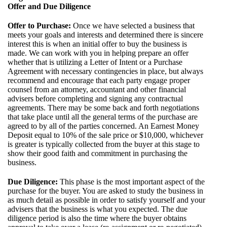
Offer and Due Diligence
Offer to Purchase:
Once we have selected a business that
meets your goals and interests and determined there is sincere
interest this is when an initial offer to buy the business is
made. We can work with you in helping prepare an offer
whether that is utilizing a Letter of Intent or a Purchase
Agreement with necessary contingencies in place, but always
recommend and encourage that each party engage proper
counsel from an attorney, accountant and other financial
advisers before completing and signing any contractual
agreements. There may be some back and forth negotiations
that take place until all the general terms of the purchase are
agreed to by all of the parties concerned. An Earnest Money
Deposit equal to 10% of the sale price or $10,000, whichever
is greater is typically collected from the buyer at this stage to
show their good faith and commitment in purchasing the
business.
Due Diligence:
This phase is the most important aspect of the
purchase for the buyer. You are asked to study the business in
as much detail as possible in order to satisfy yourself and your
advisers that the business is what you expected. The due
diligence period is also the time where the buyer obtains