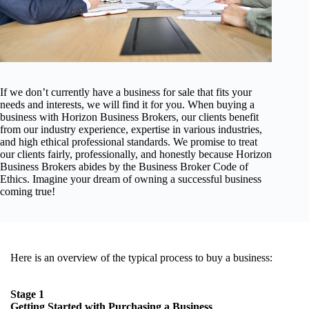
If we don’t currently have a business for sale that fits your
needs and interests, we will find it for you. When buying a
business with Horizon Business Brokers, our clients benefit
from our industry experience, expertise in various industries,
and high ethical professional standards. We promise to treat
our clients fairly, professionally, and honestly because Horizon
Business Brokers abides by the Business Broker Code of
Ethics. Imagine your dream of owning a successful business
coming true!
Here is an overview of the typical process to buy a business:
Stage 1
Getting Started with Purchasing a Business