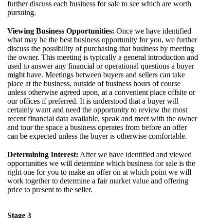
further discuss each business for sale to see which are worth
pursuing.
Viewing Business Opportunities:
Once we have identified
what may be the best business opportunity for you, we further
discuss the possibility of purchasing that business by meeting
the owner. This meeting is typically a general introduction and
used to answer any financial or operational questions a buyer
might have. Meetings between buyers and sellers can take
place at the business, outside of business hours of course
unless otherwise agreed upon, at a convenient place offsite or
our offices if preferred. It is understood that a buyer will
certainly want and need the opportunity to review the most
recent financial data available, speak and meet with the owner
and tour the space a business operates from before an offer
can be expected unless the buyer is otherwise comfortable.
Determining Interest:
After we have identified and viewed
opportunities we will determine which business for sale is the
right one for you to make an offer on at which point we will
work together to determine a fair market value and offering
price to present to the seller.
Stage 3