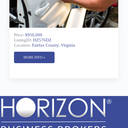
Price:
$950,000
ListingID:
HZ576DZ
Location:
Fairfax County, Virginia
MORE INFO »