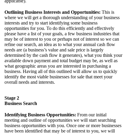
applicable).
Outlining Business Interests and Opportunities:
This is
where we will get a thorough understanding of your business
interests and try to start identifying some business
opportunities for you. To do this efficiently and effectively
please have a list of your goals, a few business industries that
may be of interest to you or perhaps not of interest so we can
refine our search, an idea as to what your annual cash flow
needs are (a business’s value and sale price is largely
determined by the cash flow it generates), what you think your
available down payment and total budget may be, as well as
what geographic areas you are interested in purchasing a
business. Having all of this outlined will allow us to quickly
identify the most viable businesses for sale that meet your
overall needs and interests.
Stage 2
Business Search
Identifying Business Opportunities:
From our initial
meeting and outline of opportunities we will start searching
business opportunities with you. Once one or more businesses
have been identified that may be of interest to you, we will