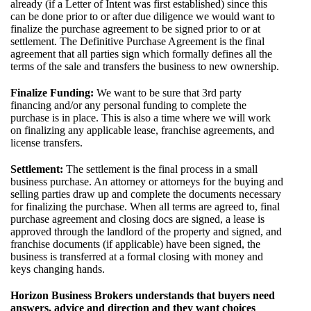
already (if a Letter of Intent was first established) since this
can be done prior to or after due diligence we would want to
finalize the purchase agreement to be signed prior to or at
settlement. The Definitive Purchase Agreement is the final
agreement that all parties sign which formally defines all the
terms of the sale and transfers the business to new ownership.
Finalize Funding:
We want to be sure that 3rd party
financing and/or any personal funding to complete the
purchase is in place. This is also a time where we will work
on finalizing any applicable lease, franchise agreements, and
license transfers.
Settlement:
The settlement is the final process in a small
business purchase. An attorney or attorneys for the buying and
selling parties draw up and complete the documents necessary
for finalizing the purchase. When all terms are agreed to, final
purchase agreement and closing docs are signed, a lease is
approved through the landlord of the property and signed, and
franchise documents (if applicable) have been signed, the
business is transferred at a formal closing with money and
keys changing hands.
Horizon Business Brokers understands that buyers need
answers, advice and direction and they want choices