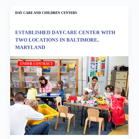
DAY CARE AND CHILDREN CENTERS
ESTABLISHED DAYCARE CENTER WITH
TWO LOCATIONS IN BALTIMORE,
MARYLAND
UNDER CONTRACT