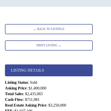
← BACK TO LISTINGS
PRINT LISTING →
LISTING DETAILS
Listing Status
:
Sold
Asking Price
:
$1,400,000
Total Sales
:
$2,435,065
Cash Flow
:
$711,981
Real Estate Asking Price
:
$3,250,000
FFE
:
$1,037,106