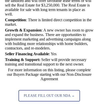
the landlord and will offer favorable lease terms or will
sell the Real Estate for $3,250,000. The Real Estate is
available for sale with long term tenants in place as
well.
Competition
:
There is limited direct competition in the
market.
Growth & Expansion
:
A new owner has room to grow
and expand the business. There are opportunities to
implement marketing and advertising campaigns along
with building more relationships with home builders,
contractors, and re-modelers.
Seller Financing Available
:
Yes
Training & Support:
Seller will provide necessary
training and transitional support to the next owner.
For more information on this listing, please complete
our Buyers Package starting with our Non-Disclosure
Agreement
PLEASE FILL OUT OUR NDA →