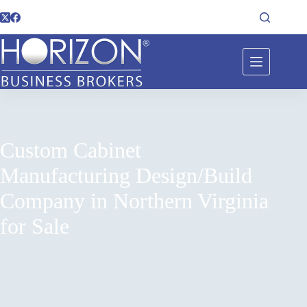
Custom Cabinet
Manufacturing Design/Build
Company in Northern Virginia
for Sale
Home
Listings
Custom Cabinet Manufacturing Design/Build Company in
Northern Virginia for Sale