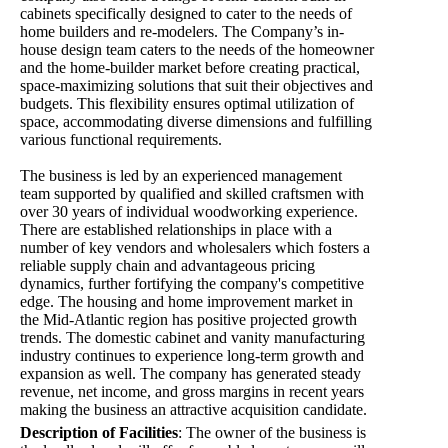
cabinets specifically designed to cater to the needs of
home builders and re-modelers. The Company’s in-
house design team caters to the needs of the homeowner
and the home-builder market before creating practical,
space-maximizing solutions that suit their objectives and
budgets. This flexibility ensures optimal utilization of
space, accommodating diverse dimensions and fulfilling
various functional requirements.
The business is led by an experienced management
team supported by qualified and skilled craftsmen with
over 30 years of individual woodworking experience.
There are established relationships in place with a
number of key vendors and wholesalers which fosters a
reliable supply chain and advantageous pricing
dynamics, further fortifying the company's competitive
edge. The housing and home improvement market in
the Mid-Atlantic region has positive projected growth
trends. The domestic cabinet and vanity manufacturing
industry continues to experience long-term growth and
expansion as well. The company has generated steady
revenue, net income, and gross margins in recent years
making the business an attractive acquisition candidate.
Description of Facilities
:
The owner of the business is