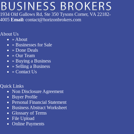
1934 Old Gallows Rd, Ste 350 Tysons Corner, VA 22182-
4005
Email:
contact@horizonbrokers.com
About Us
» About
» Businesses for Sale
» Done Deals
» Our Team
» Buying a Business
» Selling a Business
» Contact Us
Quick Links
Non Disclosure Agreement
Buyer Profile
Personal Financial Statement
Business Abstract Worksheet
Glossary of Terms
File Upload
Online Payments