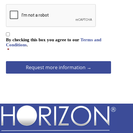
i
e
C
o
A
n
P
T
C
C
H
By checking this box you agree to our
Terms and
o
A
Conditions
.
n
*
s
e
n
t
*