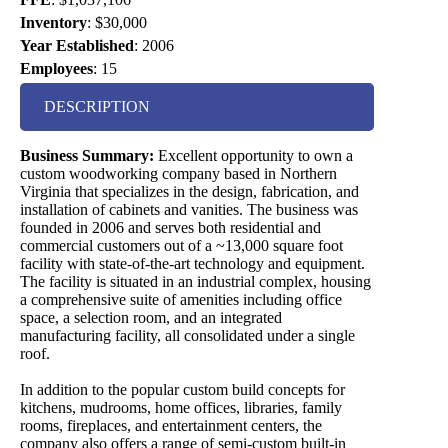
Inventory
:
$30,000
Year Established
:
2006
Employees
:
15
DESCRIPTION
Business Summary:
Excellent opportunity to own a
custom woodworking company based in Northern
Virginia that specializes in the design, fabrication, and
installation of cabinets and vanities. The business was
founded in 2006 and serves both residential and
commercial customers out of a ~13,000 square foot
facility with state-of-the-art technology and equipment.
The facility is situated in an industrial complex, housing
a comprehensive suite of amenities including office
space, a selection room, and an integrated
manufacturing facility, all consolidated under a single
roof.
In addition to the popular custom build concepts for
kitchens, mudrooms, home offices, libraries, family
rooms, fireplaces, and entertainment centers, the
company also offers a range of semi-custom built-in