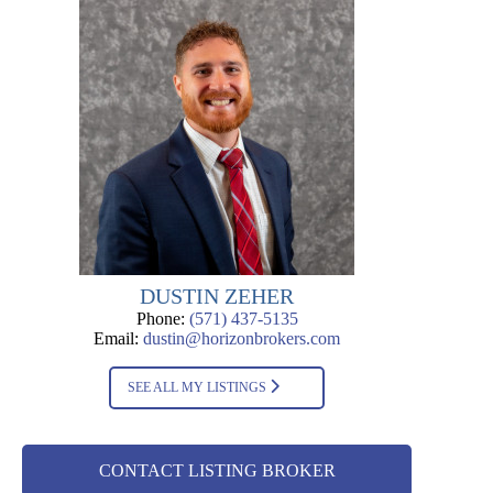
DUSTIN ZEHER
Phone:
(571) 437-5135
Email:
dustin@horizonbrokers.com
SEE ALL MY LISTINGS
CONTACT LISTING BROKER