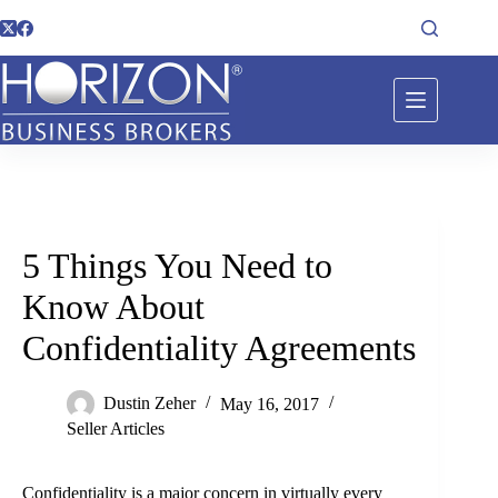
5 Things You Need to
Know About
Confidentiality Agreements
Dustin Zeher
May 16, 2017
Seller Articles
Confidentiality is a major concern in virtually every