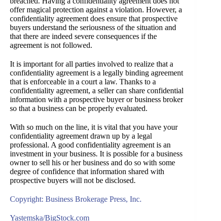
breached. Having a confidentiality agreement does not
offer magical protection against a violation. However, a
confidentiality agreement does ensure that prospective
buyers understand the seriousness of the situation and
that there are indeed severe consequences if the
agreement is not followed.
It is important for all parties involved to realize that a
confidentiality agreement is a legally binding agreement
that is enforceable in a court a law. Thanks to a
confidentiality agreement, a seller can share confidential
information with a prospective buyer or business broker
so that a business can be properly evaluated.
With so much on the line, it is vital that you have your
confidentiality agreement drawn up by a legal
professional. A good confidentiality agreement is an
investment in your business. It is possible for a business
owner to sell his or her business and do so with some
degree of confidence that information shared with
prospective buyers will not be disclosed.
Copyright: Business Brokerage Press, Inc.
Yastemska/BigStock.com