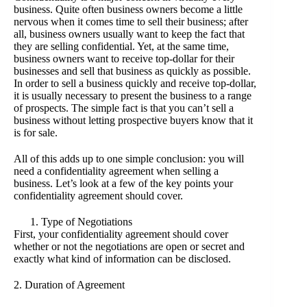
business. Quite often business owners become a little
nervous when it comes time to sell their business; after
all, business owners usually want to keep the fact that
they are selling confidential. Yet, at the same time,
business owners want to receive top-dollar for their
businesses and sell that business as quickly as possible.
In order to sell a business quickly and receive top-dollar,
it is usually necessary to present the business to a range
of prospects. The simple fact is that you can’t sell a
business without letting prospective buyers know that it
is for sale.
All of this adds up to one simple conclusion: you will
need a confidentiality agreement when selling a
business. Let’s look at a few of the key points your
confidentiality agreement should cover.
Type of Negotiations
First, your confidentiality agreement should cover
whether or not the negotiations are open or secret and
exactly what kind of information can be disclosed.
2. Duration of Agreement