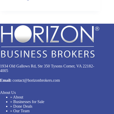
1934 Old Gallows Rd, Ste 350 Tysons Corner, VA 22182-
4005
Email:
contact@horizonbrokers.com
About Us
» About
» Businesses for Sale
» Done Deals
» Our Team