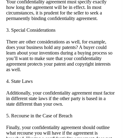
Your confidentiality agreement must specify exactly
how long the agreement will be in effect. In most
circumstances, it is prudent for the seller to seek a
permanently binding confidentiality agreement.
3. Special Considerations
There are other considerations as well, for example,
does your business hold any patents? A buyer could
learn about your inventions during a buying process so
you’ll want to make sure that your confidentiality
agreement protects your patent and copyright interests
as well.
4. State Laws
Additionally, your confidentiality agreement must factor
in different state laws if the other party is based in a
state different than your own.
5. Recourse in the Case of Breach
Finally, your confidentiality agreement should outline
what recourse you will have if the agreement is