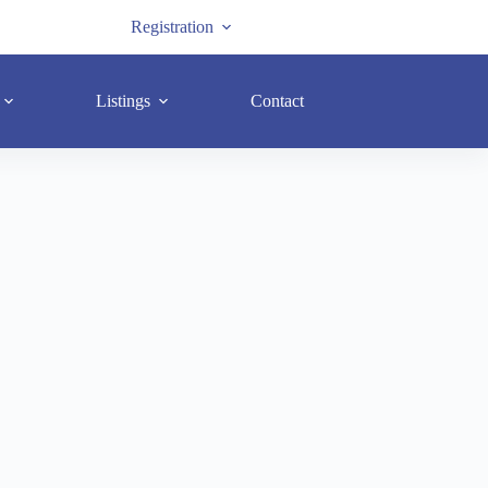
Registration
Listings
Contact