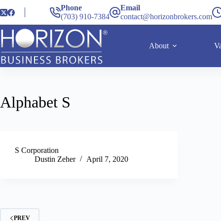
Phone
Email
(703) 910-7384
contact@horizonbrokers.com
About
Va
Alphabet
S
S Corporation
Dustin Zeher
April 7, 2020
PREV