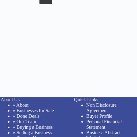
About Us
Quick Links
» About
Non Disclosure
» Businesses for Sale
Agreement
» Done Deals
Buyer Profile
» Our Team
Personal Financial
» Buying a Business
Statement
» Selling a Business
Business Abstract