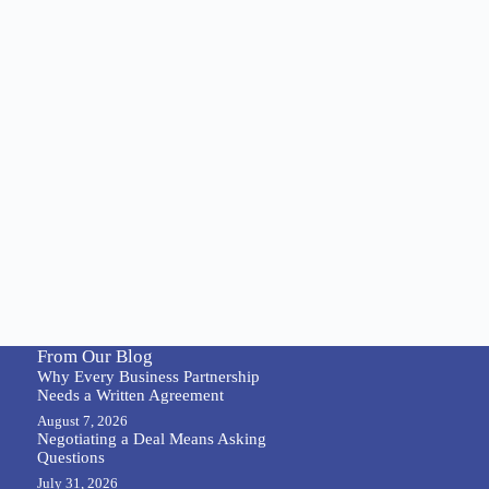
From Our Blog
Why Every Business Partnership
Needs a Written Agreement
August 7, 2026
Negotiating a Deal Means Asking
Questions
July 31, 2026