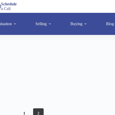
Schedule
a Call
luation
Selling
Buying
Blog
1
2