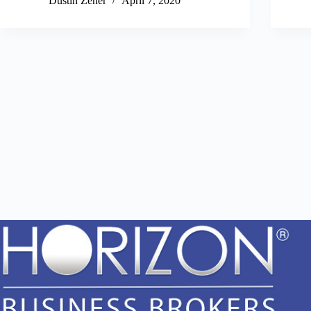
Dustin Zeher
April 7, 2020