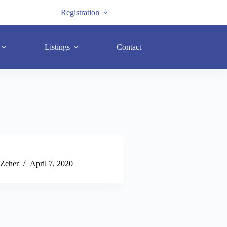
Registration
Listings
Contact
 Zeher
April 7, 2020