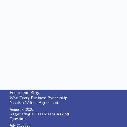
From Our Blog
Why Every Business Partnership
Needs a Written Agreement
August 7, 2026
Negotiating a Deal Means Asking
Questions
July 31, 2026