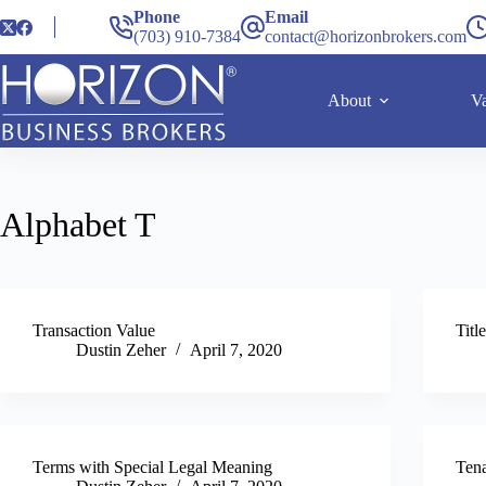
Phone
Email
(703) 910-7384
contact@horizonbrokers.com
About
Va
Alphabet
T
Transaction Value
Titl
Dustin Zeher
April 7, 2020
Terms with Special Legal Meaning
Ten