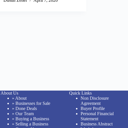
Dustin Zeher
April 7, 2020
About Us
Quick Links
» About
Non Disclosure
» Businesses for Sale
Agreement
» Done Deals
Buyer Profile
» Our Team
Personal Financial
» Buying a Business
Statement
» Selling a Business
Business Abstract