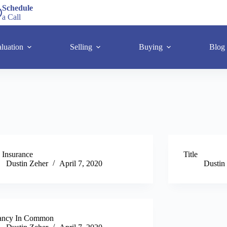
Schedule
a Call
luation
Selling
Buying
Blog
e Insurance
Title
Dustin Zeher
April 7, 2020
Dustin
ancy In Common