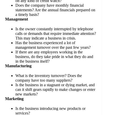
on any kind of credit watch?
Does the company have monthly financial
statements? Are the annual financials prepared on
a timely basis?
Management
Is the owner constantly interrupted by telephone
calls or demands that require immediate attention?
This may indicate a business in crisis.
Has the business experienced a lot of
management turnover over the past few years?
If there are any employees working in the
business, do they take pride in what they do and
in the business itself?
Manufacturing
What is the inventory turnover? Does the
company have too many suppliers?
Is the business in a stagnant or dying market, and
can it shift gears rapidly to make changes or enter
new markets?
Marketing
Is the business introducing new products or
services?