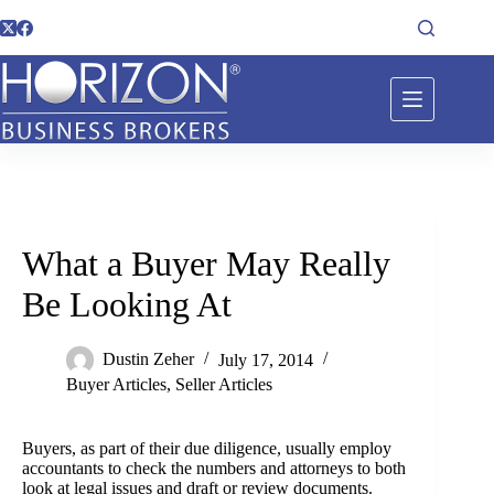
What a Buyer May Really
Be Looking At
Dustin Zeher
July 17, 2014
Buyer Articles
,
Seller Articles
Buyers, as part of their due diligence, usually employ
accountants to check the numbers and attorneys to both
look at legal issues and draft or review documents.