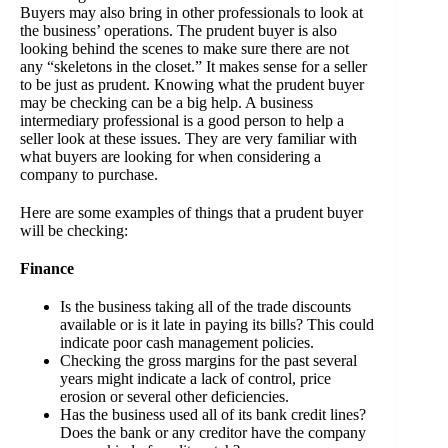
Buyers may also bring in other professionals to look at
the business’ operations. The prudent buyer is also
looking behind the scenes to make sure there are not
any “skeletons in the closet.” It makes sense for a seller
to be just as prudent. Knowing what the prudent buyer
may be checking can be a big help. A business
intermediary professional is a good person to help a
seller look at these issues. They are very familiar with
what buyers are looking for when considering a
company to purchase.
Here are some examples of things that a prudent buyer
will be checking:
Finance
Is the business taking all of the trade discounts
available or is it late in paying its bills? This could
indicate poor cash management policies.
Checking the gross margins for the past several
years might indicate a lack of control, price
erosion or several other deficiencies.
Has the business used all of its bank credit lines?
Does the bank or any creditor have the company