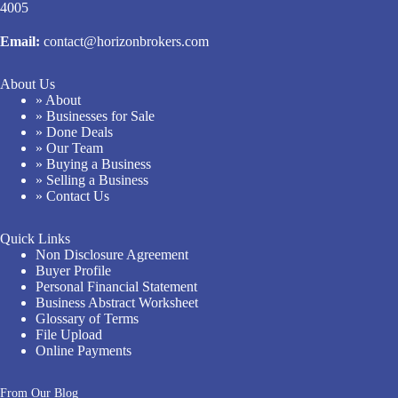
4005
Email:
contact@horizonbrokers.com
About Us
» About
» Businesses for Sale
» Done Deals
» Our Team
» Buying a Business
» Selling a Business
» Contact Us
Quick Links
Non Disclosure Agreement
Buyer Profile
Personal Financial Statement
Business Abstract Worksheet
Glossary of Terms
File Upload
Online Payments
From Our Blog