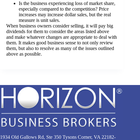
Is the business experiencing loss of market share,
especially compared to the competition? Price
increases may increase dollar sales, but the real
measure is unit sales.
When business owners consider selling, it will pay big
dividends for them to consider the areas listed above
and make whatever changes are appropriate to deal with
them. It makes good business sense to not only review
them, but also to resolve as many of the issues outlined
above as possible.
1934 Old Gallows Rd, Ste 350 Tysons Corner, VA 22182-