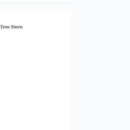
 Term Sheets