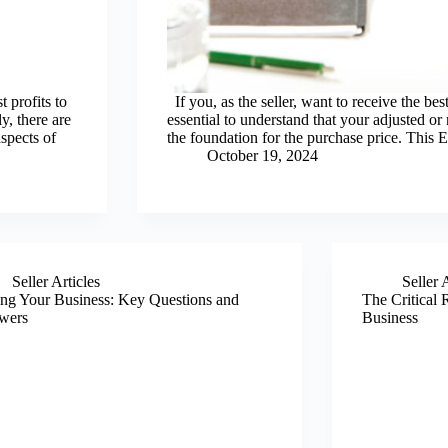
 profits to
If you, as the seller, want to receive the best
y, there are
essential to understand that your adjusted 
spects of
the foundation for the purchase price. Thi
October 19, 2024
Seller Articles
Seller 
ing Your Business: Key Questions and
The Critical R
wers
Business