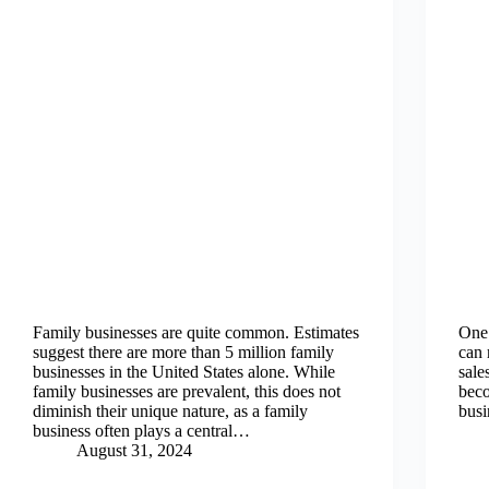
Family businesses are quite common. Estimates
One 
suggest there are more than 5 million family
can 
businesses in the United States alone. While
sale
family businesses are prevalent, this does not
beco
diminish their unique nature, as a family
busi
business often plays a central…
August 31, 2024