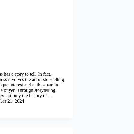
 has a story to tell. In fact,
ness involves the art of storytelling
ique interest and enthusiasm in
he buyer. Through storytelling,
ey not only the history of…
ber 21, 2024