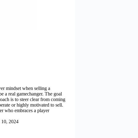
er mindset when selling a
be a real gamechanger. The goal
roach is to steer clear from coming
erate or highly motivated to sell.
ller who embraces a player
 10, 2024