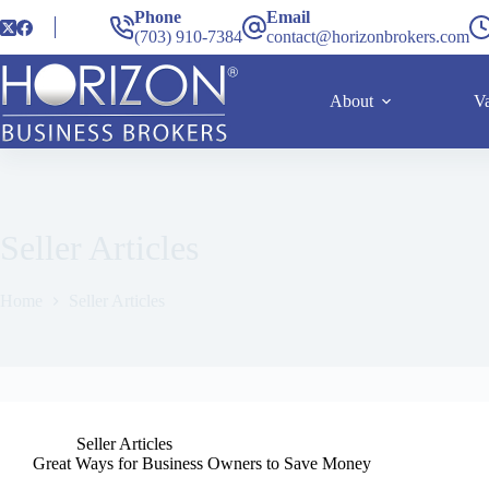
Phone
Email
(703) 910-7384
contact@horizonbrokers.com
About
Va
Seller Articles
Home
Seller Articles
Seller Articles
Great Ways for Business Owners to Save Money