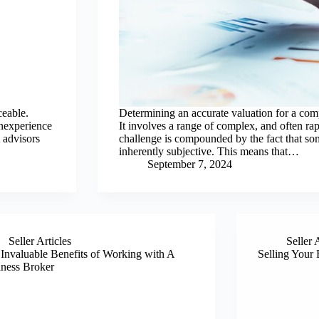
ceable.
Determining an accurate valuation for a comp
inexperience
It involves a range of complex, and often ra
 advisors
challenge is compounded by the fact that som
inherently subjective. This means that…
September 7, 2024
Seller Articles
Seller 
Invaluable Benefits of Working with A
Selling Your 
ness Broker