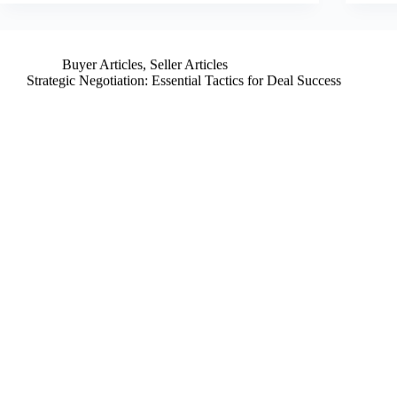
Buyer Articles
,
Seller Articles
Strategic Negotiation: Essential Tactics for Deal Success