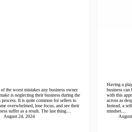
Having a play
of the worst mistakes any business owner
business can 
make is neglecting their business during the
with this app
s process. It is quite common for sellers to
across as desp
me overwhelmed, lose focus, and see their
Instead, a se
ness suffer as a result. The last thing…
mindset…
August 24, 2024
August