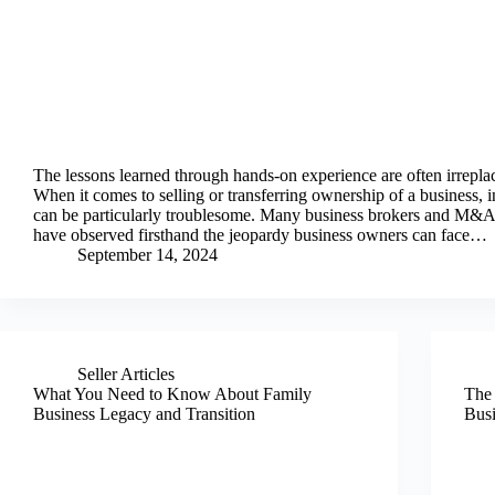
The lessons learned through hands-on experience are often irrepla
When it comes to selling or transferring ownership of a business, 
can be particularly troublesome. Many business brokers and M&A
have observed firsthand the jeopardy business owners can face…
September 14, 2024
Seller Articles
What You Need to Know About Family
The 
Business Legacy and Transition
Busi