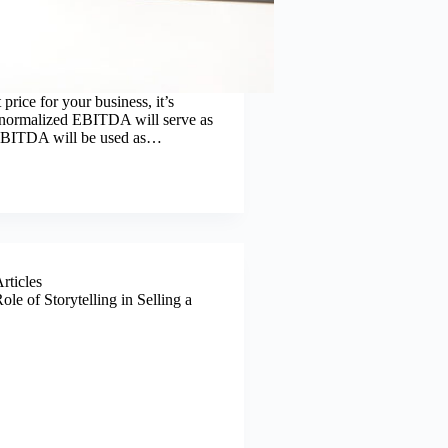
 price for your business, it’s
or normalized EBITDA will serve as
s EBITDA will be used as…
Articles
ole of Storytelling in Selling a