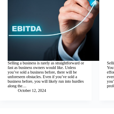
Selling a business is rarely as straightforward or
Sell
fast as business owners would like. Unless
You’
you’ve sold a business before, there will be
effo
unforeseen obstacles. Even if you’ve sold a
even
business before, you will likely run into hurdles
you’
along the…
prof
October 12, 2024