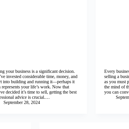
ing your business is a significant decision.
Every business
ve invested considerable time, money, and
selling a busi
rt into building and running it—perhaps it
as you must p
 represents your life’s work. Now that
the mind of t
ve decided it’s time to sell, getting the best
you can conv
essional advice is crucial.…
Septem
September 28, 2024