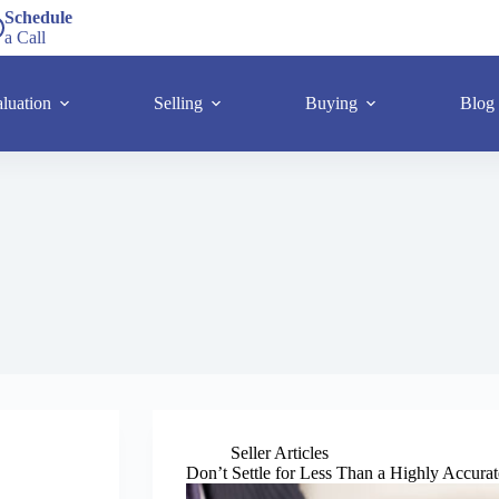
Schedule
a Call
luation
Selling
Buying
Blog
Seller Articles
Don’t Settle for Less Than a Highly Accu