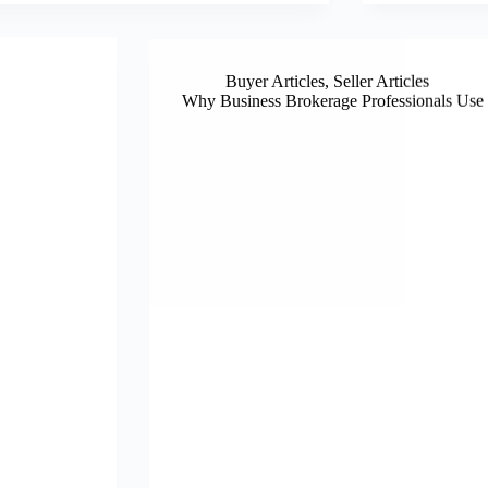
Buyer Articles
,
Seller Articles
Why Business Brokerage Professionals Use