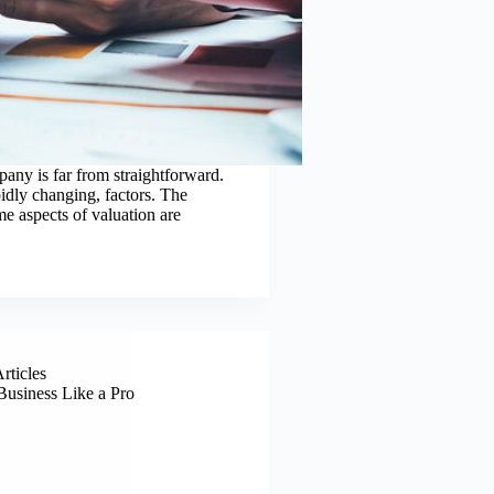
any is far from straightforward.
pidly changing, factors. The
e aspects of valuation are
Articles
Business Like a Pro