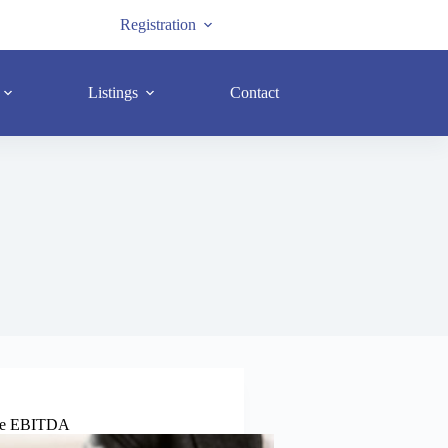
Registration
Listings
Contact
rate EBITDA