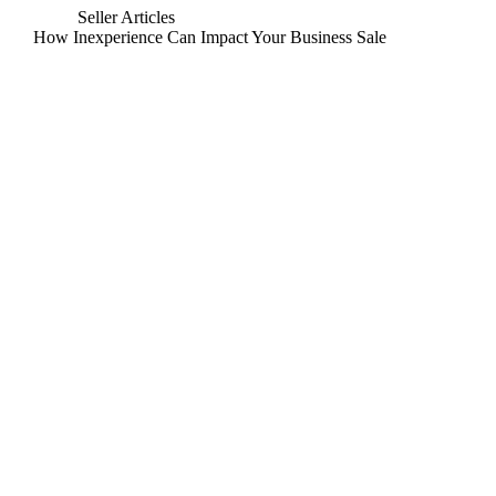
Seller Articles
How Inexperience Can Impact Your Business Sale