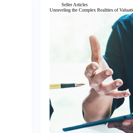
Seller Articles
Unraveling the Complex Realities of Valuat