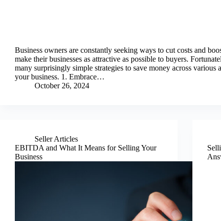
Business owners are constantly seeking ways to cut costs and boost
make their businesses as attractive as possible to buyers. Fortunatel
many surprisingly simple strategies to save money across various a
your business. 1. Embrace…
October 26, 2024
Seller Articles
EBITDA and What It Means for Selling Your
Sell
Business
Ans