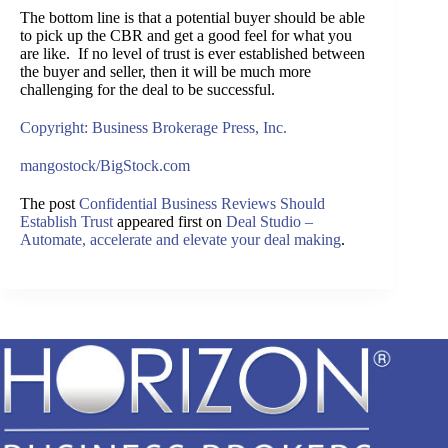
The bottom line is that a potential buyer should be able
to pick up the CBR and get a good feel for what you
are like. If no level of trust is ever established between
the buyer and seller, then it will be much more
challenging for the deal to be successful.
Copyright: Business Brokerage Press, Inc.
mangostock/BigStock.com
The post
Confidential Business Reviews Should
Establish Trust
appeared first on
Deal Studio –
Automate, accelerate and elevate your deal making
.