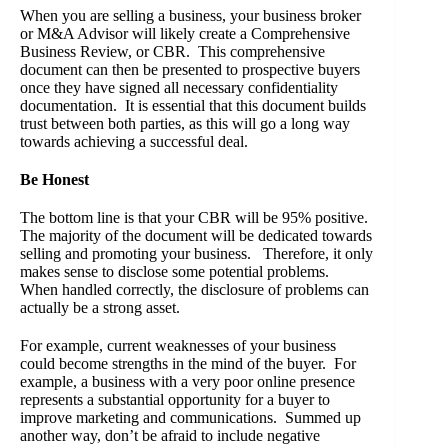
When you are selling a business, your business broker
or M&A Advisor will likely create a Comprehensive
Business Review, or CBR. This comprehensive
document can then be presented to prospective buyers
once they have signed all necessary confidentiality
documentation. It is essential that this document builds
trust between both parties, as this will go a long way
towards achieving a successful deal.
Be Honest
The bottom line is that your CBR will be 95% positive.
The majority of the document will be dedicated towards
selling and promoting your business. Therefore, it only
makes sense to disclose some potential problems.
When handled correctly, the disclosure of problems can
actually be a strong asset.
For example, current weaknesses of your business
could become strengths in the mind of the buyer. For
example, a business with a very poor online presence
represents a substantial opportunity for a buyer to
improve marketing and communications. Summed up
another way, don’t be afraid to include negative