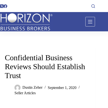
Confidential Business
Reviews Should Establish
Trust
Dustin Zeher
September 1, 2020
Seller Articles