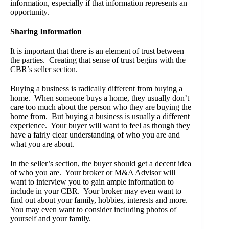
information, especially if that information represents an
opportunity.
Sharing Information
It is important that there is an element of trust between
the parties. Creating that sense of trust begins with the
CBR’s seller section.
Buying a business is radically different from buying a
home. When someone buys a home, they usually don’t
care too much about the person who they are buying the
home from. But buying a business is usually a different
experience. Your buyer will want to feel as though they
have a fairly clear understanding of who you are and
what you are about.
In the seller’s section, the buyer should get a decent idea
of who you are. Your broker or M&A Advisor will
want to interview you to gain ample information to
include in your CBR. Your broker may even want to
find out about your family, hobbies, interests and more.
You may even want to consider including photos of
yourself and your family.