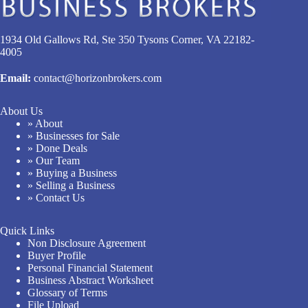
1934 Old Gallows Rd, Ste 350 Tysons Corner, VA 22182-
4005
Email:
contact@horizonbrokers.com
About Us
» About
» Businesses for Sale
» Done Deals
» Our Team
» Buying a Business
» Selling a Business
» Contact Us
Quick Links
Non Disclosure Agreement
Buyer Profile
Personal Financial Statement
Business Abstract Worksheet
Glossary of Terms
File Upload