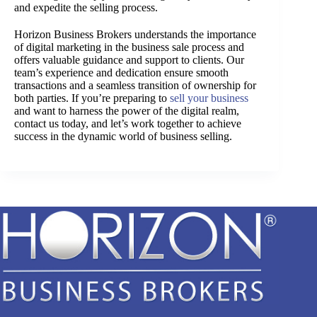
and expedite the selling process.
Horizon Business Brokers understands the importance
of digital marketing in the business sale process and
offers valuable guidance and support to clients. Our
team’s experience and dedication ensure smooth
transactions and a seamless transition of ownership for
both parties. If you’re preparing to
sell your business
and want to harness the power of the digital realm,
contact us today, and let’s work together to achieve
success in the dynamic world of business selling.