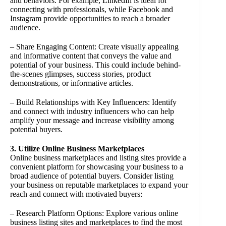
and behaviors. For example, LinkedIn is ideal for
connecting with professionals, while Facebook and
Instagram provide opportunities to reach a broader
audience.
– Share Engaging Content: Create visually appealing
and informative content that conveys the value and
potential of your business. This could include behind-
the-scenes glimpses, success stories, product
demonstrations, or informative articles.
– Build Relationships with Key Influencers: Identify
and connect with industry influencers who can help
amplify your message and increase visibility among
potential buyers.
3. Utilize Online Business Marketplaces
Online business marketplaces and listing sites provide a
convenient platform for showcasing your business to a
broad audience of potential buyers. Consider listing
your business on reputable marketplaces to expand your
reach and connect with motivated buyers:
– Research Platform Options: Explore various online
business listing sites and marketplaces to find the most