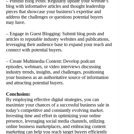
– Publish Blog Posts: Regularly update your website’s
blog with informative articles and thought leadership
pieces that showcase your business’s expertise and
address the challenges or questions potential buyers
may have.
– Engage in Guest Blogging: Submit blog posts and
articles to reputable industry websites and publications,
leveraging their audience base to expand your reach and
connect with potential buyers.
– Create Multimedia Content: Develop podcast
episodes, webinars, or video interviews discussing
industry trends, insights, and challenges, positioning
your business as an authoritative source of information
and attracting potential buyers.
Conclusion:
By employing effective digital strategies, you can
maximize your chances of a successful business sale in
today’s competitive and constantly evolving market.
Investing time and effort in optimizing your online
presence, leveraging social media channels, utilizing
online business marketplaces, and embracing content
marketing can help you reach target buyers efficiently