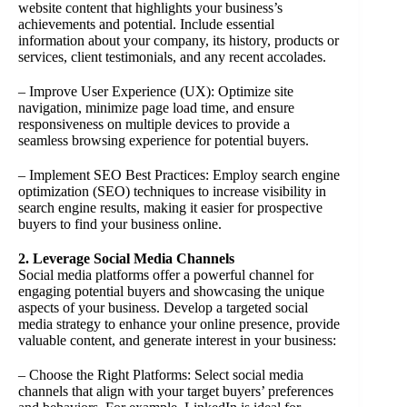
website content that highlights your business’s
achievements and potential. Include essential
information about your company, its history, products or
services, client testimonials, and any recent accolades.
– Improve User Experience (UX): Optimize site
navigation, minimize page load time, and ensure
responsiveness on multiple devices to provide a
seamless browsing experience for potential buyers.
– Implement SEO Best Practices: Employ search engine
optimization (SEO) techniques to increase visibility in
search engine results, making it easier for prospective
buyers to find your business online.
2. Leverage Social Media Channels
Social media platforms offer a powerful channel for
engaging potential buyers and showcasing the unique
aspects of your business. Develop a targeted social
media strategy to enhance your online presence, provide
valuable content, and generate interest in your business:
– Choose the Right Platforms: Select social media
channels that align with your target buyers’ preferences