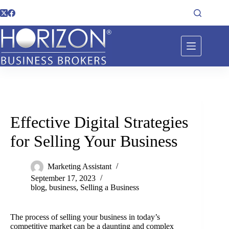
Effective Digital Strategies
for Selling Your Business
Marketing Assistant
September 17, 2023
blog
,
business
,
Selling a Business
The process of selling your business in today’s
competitive market can be a daunting and complex