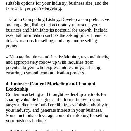
suitable options for your industry, business size, and the
type of buyer you’re targeting.
– Craft a Compelling Listing: Develop a comprehensive
and engaging listing that accurately represents your
business and highlights its potential for growth. Include
essential information such as the asking price, financial
details, reasons for selling, and any unique selling
points.
– Manage Inquiries and Leads: Monitor, respond timely,
and appropriately follow up with inquiries from
potential buyers who express interest in your listing,
ensuring a smooth communication process.
4. Embrace Content Marketing and Thought
Leadership
Content marketing and thought leadership are tools for
sharing valuable insights and information with your
target audience to build credibility, establish authority in
your industry, and generate interest in your business.
Some methods to leverage content marketing for selling
your business include: