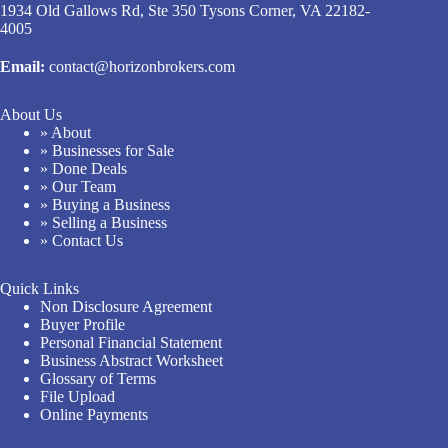
1934 Old Gallows Rd, Ste 350 Tysons Corner, VA 22182-
4005
Email:
contact@horizonbrokers.com
About Us
» About
» Businesses for Sale
» Done Deals
» Our Team
» Buying a Business
» Selling a Business
» Contact Us
Quick Links
Non Disclosure Agreement
Buyer Profile
Personal Financial Statement
Business Abstract Worksheet
Glossary of Terms
File Upload
Online Payments