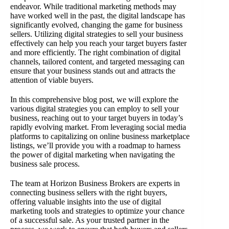
endeavor. While traditional marketing methods may
have worked well in the past, the digital landscape has
significantly evolved, changing the game for business
sellers. Utilizing digital strategies to sell your business
effectively can help you reach your target buyers faster
and more efficiently. The right combination of digital
channels, tailored content, and targeted messaging can
ensure that your business stands out and attracts the
attention of viable buyers.
In this comprehensive blog post, we will explore the
various digital strategies you can employ to sell your
business, reaching out to your target buyers in today’s
rapidly evolving market. From leveraging social media
platforms to capitalizing on online business marketplace
listings, we’ll provide you with a roadmap to harness
the power of digital marketing when navigating the
business sale process.
The team at Horizon Business Brokers are experts in
connecting business sellers with the right buyers,
offering valuable insights into the use of digital
marketing tools and strategies to optimize your chance
of a successful sale. As your trusted partner in the