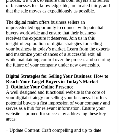
process, we work to ensure that both buyers and sellers
of businesses feel knowledgeable, are treated fairly, and
that the sale moves as expeditiously as possible.
The digital realm offers business sellers an
unprecedented opportunity to connect with potential
buyers worldwide and ensure that their business
receives the exposure it deserves. Join us in this
insightful exploration of digital strategies for selling
your business in today’s market. Learn from the experts
and maximize your chances of a successful exit, all
while maintaining control over the process and securing
the future of your company under new ownership.
Digital Strategies for Selling Your Business: How to
Reach Your Target Buyers in Today’s Market
1. Optimize Your Online Presence
A well-designed and functional website is the core of
your digital strategy for selling your business. It offers
potential buyers a first impression of your company and
serves as a hub for relevant information. Ensure your
website is primed for success by addressing these key
areas:
– Update Content: Craft compelling and up-to-date