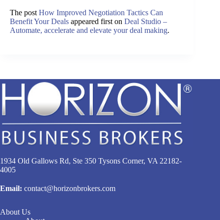
The post
How Improved Negotiation Tactics Can
Benefit Your Deals
appeared first on
Deal Studio –
Automate, accelerate and elevate your deal making
.
1934 Old Gallows Rd, Ste 350 Tysons Corner, VA 22182-
4005
Email:
contact@horizonbrokers.com
About Us