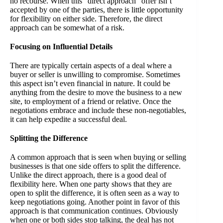
no recourse. When this “direct approach” offer isn’t
accepted by one of the parties, there is little opportunity
for flexibility on either side. Therefore, the direct
approach can be somewhat of a risk.
Focusing on Influential Details
There are typically certain aspects of a deal where a
buyer or seller is unwilling to compromise. Sometimes
this aspect isn’t even financial in nature. It could be
anything from the desire to move the business to a new
site, to employment of a friend or relative. Once the
negotiations embrace and include these non-negotiables,
it can help expedite a successful deal.
Splitting the Difference
A common approach that is seen when buying or selling
businesses is that one side offers to split the difference.
Unlike the direct approach, there is a good deal of
flexibility here. When one party shows that they are
open to split the difference, it is often seen as a way to
keep negotiations going. Another point in favor of this
approach is that communication continues. Obviously
when one or both sides stop talking, the deal has not