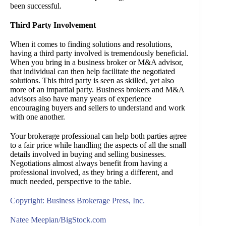
been successful.
Third Party Involvement
When it comes to finding solutions and resolutions,
having a third party involved is tremendously beneficial.
When you bring in a business broker or M&A advisor,
that individual can then help facilitate the negotiated
solutions. This third party is seen as skilled, yet also
more of an impartial party. Business brokers and M&A
advisors also have many years of experience
encouraging buyers and sellers to understand and work
with one another.
Your brokerage professional can help both parties agree
to a fair price while handling the aspects of all the small
details involved in buying and selling businesses.
Negotiations almost always benefit from having a
professional involved, as they bring a different, and
much needed, perspective to the table.
Copyright: Business Brokerage Press, Inc.
Natee Meepian/BigStock.com