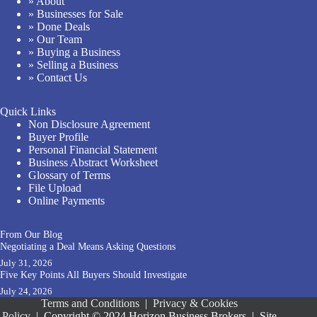
» About
» Businesses for Sale
» Done Deals
» Our Team
» Buying a Business
» Selling a Business
» Contact Us
Quick Links
Non Disclosure Agreement
Buyer Profile
Personal Financial Statement
Business Abstract Worksheet
Glossary of Terms
File Upload
Online Payments
From Our Blog
Negotiating a Deal Means Asking Questions
July 31, 2026
Five Key Points All Buyers Should Investigate
July 24, 2026
Terms and Conditions
|
Privacy & Cookies
Policy
|
Copyright © 2024 Horizon Business Brokers
|
Site