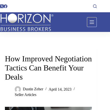
How Improved Negotiation
Tactics Can Benefit Your
Deals
Dustin Zeher
April 14, 2023
Seller Articles