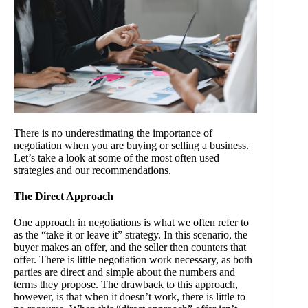
There is no underestimating the importance of
negotiation when you are buying or selling a business.
Let’s take a look at some of the most often used
strategies and our recommendations.
The Direct Approach
One approach in negotiations is what we often refer to
as the “take it or leave it” strategy. In this scenario, the
buyer makes an offer, and the seller then counters that
offer. There is little negotiation work necessary, as both
parties are direct and simple about the numbers and
terms they propose. The drawback to this approach,
however, is that when it doesn’t work, there is little to