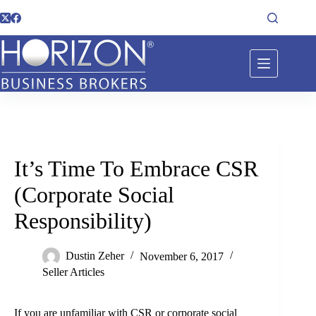
It’s Time To Embrace CSR
(Corporate Social
Responsibility)
Dustin Zeher
November 6, 2017
Seller Articles
If you are unfamiliar with CSR or corporate social