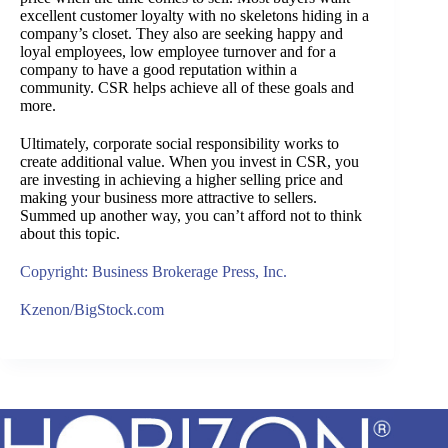
excellent customer loyalty with no skeletons hiding in a
company’s closet. They also are seeking happy and
loyal employees, low employee turnover and for a
company to have a good reputation within a
community. CSR helps achieve all of these goals and
more.
Ultimately, corporate social responsibility works to
create additional value. When you invest in CSR, you
are investing in achieving a higher selling price and
making your business more attractive to sellers.
Summed up another way, you can’t afford not to think
about this topic.
Copyright: Business Brokerage Press, Inc.
Kzenon/BigStock.com