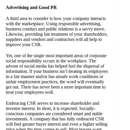
Advertising and Good PR
A third area to consider is how your company interacts
with the marketplace. Using responsible advertising,
business conduct and public relations is a savvy move.
Likewise, providing fair treatment of your shareholders,
suppliers and vendors and contractors will all help to
improve your CSR.
Yet, one of the single most important areas of corporate
social responsibility occurs in the workplace. The
advent of social media has helped fuel the dispersal of
information. If your business isn’t treating its employees
in a fair manner and/or has unsafe work conditions or
unfair employment practices, the word will eventually
get out. There has never been a more important time to
treat your employees well.
Embracing CSR serves to increase shareholder and
investor interest. In short, it is expected. Socially-
conscious companies are considered smart and stable
investments. A company that has fully embraced CSR
will find greater buyer interest and even a higher selling
price when the time comes to sell. Most buyers want