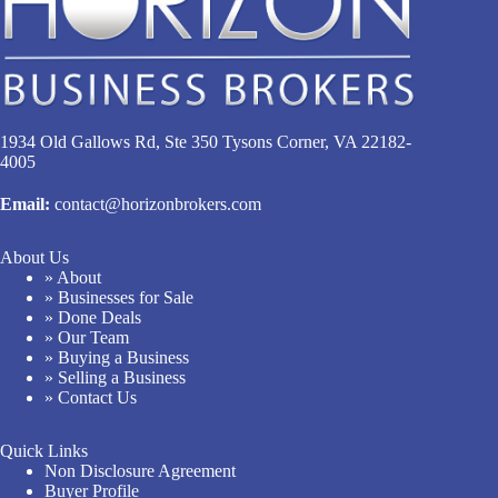
1934 Old Gallows Rd, Ste 350 Tysons Corner, VA 22182-
4005
Email:
contact@horizonbrokers.com
About Us
» About
» Businesses for Sale
» Done Deals
» Our Team
» Buying a Business
» Selling a Business
» Contact Us
Quick Links
Non Disclosure Agreement
Buyer Profile