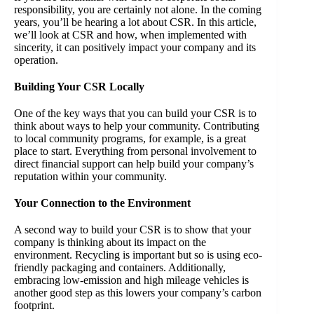
responsibility, you are certainly not alone. In the coming
years, you’ll be hearing a lot about CSR. In this article,
we’ll look at CSR and how, when implemented with
sincerity, it can positively impact your company and its
operation.
Building Your CSR Locally
One of the key ways that you can build your CSR is to
think about ways to help your community. Contributing
to local community programs, for example, is a great
place to start. Everything from personal involvement to
direct financial support can help build your company’s
reputation within your community.
Your Connection to the Environment
A second way to build your CSR is to show that your
company is thinking about its impact on the
environment. Recycling is important but so is using eco-
friendly packaging and containers. Additionally,
embracing low-emission and high mileage vehicles is
another good step as this lowers your company’s carbon
footprint.