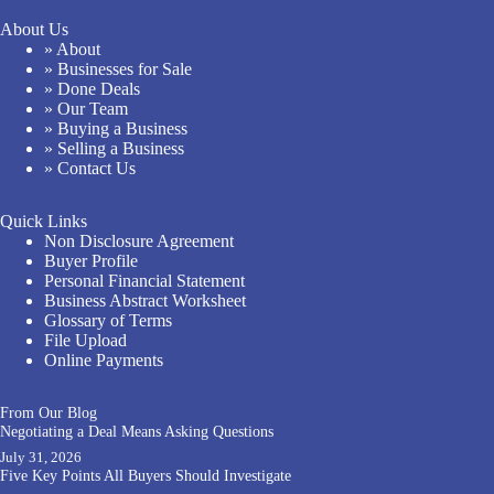
About Us
» About
» Businesses for Sale
» Done Deals
» Our Team
» Buying a Business
» Selling a Business
» Contact Us
Quick Links
Non Disclosure Agreement
Buyer Profile
Personal Financial Statement
Business Abstract Worksheet
Glossary of Terms
File Upload
Online Payments
From Our Blog
Negotiating a Deal Means Asking Questions
July 31, 2026
Five Key Points All Buyers Should Investigate