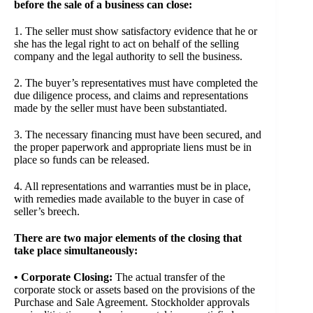
before the sale of a business can close:
1. The seller must show satisfactory evidence that he or
she has the legal right to act on behalf of the selling
company and the legal authority to sell the business.
2. The buyer’s representatives must have completed the
due diligence process, and claims and representations
made by the seller must have been substantiated.
3. The necessary financing must have been secured, and
the proper paperwork and appropriate liens must be in
place so funds can be released.
4. All representations and warranties must be in place,
with remedies made available to the buyer in case of
seller’s breech.
There are two major elements of the closing that
take place simultaneously:
• Corporate Closing:
The actual transfer of the
corporate stock or assets based on the provisions of the
Purchase and Sale Agreement. Stockholder approvals