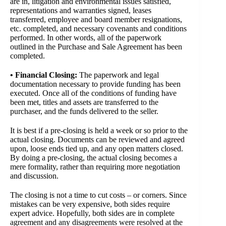
are in, litigation and environmental issues satisfied,
representations and warranties signed, leases
transferred, employee and board member resignations,
etc. completed, and necessary covenants and conditions
performed. In other words, all of the paperwork
outlined in the Purchase and Sale Agreement has been
completed.
• Financial Closing:
The paperwork and legal
documentation necessary to provide funding has been
executed. Once all of the conditions of funding have
been met, titles and assets are transferred to the
purchaser, and the funds delivered to the seller.
It is best if a pre-closing is held a week or so prior to the
actual closing. Documents can be reviewed and agreed
upon, loose ends tied up, and any open matters closed.
By doing a pre-closing, the actual closing becomes a
mere formality, rather than requiring more negotiation
and discussion.
The closing is not a time to cut costs – or corners. Since
mistakes can be very expensive, both sides require
expert advice. Hopefully, both sides are in complete
agreement and any disagreements were resolved at the