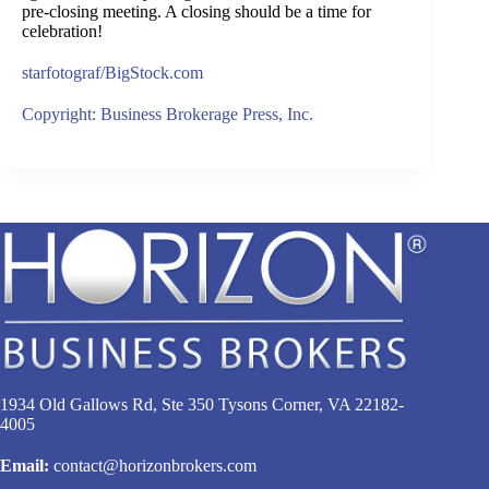
pre-closing meeting. A closing should be a time for
celebration!
starfotograf/BigStock.com
Copyright: Business Brokerage Press, Inc.
1934 Old Gallows Rd, Ste 350 Tysons Corner, VA 22182-
4005
Email:
contact@horizonbrokers.com