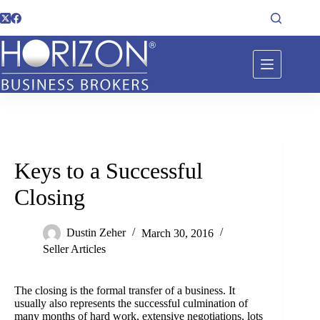
Keys to a Successful
Closing
Dustin Zeher
March 30, 2016
Seller Articles
The closing is the formal transfer of a business. It
usually also represents the successful culmination of
many months of hard work, extensive negotiations, lots