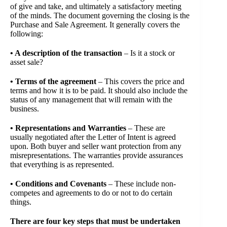
of give and take, and ultimately a satisfactory meeting
of the minds. The document governing the closing is the
Purchase and Sale Agreement. It generally covers the
following:
• A description of the transaction
– Is it a stock or
asset sale?
• Terms of the agreement
– This covers the price and
terms and how it is to be paid. It should also include the
status of any management that will remain with the
business.
• Representations and Warranties
– These are
usually negotiated after the Letter of Intent is agreed
upon. Both buyer and seller want protection from any
misrepresentations. The warranties provide assurances
that everything is as represented.
• Conditions and Covenants
– These include non-
competes and agreements to do or not to do certain
things.
There are four key steps that must be undertaken