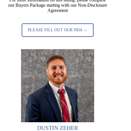
our Buyers Package starting with our Non-Disclosure
Agreement
PLEASE FILL OUT OUR NDA →
DUSTIN ZEHER