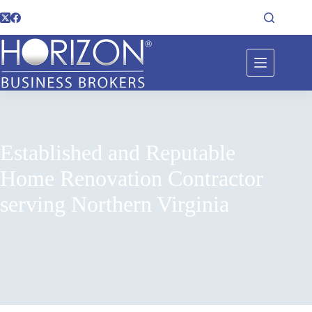
Established and Reputable
Home Renovation Contractor
serving Northern Virginia
Home
Listings
Established and Reputable Home Renovation Contractor
serving Northern Virginia