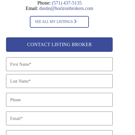
Phone:
(571) 437-5135
Email:
dustin@horizonbrokers.com
SEE ALL MY LISTINGS
CONTACT LISTING BROKER
N
a
m
e
*
P
h
o
n
E
e
m
a
i
O