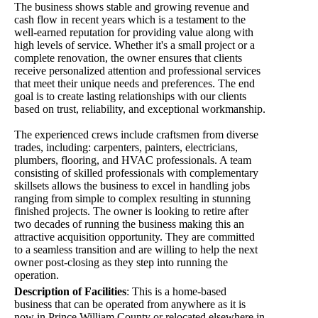
The business shows stable and growing revenue and
cash flow in recent years which is a testament to the
well-earned reputation for providing value along with
high levels of service. Whether it's a small project or a
complete renovation, the owner ensures that clients
receive personalized attention and professional services
that meet their unique needs and preferences. The end
goal is to create lasting relationships with our clients
based on trust, reliability, and exceptional workmanship.
The experienced crews include craftsmen from diverse
trades, including: carpenters, painters, electricians,
plumbers, flooring, and HVAC professionals. A team
consisting of skilled professionals with complementary
skillsets allows the business to excel in handling jobs
ranging from simple to complex resulting in stunning
finished projects. The owner is looking to retire after
two decades of running the business making this an
attractive acquisition opportunity. They are committed
to a seamless transition and are willing to help the next
owner post-closing as they step into running the
operation.
Description of Facilities
:
This is a home-based
business that can be operated from anywhere as it is
now in Prince William County or relocated elsewhere in