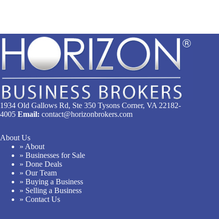
1934 Old Gallows Rd, Ste 350 Tysons Corner, VA 22182-
4005
Email:
contact@horizonbrokers.com
About Us
» About
» Businesses for Sale
» Done Deals
» Our Team
» Buying a Business
» Selling a Business
» Contact Us