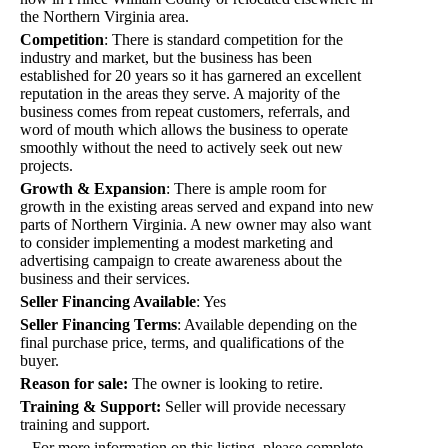
the Northern Virginia area.
Competition
:
There is standard competition for the
industry and market, but the business has been
established for 20 years so it has garnered an excellent
reputation in the areas they serve. A majority of the
business comes from repeat customers, referrals, and
word of mouth which allows the business to operate
smoothly without the need to actively seek out new
projects.
Growth & Expansion
:
There is ample room for
growth in the existing areas served and expand into new
parts of Northern Virginia. A new owner may also want
to consider implementing a modest marketing and
advertising campaign to create awareness about the
business and their services.
Seller Financing Available
:
Yes
Seller Financing Terms
:
Available depending on the
final purchase price, terms, and qualifications of the
buyer.
Reason for sale:
The owner is looking to retire.
Training & Support:
Seller will provide necessary
training and support.
For more information on this listing, please complete