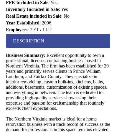
FFE Included in Sale
:
Yes
Inventory Included in Sale
:
Yes
Real Estate included in Sale
:
No
Year Established
:
2006
Employees
:
7 FT / 1 PT
DESCRIPTION
Business Summary:
Excellent opportunity to own a
professional, licensed contracting business based in
Northern Virginia. The firm has been established for 20
years and primarily serves clients in Prince William,
Loudoun, and Fairfax County. They specialize in
interior remodeling, custom built-ins, kitchens, baths,
additions, basements, customization of existing spaces,
and everything in between. The team is dedicated to
providing high-quality services showcasing their
expertise and passion for craftsmanship that routinely
exceeds client expectations.
The Northern Virginia market is ideal for a home
renovation business with a track record of success as the
demand for professionals in this space remains elevated.