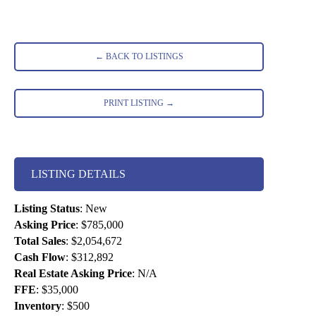
← BACK TO LISTINGS
PRINT LISTING →
LISTING DETAILS
Listing Status
:
New
Asking Price
:
$785,000
Total Sales
:
$2,054,672
Cash Flow
:
$312,892
Real Estate Asking Price
:
N/A
FFE
:
$35,000
Inventory
:
$500