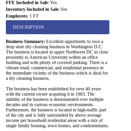
FFE Included in Sale
:
Yes
Inventory Included in Sale
:
Yes
Employees
:
1 FT
DESCRIPTION
Business Summary:
Excellent opportunity to own a
drop store dry cleaning business in Washington D.C.
The business is located in upper Northwest DC in close
proximity to American University within an office
building and with plenty of covered parking. There is a
vibrant retail, commercial, and residential presence in
the immediate vicinity of the business which is ideal for
a dry cleaning business.
The business has been established for over 40 years
with the current owner acquiring it in 1983. The
stability of the business is demonstrated over multiple
decades and in various economic environments.
Furthermore, the business is located in high-traffic part
of the city and is fully surrounded by above average
income per household residential areas with a mix of
single family housing, town homes, and condominiums.