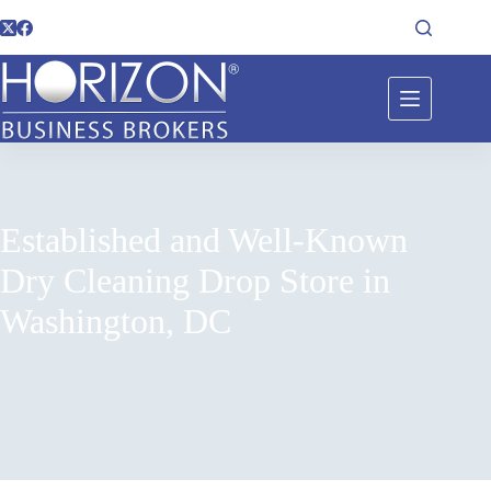
Established and Well-Known
Dry Cleaning Drop Store in
Washington, DC
Home
Listings
Established and Well-Known Dry Cleaning Drop Store in
Washington, DC