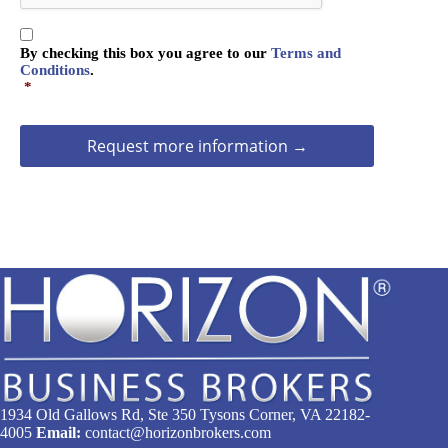
T
C
C
H
By checking this box you agree to our
Terms and
o
A
Conditions
.
n
*
s
e
n
t
*
1934 Old Gallows Rd, Ste 350 Tysons Corner, VA 22182-
4005
Email:
contact@horizonbrokers.com