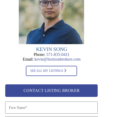
KEVIN SONG
Phone:
571-835-0411
Email:
kevin@horizonbrokers.com
SEE ALL MY LISTINGS
CONTACT LISTING BROKER
N
a
m