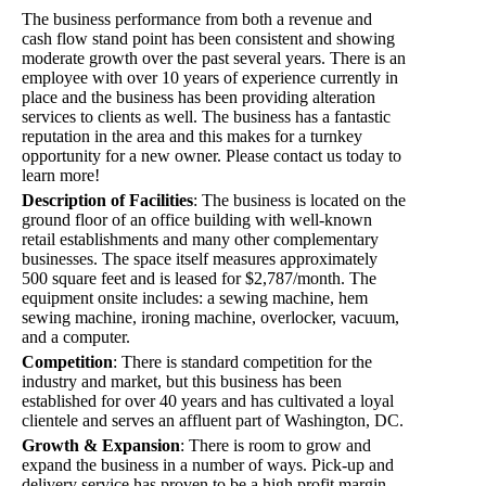
The business performance from both a revenue and
cash flow stand point has been consistent and showing
moderate growth over the past several years. There is an
employee with over 10 years of experience currently in
place and the business has been providing alteration
services to clients as well. The business has a fantastic
reputation in the area and this makes for a turnkey
opportunity for a new owner. Please contact us today to
learn more!
Description of Facilities
:
The business is located on the
ground floor of an office building with well-known
retail establishments and many other complementary
businesses. The space itself measures approximately
500 square feet and is leased for $2,787/month. The
equipment onsite includes: a sewing machine, hem
sewing machine, ironing machine, overlocker, vacuum,
and a computer.
Competition
:
There is standard competition for the
industry and market, but this business has been
established for over 40 years and has cultivated a loyal
clientele and serves an affluent part of Washington, DC.
Growth & Expansion
:
There is room to grow and
expand the business in a number of ways. Pick-up and
delivery service has proven to be a high profit margin