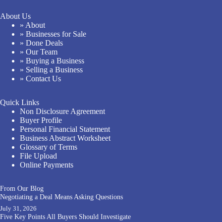
About Us
» About
» Businesses for Sale
» Done Deals
» Our Team
» Buying a Business
» Selling a Business
» Contact Us
Quick Links
Non Disclosure Agreement
Buyer Profile
Personal Financial Statement
Business Abstract Worksheet
Glossary of Terms
File Upload
Online Payments
From Our Blog
Negotiating a Deal Means Asking Questions
July 31, 2026
Five Key Points All Buyers Should Investigate