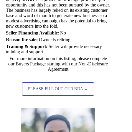
opportunity and this has not been pursued by the owner.
The business has largely relied on its existing customer
base and word of mouth to generate new business so a
modest advertising campaign has the potential to bring
new customers into the fold.
Seller Financing Available
:
No
Reason for sale:
Owner is retiring.
Training & Support:
Seller will provide necessary
training and support.
For more information on this listing, please complete
our Buyers Package starting with our Non-Disclosure
Agreement
PLEASE FILL OUT OUR NDA →