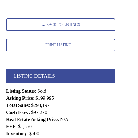
← BACK TO LISTINGS
PRINT LISTING →
LISTING DETAILS
Listing Status
:
Sold
Asking Price
:
$199,995
Total Sales
:
$298,197
Cash Flow
:
$97,270
Real Estate Asking Price
:
N/A
FFE
:
$1,550
Inventory
:
$500