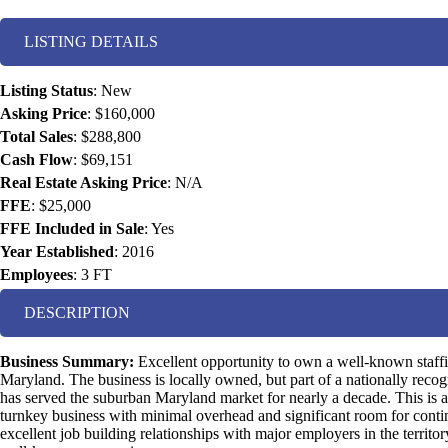
LISTING DETAILS
Listing Status
:
New
Asking Price
:
$160,000
Total Sales
:
$288,800
Cash Flow
:
$69,151
Real Estate Asking Price
:
N/A
FFE
:
$25,000
FFE Included in Sale
:
Yes
Year Established
:
2016
Employees
:
3 FT
DESCRIPTION
Business Summary:
Excellent opportunity to own a well-known staf
Maryland. The business is locally owned, but part of a nationally recogn
has served the suburban Maryland market for nearly a decade. This is a
turnkey business with minimal overhead and significant room for con
excellent job building relationships with major employers in the territo