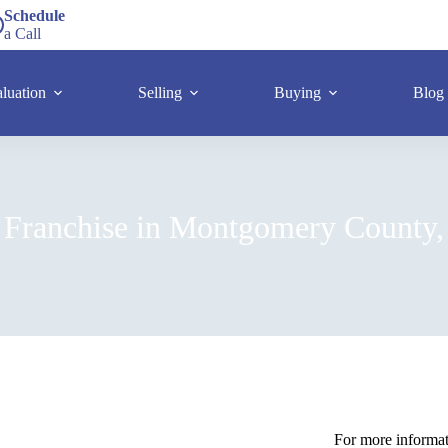
Schedule
a Call
luation
Selling
Buying
Blog
 Franchise in Montgomery County,
 Montgomery County, Maryland
For more informati