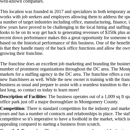
well-known companies.
This location was founded in 2017 and specializes in both temporary 
works with job seekers and employers allowing them to address the speci
a number of target industries including office, manufacturing, finance, i
few years have proved to be challenging in the local hiring and staffing
looks to be on its way get back to generating revenues of $350k plus 
recent down performance makes this a great opportunity for someone to 
based on the historical performance of this business. One of the benefit
is that they handle many of the back office functions and allow the own
growing their franchise.
The franchise does an excellent job marketing and branding the busines
number of prominent organizations throughout the DC area. The Mont
markets for a staffing agency in the DC area. The franchise offers a c
new franchisees as well. While the new owner is training with the franc
business as usual and prepare to assist with a seamless transition to th
last long, so contact us today to learn more!
Description of Facilities
:
The business operates out of a 1,009 sq ft s
office park just off a major thoroughfare in Montgomery County.
Competition
:
There is standard competition for the industry and market
years and has a number of contracts and relationships in place. The sta
competitive so it’s imperative to have a foothold in the market, which 
appealing compared to starting a business from scratch.