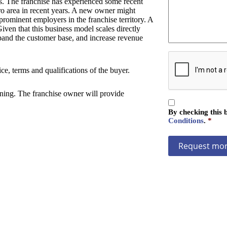
s. The franchise has experienced some recent
z
a
ro area in recent years. A new owner might
a
g
prominent employers in the franchise territory. A
t
e
iven that this business model scales directly
i
expand the customer base, and increase revenue
o
n
C
A
ce, terms and qualifications of the buyer.
P
T
aining. The franchise owner will provide
C
C
H
By checking this 
o
A
Conditions
.
*
n
s
e
n
t
*