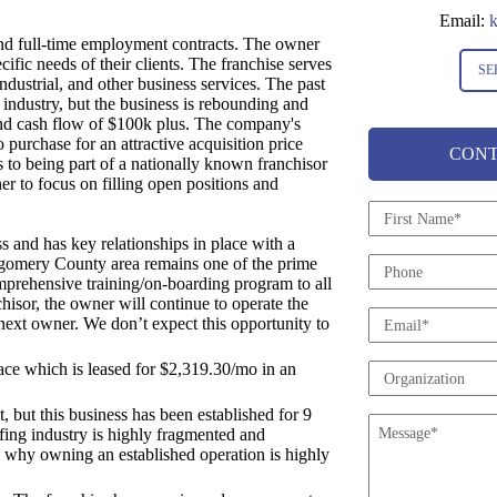
Email:
k
and full-time employment contracts. The owner
fic needs of their clients. The franchise serves
SE
ndustrial, and other business services. The past
 industry, but the business is rebounding and
and cash flow of $100k plus. The company's
purchase for an attractive acquisition price
CONT
s to being part of a nationally known franchisor
er to focus on filling open positions and
N
a
s and has key relationships in place with a
m
gomery County area remains one of the prime
P
e
omprehensive training/on-boarding program to all
h
*
hisor, the owner will continue to operate the
o
E
e next owner. We don’t expect this opportunity to
n
m
e
a
pace which is leased for $2,319.30/mo in an
O
i
r
l
, but this business has been established for 9
g
M
*
ffing industry is highly fragmented and
a
e
is why owning an established operation is highly
n
s
i
s