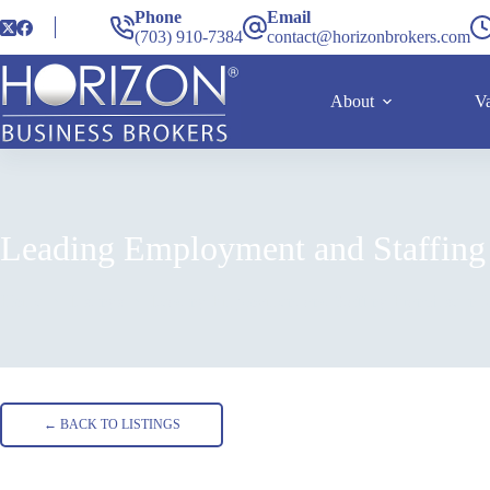
Phone
Email
(703) 910-7384
contact@horizonbrokers.com
About
Va
Leading Employment and Staffing
Home
Listings
Leading Employment and Staffing Franchise in
← BACK TO LISTINGS