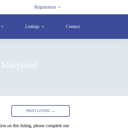
Registration
Listings
Contact
 Maryland
PRINT LISTING →
on on this listing, please complete our