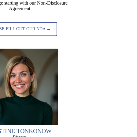
e starting with our Non-Disclosure
Agreement
SE FILL OUT OUR NDA →
STINE TONKONOW