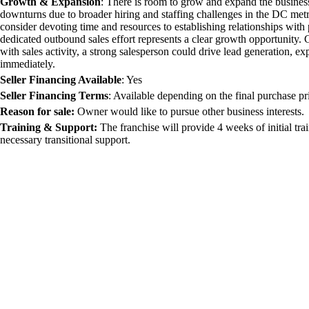
Growth & Expansion
:
There is room to grow and expand the busines
downturns due to broader hiring and staffing challenges in the DC met
consider devoting time and resources to establishing relationships with 
dedicated outbound sales effort represents a clear growth opportunity. G
with sales activity, a strong salesperson could drive lead generation, 
immediately.
Seller Financing Available
:
Yes
Seller Financing Terms
:
Available depending on the final purchase pri
Reason for sale:
Owner would like to pursue other business interests.
Training & Support:
The franchise will provide 4 weeks of initial tr
necessary transitional support.