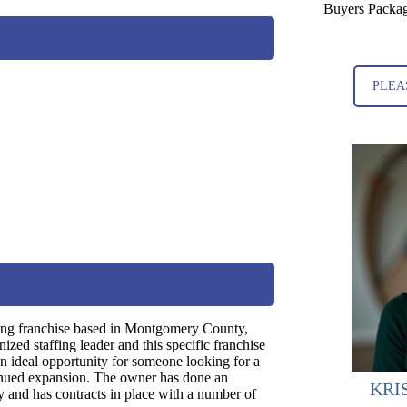
Buyers Packag
PLEA
fing franchise based in Montgomery County,
ized staffing leader and this specific franchise
n ideal opportunity for someone looking for a
tinued expansion. The owner has done an
KRI
ry and has contracts in place with a number of