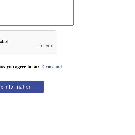
box you agree to our
Terms and