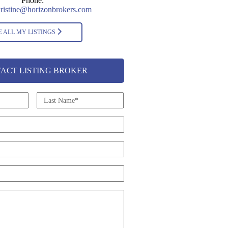
Phone:
ristine@horizonbrokers.com
E ALL MY LISTINGS
ACT LISTING BROKER