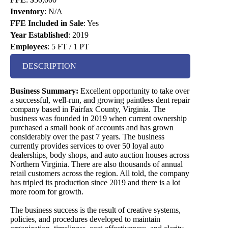
Inventory
:
N/A
FFE Included in Sale
:
Yes
Year Established
:
2019
Employees
:
5 FT / 1 PT
DESCRIPTION
Business Summary:
Excellent opportunity to take over
a successful, well-run, and growing paintless dent repair
company based in Fairfax County, Virginia. The
business was founded in 2019 when current ownership
purchased a small book of accounts and has grown
considerably over the past 7 years. The business
currently provides services to over 50 loyal auto
dealerships, body shops, and auto auction houses across
Northern Virginia. There are also thousands of annual
retail customers across the region. All told, the company
has tripled its production since 2019 and there is a lot
more room for growth.
The business success is the result of creative systems,
policies, and procedures developed to maintain