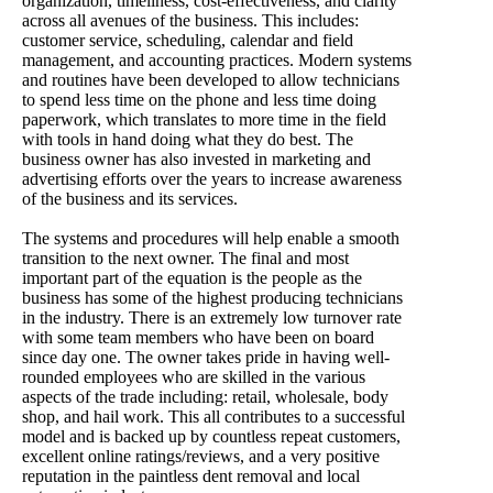
organization, timeliness, cost-effectiveness, and clarity
across all avenues of the business. This includes:
customer service, scheduling, calendar and field
management, and accounting practices. Modern systems
and routines have been developed to allow technicians
to spend less time on the phone and less time doing
paperwork, which translates to more time in the field
with tools in hand doing what they do best. The
business owner has also invested in marketing and
advertising efforts over the years to increase awareness
of the business and its services.
The systems and procedures will help enable a smooth
transition to the next owner. The final and most
important part of the equation is the people as the
business has some of the highest producing technicians
in the industry. There is an extremely low turnover rate
with some team members who have been on board
since day one. The owner takes pride in having well-
rounded employees who are skilled in the various
aspects of the trade including: retail, wholesale, body
shop, and hail work. This all contributes to a successful
model and is backed up by countless repeat customers,
excellent online ratings/reviews, and a very positive
reputation in the paintless dent removal and local