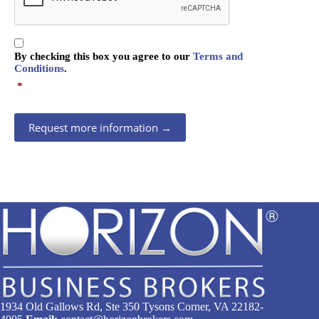
P
T
C
C
H
By checking this box you agree to our
Terms and
o
A
Conditions
.
n
*
s
e
n
Request more information →
t
*
1934 Old Gallows Rd, Ste 350 Tysons Corner, VA 22182-