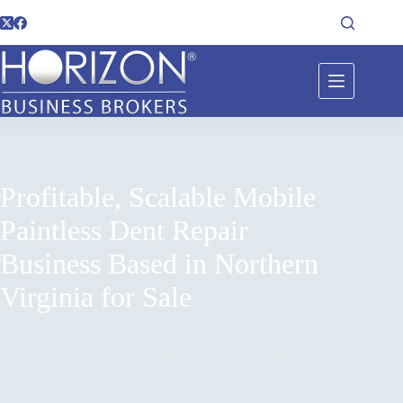
Profitable, Scalable Mobile
Paintless Dent Repair
Business Based in Northern
Virginia for Sale
Home
Listings
Profitable, Scalable Mobile Paintless Dent Repair Business
Based in Northern Virginia for Sale