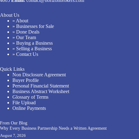
4005
Email:
contact@horizonbrokers.com
About Us
» About
» Businesses for Sale
» Done Deals
» Our Team
» Buying a Business
» Selling a Business
» Contact Us
Quick Links
Non Disclosure Agreement
Buyer Profile
Personal Financial Statement
Business Abstract Worksheet
Glossary of Terms
File Upload
Online Payments
From Our Blog
Why Every Business Partnership Needs a Written Agreement
August 7, 2026