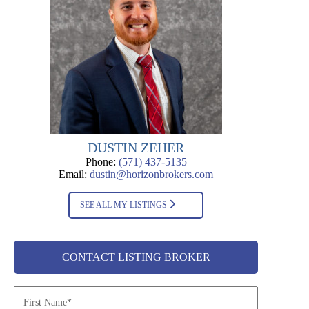
DUSTIN ZEHER
Phone:
(571) 437-5135
Email:
dustin@horizonbrokers.com
SEE ALL MY LISTINGS
CONTACT LISTING BROKER
N
a