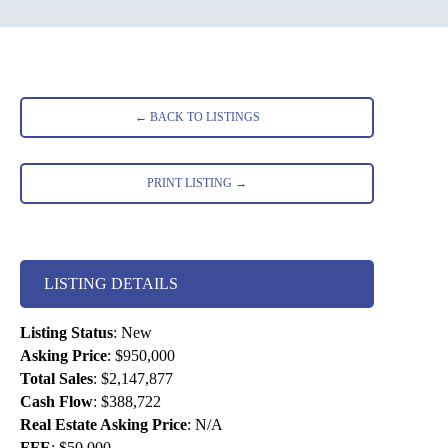
← BACK TO LISTINGS
PRINT LISTING →
LISTING DETAILS
Listing Status
:
New
Asking Price
:
$950,000
Total Sales
:
$2,147,877
Cash Flow
:
$388,722
Real Estate Asking Price
:
N/A
FFE
:
$50,000