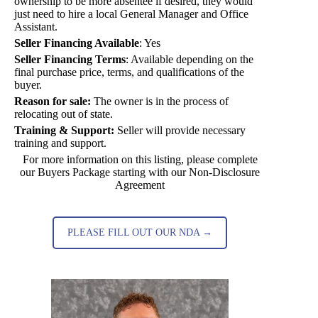
ownership to be more absentee if desired, they would
just need to hire a local General Manager and Office
Assistant.
Seller Financing Available
:
Yes
Seller Financing Terms
:
Available depending on the
final purchase price, terms, and qualifications of the
buyer.
Reason for sale:
The owner is in the process of
relocating out of state.
Training & Support:
Seller will provide necessary
training and support.
For more information on this listing, please complete
our Buyers Package starting with our Non-Disclosure
Agreement
PLEASE FILL OUT OUR NDA →