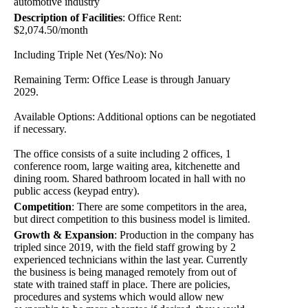
automotive industry
Description of Facilities
:
Office Rent:
$2,074.50/month
Including Triple Net (Yes/No): No
Remaining Term: Office Lease is through January
2029.
Available Options: Additional options can be negotiated
if necessary.
The office consists of a suite including 2 offices, 1
conference room, large waiting area, kitchenette and
dining room. Shared bathroom located in hall with no
public access (keypad entry).
Competition
:
There are some competitors in the area,
but direct competition to this business model is limited.
Growth & Expansion
:
Production in the company has
tripled since 2019, with the field staff growing by 2
experienced technicians within the last year. Currently
the business is being managed remotely from out of
state with trained staff in place. There are policies,
procedures and systems which would allow new