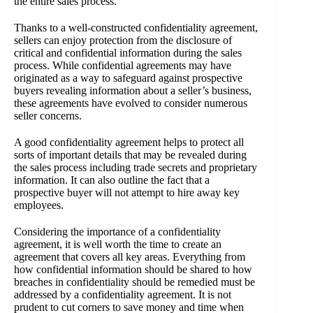
the entire sales process.
Thanks to a well-constructed confidentiality agreement,
sellers can enjoy protection from the disclosure of
critical and confidential information during the sales
process. While confidential agreements may have
originated as a way to safeguard against prospective
buyers revealing information about a seller’s business,
these agreements have evolved to consider numerous
seller concerns.
A good confidentiality agreement helps to protect all
sorts of important details that may be revealed during
the sales process including trade secrets and proprietary
information. It can also outline the fact that a
prospective buyer will not attempt to hire away key
employees.
Considering the importance of a confidentiality
agreement, it is well worth the time to create an
agreement that covers all key areas. Everything from
how confidential information should be shared to how
breaches in confidentiality should be remedied must be
addressed by a confidentiality agreement. It is not
prudent to cut corners to save money and time when