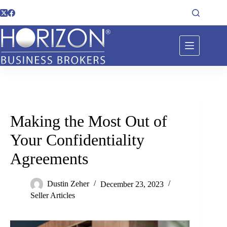
Making the Most Out of
Your Confidentiality
Agreements
Dustin Zeher
December 23, 2023
Seller Articles