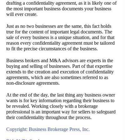
drafting a confidentiality agreement, as it is likely one of
the most important business documents your business
will ever create.
Just as no two businesses are the same, this fact holds
true for the content of important legal documents. The
sale of every business is a unique situation, and for that
reason every confidentiality agreement must be tailored
to fit the precise circumstances of the business.
Business brokers and M&A advisors are experts in the
buying and selling of businesses. Part of that expertise
extends to the creation and execution of confidentiality
agreements, which are also sometimes referred to as
non-disclosure agreements.
At the end of the day, the last thing any business owner
wants is for key information regarding their business to
be revealed. Working closely with a brokerage
professional is an important way for sellers to safeguard
their confidentiality throughout the process.
Copyright: Business Brokerage Press, Inc.