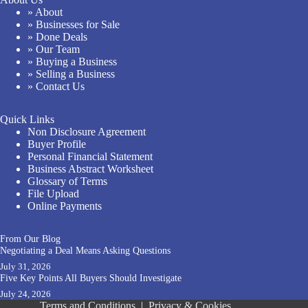
» About
» Businesses for Sale
» Done Deals
» Our Team
» Buying a Business
» Selling a Business
» Contact Us
Quick Links
Non Disclosure Agreement
Buyer Profile
Personal Financial Statement
Business Abstract Worksheet
Glossary of Terms
File Upload
Online Payments
From Our Blog
Negotiating a Deal Means Asking Questions
July 31, 2026
Five Key Points All Buyers Should Investigate
July 24, 2026
Terms and Conditions
|
Privacy & Cookies