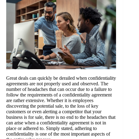
Great deals can quickly be derailed when confidentiality
agreements are not properly used and observed. The
number of headaches that can occur due to a failure to
follow the requirements of a confidentiality agreement
are rather extensive. Whether it is employees
discovering the potential sale, to the loss of key
customers or even alerting a competitor that your
business is for sale, there is no end to the headaches that
can arise when a confidentiality agreement is not in
place or adhered to. Simply stated, adhering to
confidentiality is one of the most important aspects of