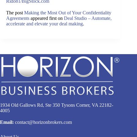
Rido81/BigStock.com
The post
Making the Most Out of Your Confidentiality
Agreements
appeared first on
Deal Studio – Automate,
accelerate and elevate your deal making
.
1934 Old Gallows Rd, Ste 350 Tysons Corner, VA 22182-
4005
Email:
contact@horizonbrokers.com
About Us