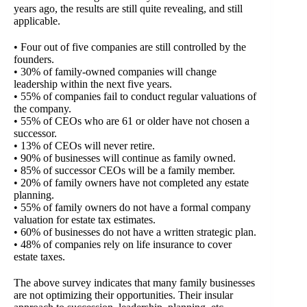
years ago, the results are still quite revealing, and still
applicable.
• Four out of five companies are still controlled by the
founders.
• 30% of family-owned companies will change
leadership within the next five years.
• 55% of companies fail to conduct regular valuations of
the company.
• 55% of CEOs who are 61 or older have not chosen a
successor.
• 13% of CEOs will never retire.
• 90% of businesses will continue as family owned.
• 85% of successor CEOs will be a family member.
• 20% of family owners have not completed any estate
planning.
• 55% of family owners do not have a formal company
valuation for estate tax estimates.
• 60% of businesses do not have a written strategic plan.
• 48% of companies rely on life insurance to cover
estate taxes.
The above survey indicates that many family businesses
are not optimizing their opportunities. Their insular