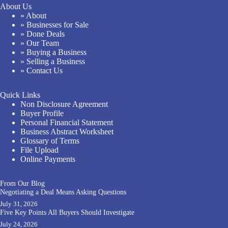
About Us
» About
» Businesses for Sale
» Done Deals
» Our Team
» Buying a Business
» Selling a Business
» Contact Us
Quick Links
Non Disclosure Agreement
Buyer Profile
Personal Financial Statement
Business Abstract Worksheet
Glossary of Terms
File Upload
Online Payments
From Our Blog
Negotiating a Deal Means Asking Questions
July 31, 2026
Five Key Points All Buyers Should Investigate
July 24, 2026