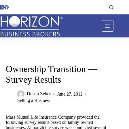
Ownership Transition —
Survey Results
Dustin Zeher
June 27, 2012
Selling a Business
Mass Mutual Life Insurance Company provided the
following survey results based on family-owned
businesses. Although the survey was conducted several