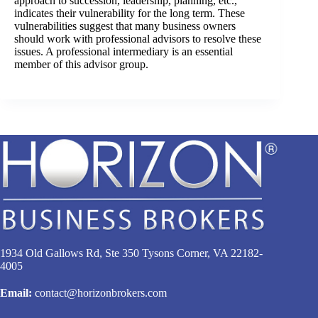
approach to succession, leadership, planning, etc.,
indicates their vulnerability for the long term. These
vulnerabilities suggest that many business owners
should work with professional advisors to resolve these
issues. A professional intermediary is an essential
member of this advisor group.
1934 Old Gallows Rd, Ste 350 Tysons Corner, VA 22182-
4005
Email:
contact@horizonbrokers.com