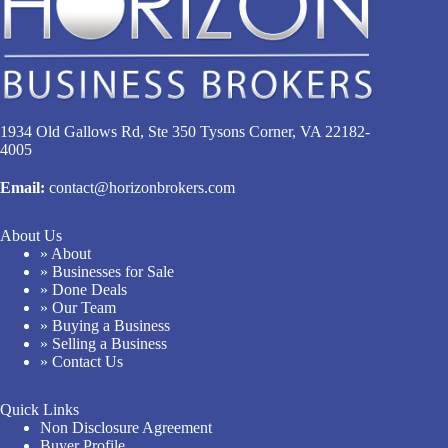
1934 Old Gallows Rd, Ste 350 Tysons Corner, VA 22182-
4005
Email:
contact@horizonbrokers.com
About Us
» About
» Businesses for Sale
» Done Deals
» Our Team
» Buying a Business
» Selling a Business
» Contact Us
Quick Links
Non Disclosure Agreement
Buyer Profile