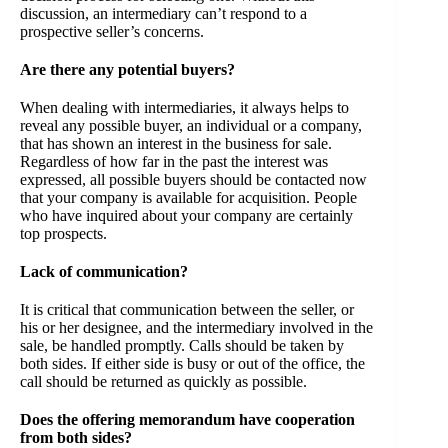
discussion, an intermediary can’t respond to a
prospective seller’s concerns.
Are there any potential buyers?
When dealing with intermediaries, it always helps to
reveal any possible buyer, an individual or a company,
that has shown an interest in the business for sale.
Regardless of how far in the past the interest was
expressed, all possible buyers should be contacted now
that your company is available for acquisition. People
who have inquired about your company are certainly
top prospects.
Lack of communication?
It is critical that communication between the seller, or
his or her designee, and the intermediary involved in the
sale, be handled promptly. Calls should be taken by
both sides. If either side is busy or out of the office, the
call should be returned as quickly as possible.
Does the offering memorandum have cooperation
from both sides?