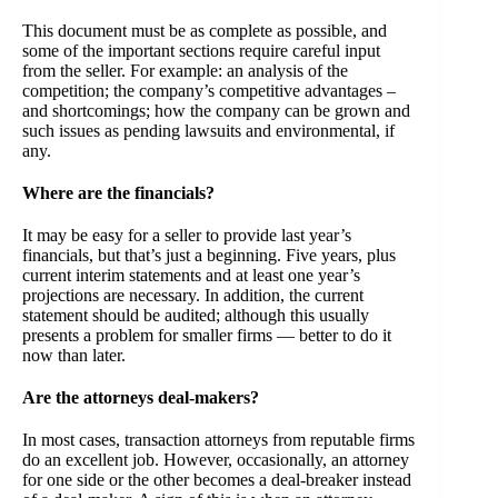
This document must be as complete as possible, and
some of the important sections require careful input
from the seller. For example: an analysis of the
competition; the company’s competitive advantages –
and shortcomings; how the company can be grown and
such issues as pending lawsuits and environmental, if
any.
Where are the financials?
It may be easy for a seller to provide last year’s
financials, but that’s just a beginning. Five years, plus
current interim statements and at least one year’s
projections are necessary. In addition, the current
statement should be audited; although this usually
presents a problem for smaller firms — better to do it
now than later.
Are the attorneys deal-makers?
In most cases, transaction attorneys from reputable firms
do an excellent job. However, occasionally, an attorney
for one side or the other becomes a deal-breaker instead