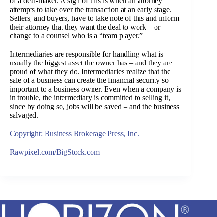
of a deal-maker. A sign of this is when an attorney
attempts to take over the transaction at an early stage.
Sellers, and buyers, have to take note of this and inform
their attorney that they want the deal to work – or
change to a counsel who is a “team player.”
Intermediaries are responsible for handling what is
usually the biggest asset the owner has – and they are
proud of what they do. Intermediaries realize that the
sale of a business can create the financial security so
important to a business owner. Even when a company is
in trouble, the intermediary is committed to selling it,
since by doing so, jobs will be saved – and the business
salvaged.
Copyright: Business Brokerage Press, Inc.
Rawpixel.com/BigStock.com