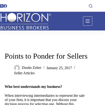
Points to Ponder for Sellers
Dustin Zeher
January 25, 2017
Seller Articles
Who best understands my business?
When interviewing intermediaries to represent the sale
of your firm, it is important that you discuss your
decision process for selecting one. Without this