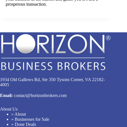
prosperous transaction.
1934 Old Gallows Rd, Ste 350 Tysons Corner, VA 22182-
4005
Email:
contact@horizonbrokers.com
About Us
» About
» Businesses for Sale
» Done Deals