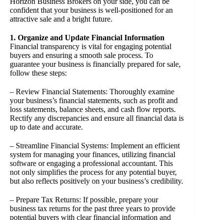
Horizon Business Brokers on your side, you can be
confident that your business is well-positioned for an
attractive sale and a bright future.
1. Organize and Update Financial Information
Financial transparency is vital for engaging potential
buyers and ensuring a smooth sale process. To
guarantee your business is financially prepared for sale,
follow these steps:
– Review Financial Statements: Thoroughly examine
your business’s financial statements, such as profit and
loss statements, balance sheets, and cash flow reports.
Rectify any discrepancies and ensure all financial data is
up to date and accurate.
– Streamline Financial Systems: Implement an efficient
system for managing your finances, utilizing financial
software or engaging a professional accountant. This
not only simplifies the process for any potential buyer,
but also reflects positively on your business’s credibility.
– Prepare Tax Returns: If possible, prepare your
business tax returns for the past three years to provide
potential buyers with clear financial information and