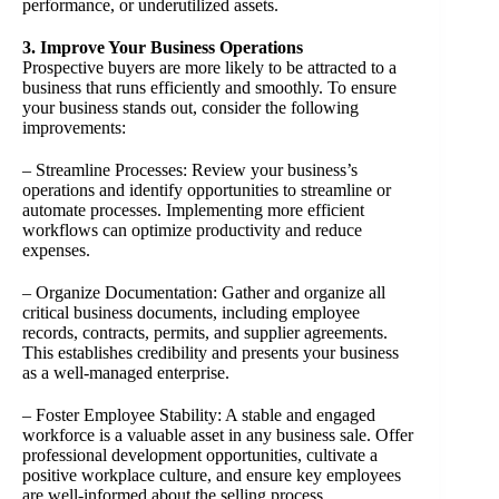
performance, or underutilized assets.
3. Improve Your Business Operations
Prospective buyers are more likely to be attracted to a
business that runs efficiently and smoothly. To ensure
your business stands out, consider the following
improvements:
– Streamline Processes: Review your business’s
operations and identify opportunities to streamline or
automate processes. Implementing more efficient
workflows can optimize productivity and reduce
expenses.
– Organize Documentation: Gather and organize all
critical business documents, including employee
records, contracts, permits, and supplier agreements.
This establishes credibility and presents your business
as a well-managed enterprise.
– Foster Employee Stability: A stable and engaged
workforce is a valuable asset in any business sale. Offer
professional development opportunities, cultivate a
positive workplace culture, and ensure key employees
are well-informed about the selling process.