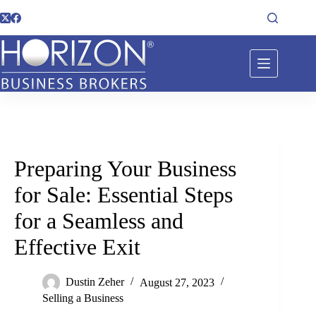
Preparing Your Business
for Sale: Essential Steps
for a Seamless and
Effective Exit
Dustin Zeher
August 27, 2023
Selling a Business