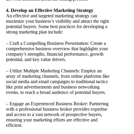
4. Develop an Effective Marketing Strategy
An effective and targeted marketing strategy can
maximize your business’s visibility and attract the right
potential buyers. Some best practices for developing a
strong marketing plan include:
– Craft a Compelling Business Presentation: Create a
comprehensive business overview that highlights your
company’s strengths, financial performance, growth
potential, and key value drivers.
– Utilize Multiple Marketing Channels: Employ an
array of marketing channels, from online platforms like
social media and email campaigns to traditional tactics
like print advertisements and business networking
events, to reach a broad audience of potential buyers.
– Engage an Experienced Business Broker: Partnering
with a professional business broker provides expertise
and access to a vast network of prospective buyers,
ensuring your marketing efforts are effective and
efficient.