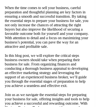
When the time comes to sell your business, careful
preparation and thoughtful planning are key factors in
ensuring a smooth and successful transition. By taking
the essential steps to prepare your business for sale, you
not only increase the chances of attracting the right
buyers but also improve the likelihood of securing a
favorable outcome both for yourself and your company.
With attention to detail and a focus on maximizing your
business’s potential, you can pave the way for an
attractive and profitable sale.
In this blog post, we will explore the critical steps
business owners should take when preparing their
business for sale. From organizing finances and
conducting a thorough business appraisal to developing
an effective marketing strategy and leveraging the
support of an experienced business broker, we’ll guide
you through the essential stages of preparation to help
you achieve a seamless and effective exit.
Join us as we navigate the essential steps for preparing
your business for sale, offering insights and tools to help
you achieve a successful and rewarding outcome. With