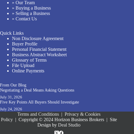
» Our Team
» Buying a Business
» Selling a Business
» Contact Us
Quick Links
Non Disclosure Agreement
Buyer Profile
Personal Financial Statement
Business Abstract Worksheet
Glossary of Terms
File Upload
Online Payments
From Our Blog
Negotiating a Deal Means Asking Questions
July 31, 2026
Five Key Points All Buyers Should Investigate
July 24, 2026
Terms and Conditions
|
Privacy & Cookies
Policy
|
Copyright © 2024 Horizon Business Brokers
|
Site
Design by
Deal Studio