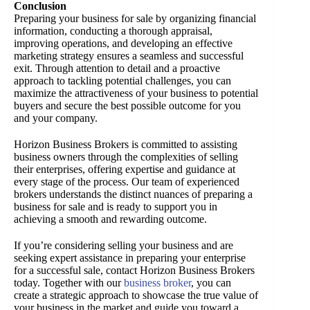
Conclusion
Preparing your business for sale by organizing financial
information, conducting a thorough appraisal,
improving operations, and developing an effective
marketing strategy ensures a seamless and successful
exit. Through attention to detail and a proactive
approach to tackling potential challenges, you can
maximize the attractiveness of your business to potential
buyers and secure the best possible outcome for you
and your company.
Horizon Business Brokers is committed to assisting
business owners through the complexities of selling
their enterprises, offering expertise and guidance at
every stage of the process. Our team of experienced
brokers understands the distinct nuances of preparing a
business for sale and is ready to support you in
achieving a smooth and rewarding outcome.
If you’re considering selling your business and are
seeking expert assistance in preparing your enterprise
for a successful sale, contact Horizon Business Brokers
today. Together with our
business broker
, you can
create a strategic approach to showcase the true value of
your business in the market and guide you toward a