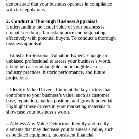
demonstrate that your business operates in compliance
with tax regulations.
2. Conduct a Thorough Business Appraisal
Understanding the actual value of your business is
crucial to setting a fair asking price and negotiating
effectively with potential buyers. To conduct a thorough
business appraisal:
– Enlist a Professional Valuation Expert: Engage an
unbiased professional to assess your business’s worth,
taking into account tangible and intangible assets,
industry practices, historic performance, and future
projections.
– Identify Value Drivers: Pinpoint the key factors that
contribute to your business’s value, such as customer
base, reputation, market position, and growth potential.
Highlight these drivers in your marketing materials to
showcase your business’s worth.
– Address Any Value Detractors: Identify and rectify
elements that may decrease your business’s value, such
as outdated equipment, inconsistent financial