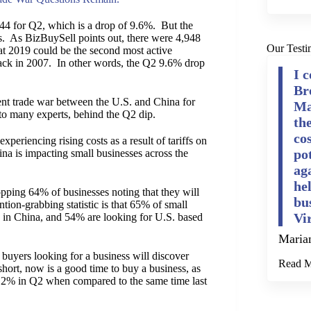
444 for Q2, which is a drop of 9.6%. But the
vels. As BizBuySell points out, there were 4,948
Our Testi
that 2019 could be the second most active
back in 2007. In other words, the Q2 9.6% drop
I 
Br
rent trade war between the U.S. and China for
Ma
 to many experts, behind the Q2 dip.
th
cos
periencing rising costs as a result of tariffs on
po
a is impacting small businesses across the
ag
he
opping 64% of businesses noting that they will
bu
ntion-grabbing statistic is that 65% of small
Vi
d in China, and 54% are looking for U.S. based
Maria
uyers looking for a business will discover
Read 
 short, now is a good time to buy a business, as
 5.2% in Q2 when compared to the same time last