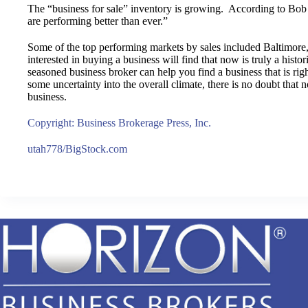
The “business for sale” inventory is growing. According to Bob
are performing better than ever.”
Some of the top performing markets by sales included Baltimore,
interested in buying a business will find that now is truly a hist
seasoned business broker can help you find a business that is rig
some uncertainty into the overall climate, there is no doubt that n
business.
Copyright: Business Brokerage Press, Inc.
utah778/BigStock.com