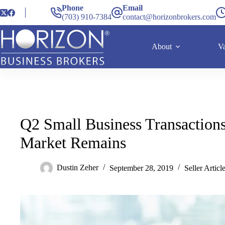
Phone
Email
(703) 910-7384
contact@horizonbrokers.com
About
Va
Q2 Small Business Transactions
Market Remains
Dustin Zeher
September 28, 2019
Seller Articl