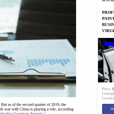
AUTO RE
PROF
PAIN
BUSI
VIRG
Price:
$
Listing
Locatio
But as of the second quarter of 2019, the
ade war with China is playing a role, according
M
ade War Questions Remain.”