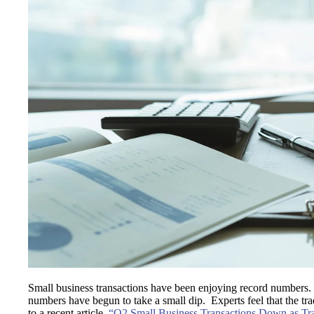
Small business transactions have been enjoying record numbers. 
numbers have begun to take a small dip. Experts feel that the tr
to a recent article,
“Q2 Small Business Transactions Down as Tr