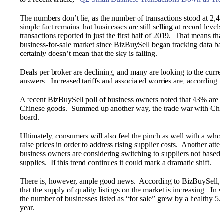
The numbers don’t lie, as the number of transactions stood at 2,
simple fact remains that businesses are still selling at record le
transactions reported in just the first half of 2019. That means 
business-for-sale market since BizBuySell began tracking data 
certainly doesn’t mean that the sky is falling.
Deals per broker are declining, and many are looking to the cur
answers. Increased tariffs and associated worries are, according
A recent BizBuySell poll of business owners noted that 43% are ex
Chinese goods. Summed up another way, the trade war with Chin
board.
Ultimately, consumers will also feel the pinch as well with a wh
raise prices in order to address rising supplier costs. Another atte
business owners are considering switching to suppliers not base
supplies. If this trend continues it could mark a dramatic shift.
There is, however, ample good news. According to BizBuySell, b
that the supply of quality listings on the market is increasing. In
the number of businesses listed as “for sale” grew by a healthy
year.