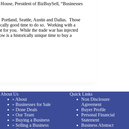
 House, President of BizBuySell, “Businesses
 Portland, Seattle, Austin and Dallas. Those
orically good time to do so. Working with a
ht for you. While the trade war has injected
ow is a historically unique time to buy a
About Us
Quick Links
» About
Non Disclosure
» Businesses for Sale
Agreement
» Done Deals
Buyer Profile
» Our Team
Personal Financial
» Buying a Business
Statement
» Selling a Business
Business Abstract