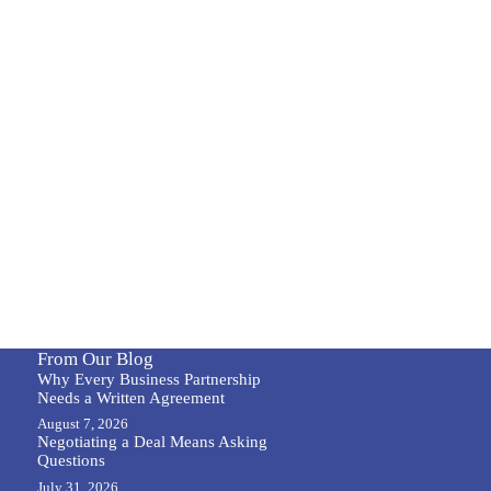
From Our Blog
Why Every Business Partnership
Needs a Written Agreement
August 7, 2026
Negotiating a Deal Means Asking
Questions
July 31, 2026