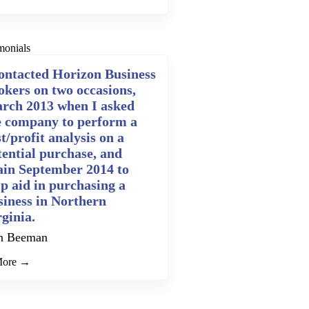
monials
contacted Horizon Business
okers on two occasions,
rch 2013 when I asked
e company to perform a
t/profit analysis on a
tential purchase, and
ain September 2014 to
lp aid in purchasing a
siness in Northern
rginia.
n Beeman
More →