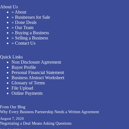
About Us
» About
» Businesses for Sale
» Done Deals
» Our Team
» Buying a Business
» Selling a Business
» Contact Us
Quick Links
Non Disclosure Agreement
Buyer Profile
Personal Financial Statement
Business Abstract Worksheet
Glossary of Terms
File Upload
Online Payments
From Our Blog
Why Every Business Partnership Needs a Written Agreement
August 7, 2026
Negotiating a Deal Means Asking Questions