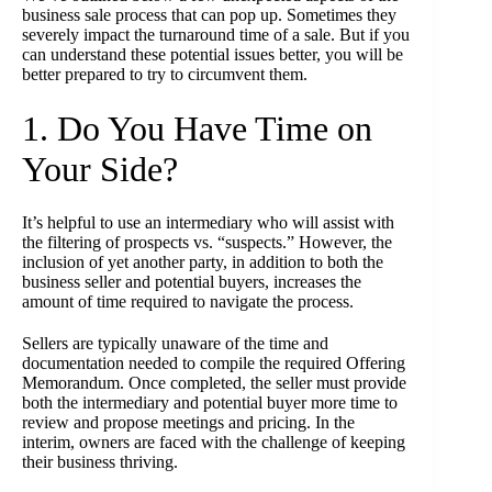
business sale process that can pop up. Sometimes they
severely impact the turnaround time of a sale. But if you
can understand these potential issues better, you will be
better prepared to try to circumvent them.
1. Do You Have Time on
Your Side?
It’s helpful to use an intermediary who will assist with
the filtering of prospects vs. “suspects.” However, the
inclusion of yet another party, in addition to both the
business seller and potential buyers, increases the
amount of time required to navigate the process.
Sellers are typically unaware of the time and
documentation needed to compile the required Offering
Memorandum. Once completed, the seller must provide
both the intermediary and potential buyer more time to
review and propose meetings and pricing. In the
interim, owners are faced with the challenge of keeping
their business thriving.