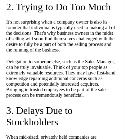
2. Trying to Do Too Much
It’s not surprising when a company owner is also its
founder that individual is typically used to making all of
the decisions. That’s why business owners in the midst
of selling will soon find themselves challenged with the
desire to fully be a part of both the selling process and
the running of the business.
Delegation to someone else, such as the Sales Manager,
can be truly invaluable. Think of your top people as
extremely valuable resources. They may have first-hand
knowledge regarding additional concerns such as
competition and potentially interested acquirers.
Bringing in trusted employees to be part of the sales
process can be tremendously beneficial.
3. Delays Due to
Stockholders
When mid-sized, privately held companies are