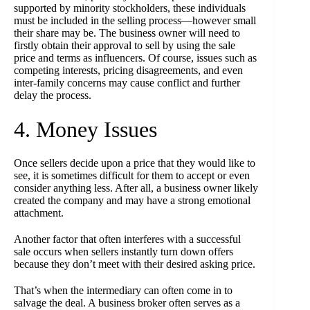
supported by minority stockholders, these individuals
must be included in the selling process—however small
their share may be. The business owner will need to
firstly obtain their approval to sell by using the sale
price and terms as influencers. Of course, issues such as
competing interests, pricing disagreements, and even
inter-family concerns may cause conflict and further
delay the process.
4. Money Issues
Once sellers decide upon a price that they would like to
see, it is sometimes difficult for them to accept or even
consider anything less. After all, a business owner likely
created the company and may have a strong emotional
attachment.
Another factor that often interferes with a successful
sale occurs when sellers instantly turn down offers
because they don’t meet with their desired asking price.
That’s when the intermediary can often come in to
salvage the deal. A business broker often serves as a