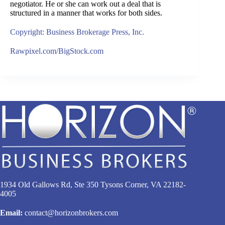
negotiator. He or she can work out a deal that is
structured in a manner that works for both sides.
Copyright: Business Brokerage Press, Inc.
Rawpixel.com/BigStock.com
1934 Old Gallows Rd, Ste 350 Tysons Corner, VA 22182-
4005
Email:
contact@horizonbrokers.com