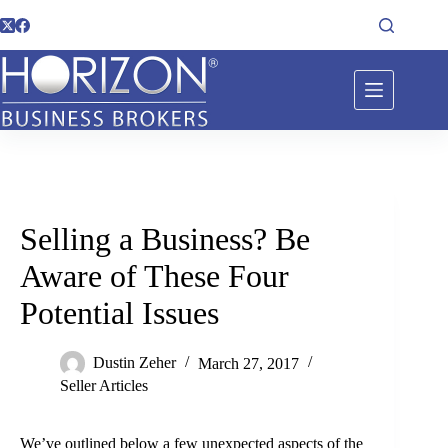
Selling a Business? Be
Aware of These Four
Potential Issues
Dustin Zeher
March 27, 2017
Seller Articles
We’ve outlined below a few unexpected aspects of the