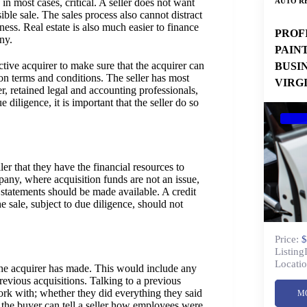
AUTO RE
, in most cases, critical. A seller does not want
ble sale. The sales process also cannot distract
ess. Real estate is also much easier to finance
PROF
ny.
PAIN
ctive acquirer to make sure that the acquirer can
BUSI
on terms and conditions. The seller has most
VIRG
ner, retained legal and accounting professionals,
 diligence, it is important that the seller do so
ler that they have the financial resources to
pany, where acquisition funds are not an issue,
 statements should be made available. A credit
 sale, subject to due diligence, should not
Price:
$
Listing
Locatio
 the acquirer has made. This would include any
revious acquisitions. Talking to a previous
ork with; whether they did everything they said
M
 the buyer can tell a seller how employees were