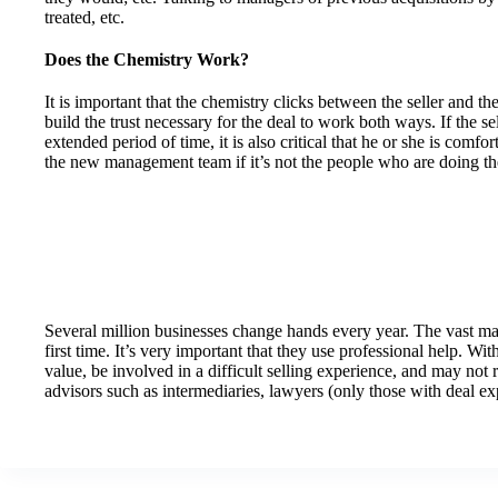
treated, etc.
Does the Chemistry Work?
It is important that the chemistry clicks between the seller and t
build the trust necessary for the deal to work both ways. If the s
extended period of time, it is also critical that he or she is comfo
the new management team if it’s not the people who are doing th
Several million businesses change hands every year. The vast major
first time. It’s very important that they use professional help. With
value, be involved in a difficult selling experience, and may not 
advisors such as intermediaries, lawyers (only those with deal e