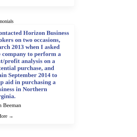
monials
contacted Horizon Business
okers on two occasions,
rch 2013 when I asked
e company to perform a
t/profit analysis on a
tential purchase, and
ain September 2014 to
lp aid in purchasing a
siness in Northern
rginia.
n Beeman
More →