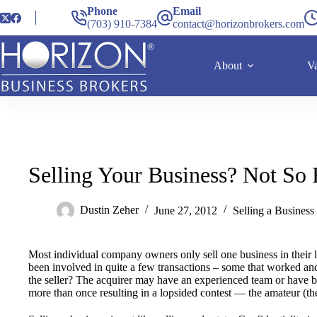
Phone
Email
(703) 910-7384
contact@horizonbrokers.com
About
Va
Selling Your Business? Not So 
Dustin Zeher
June 27, 2012
Selling a Business
Most individual company owners only sell one business in their 
been involved in quite a few transactions – some that worked an
the seller? The acquirer may have an experienced team or have b
more than once resulting in a lopsided contest — the amateur (the 