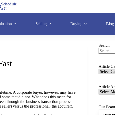
Schedule
a Call
luation
Selling
Buying
Blog
Search
Fast
Article Ca
Article A
lifetime. A corporate buyer, however, may have
d some that did not. What does this mean for
een through the business transaction process
seller) versus the professional (the acquirer).
Our Featu