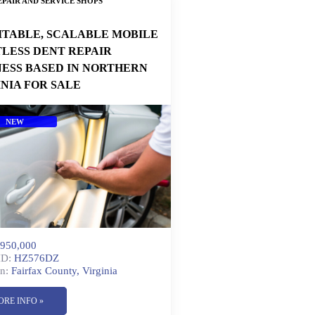
PAIR AND SERVICE SHOPS
ITABLE, SCALABLE MOBILE
TLESS DENT REPAIR
NESS BASED IN NORTHERN
INIA FOR SALE
NEW
950,000
ID:
HZ576DZ
n:
Fairfax County, Virginia
ORE INFO »