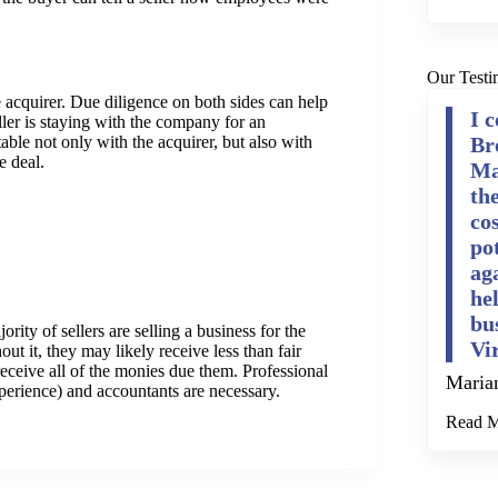
Our Testi
he acquirer. Due diligence on both sides can help
I 
eller is staying with the company for an
Br
rtable not only with the acquirer, but also with
e deal.
Ma
th
cos
po
ag
he
bu
ity of sellers are selling a business for the
Vi
out it, they may likely receive less than fair
receive all of the monies due them. Professional
Maria
xperience) and accountants are necessary.
Read 