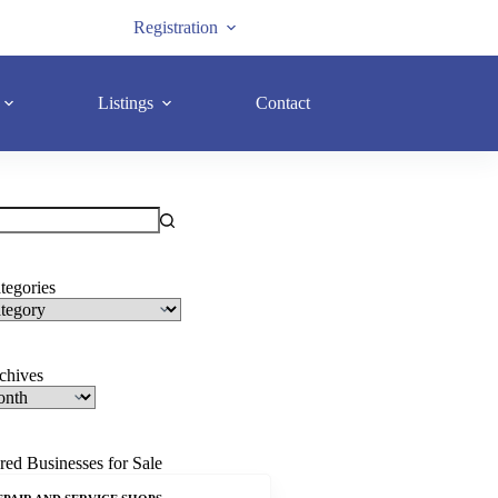
Registration
Listings
Contact
tegories
rchives
red Businesses for Sale