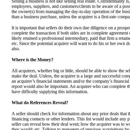
Selling a business is not like selling real estate. Confidentiality is
employees, suppliers, and customers/clients to be aware of a possi
the owner(s) from managing the day-to-day operation of the busin
than a business purchase, unless the acquirer is a first-rate compa
It is important that sellers do their own due diligence on a prospe
complete the transaction if both sides are in complete agreement 
likely retained a professional intermediary, paid that firm a retai
etc. Since the potential acquirer will want to do his or her own due
also.
Where is the Money?
All acquirers, whether big or little, should be able to show the sel
make the deal. Unless, the acquirer is a large and successful com
an acquirer’s financial statements and/or the company’s financial
report would also be important. An acquirer who can complete the
have difficulty supplying this information.
What do References Reveal?
A seller should check for information about any prior deals that
financing contacts or other lenders. This list would include any p
seller can reveal how their deal went; how the acquirer was to w
they would; etc. Talking to managers of previous acquisitions by