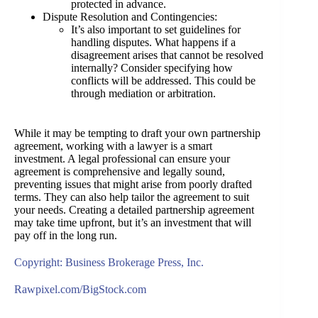
protected in advance.
Dispute Resolution and Contingencies:
It’s also important to set guidelines for
handling disputes. What happens if a
disagreement arises that cannot be resolved
internally? Consider specifying how
conflicts will be addressed. This could be
through mediation or arbitration.
While it may be tempting to draft your own partnership
agreement, working with a lawyer is a smart
investment. A legal professional can ensure your
agreement is comprehensive and legally sound,
preventing issues that might arise from poorly drafted
terms. They can also help tailor the agreement to suit
your needs. Creating a detailed partnership agreement
may take time upfront, but it’s an investment that will
pay off in the long run.
Copyright: Business Brokerage Press, Inc.
Rawpixel.com/BigStock.com