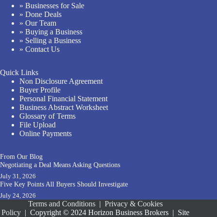
» Businesses for Sale
» Done Deals
» Our Team
» Buying a Business
» Selling a Business
» Contact Us
Quick Links
Non Disclosure Agreement
Buyer Profile
Personal Financial Statement
Business Abstract Worksheet
Glossary of Terms
File Upload
Online Payments
From Our Blog
Negotiating a Deal Means Asking Questions
July 31, 2026
Five Key Points All Buyers Should Investigate
July 24, 2026
Terms and Conditions
|
Privacy & Cookies
Policy
|
Copyright © 2024 Horizon Business Brokers
|
Site