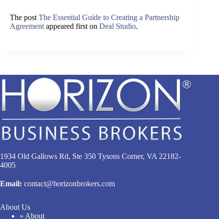
The post
The Essential Guide to Creating a Partnership
Agreement
appeared first on
Deal Studio
.
1934 Old Gallows Rd, Ste 350 Tysons Corner, VA 22182-
4005
Email:
contact@horizonbrokers.com
About Us
» About