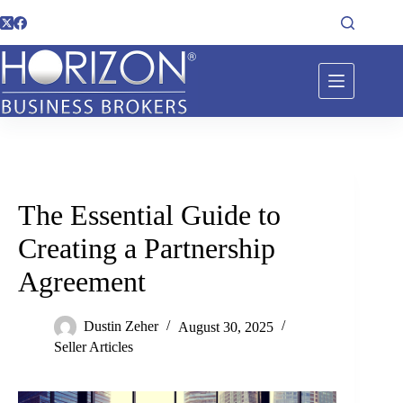
The Essential Guide to
Creating a Partnership
Agreement
Dustin Zeher
August 30, 2025
Seller Articles