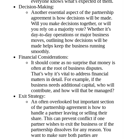
everyone knows what’s expected of them.
Decision-Making:
Another essential aspect of the partnership
agreement is how decisions will be made.
Will you make decisions together, or will
you rely on a majority vote? Whether it’s
day-to-day operations or major business
moves, outlining how decisions will be
made helps keep the business running
smoothly.
Financial Considerations:
It should come as no surprise that money is
often at the root of business disputes.
That’s why it’s vital to address financial
matters in detail. For example, if the
business needs additional capital, who will
contribute, and how will that be managed?
Exit Strategy:
An often overlooked but important section
of the partnership agreement is how to
handle a partner leaving or selling their
share. This can prevent conflict if one
partner wishes to exit the business or if the
partnership dissolves for any reason. You
want to make sure both parties are