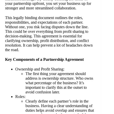
your partnership upfront, you set your business up for
stronger and more streamlined collaboration.
This legally binding document outlines the roles,
responsibilities, and expectations of each partner.
Without one, you risk facing disputes down the line.
This could be over everything from profit sharing to
decision-making. This agreement is essential for
clarifying ownership, profit distribution, and conflict
resolution. It can help prevent a lot of headaches down
the road.
Key Components of a Partnership Agreement
Ownership and Profit Sharing:
The first thing your agreement should
address is ownership structure. Who owns
what percentage of the business? It’s
important to clarify this at the outset to
avoid confusion later.
Roles:
Clearly define each partner’s role in the
business. Having a clear understanding of
duties helps avoid overlap and ensures that