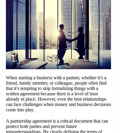
When starting a business with a partner, whether it’s a
friend, family member, or colleague, people often find
that it’s tempting to skip formalizing things with a
written agreement because there is a level of trust
already in place. However, even the best relationships
can face challenges when money and business decisions
come into play.
A partnership agreement is a critical document that can
protect both parties and prevent future
misunderstandings. By clearly defining the terms of