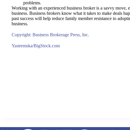
problems.
Working with an experienced business broker is a savvy move, es
business. Business brokers know what it takes to make deals happ
past success will help reduce family member resistance to adopting
business.
Copyright: Business Brokerage Press, Inc.
Yastremska/BigStock.com