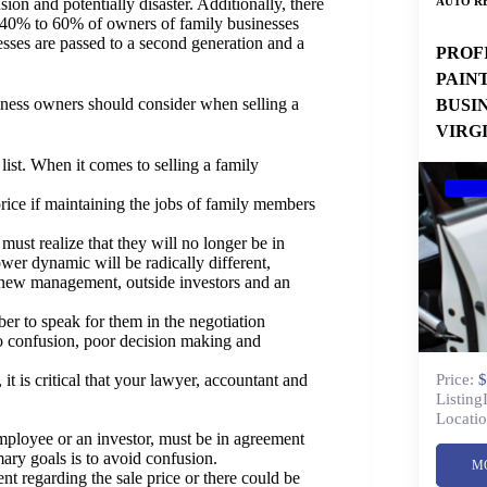
AUTO RE
ion and potentially disaster. Additionally, there
at 40% to 60% of owners of family businesses
esses are passed to a second generation and a
PROF
PAIN
usiness owners should consider when selling a
BUSI
VIRG
list. When it comes to selling a family
ice if maintaining the jobs of family members
must realize that they will no longer be in
ower dynamic will be radically different,
new management, outside investors and an
r to speak for them in the negotiation
to confusion, poor decision making and
Price:
$
it is critical that your lawyer, accountant and
Listing
Locatio
mployee or an investor, must be in agreement
ary goals is to avoid confusion.
M
t regarding the sale price or there could be