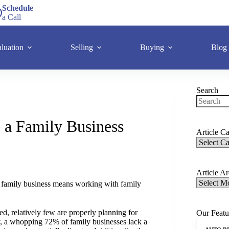
Schedule
a Call
luation
Selling
Buying
Blog
Search
 a Family Business
Article Ca
Article A
, a family business means working with family
d, relatively few are properly planning for
Our Featu
y, a whopping 72% of family businesses lack a