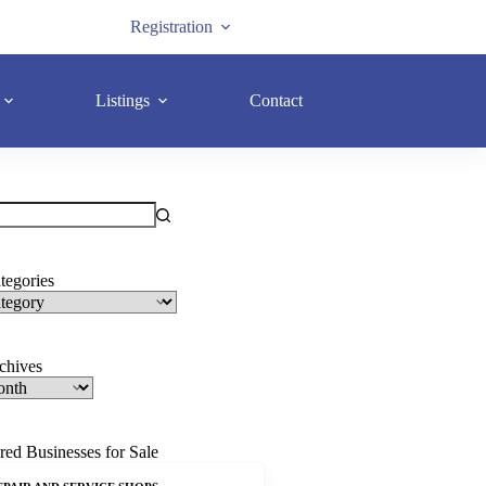
Registration
Listings
Contact
tegories
rchives
red Businesses for Sale