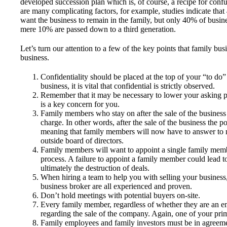
developed succession plan which is, of course, a recipe for confus
are many complicating factors, for example, studies indicate th
want the business to remain in the family, but only 40% of busin
mere 10% are passed down to a third generation.
Let’s turn our attention to a few of the key points that family b
business.
Confidentiality should be placed at the top of your “to do” 
business, it is vital that confidential is strictly observed.
Remember that it may be necessary to lower your asking pr
is a key concern for you.
Family members who stay on after the sale of the business 
charge. In other words, after the sale of the business the p
meaning that family members will now have to answer to 
outside board of directors.
Family members will want to appoint a single family membe
process. A failure to appoint a family member could lead 
ultimately the destruction of deals.
When hiring a team to help you with selling your business, 
business broker are all experienced and proven.
Don’t hold meetings with potential buyers on-site.
Every family member, regardless of whether they are an e
regarding the sale of the company. Again, one of your prim
Family employees and family investors must be in agreemen