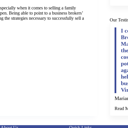
pecially when it comes to selling a family
en. Being able to point to a business brokers’
 the strategies necessary to successfully sell a
Our Testi
I 
Br
Ma
th
cos
po
ag
he
bu
Vi
Maria
Read 
About Us
Quick Links