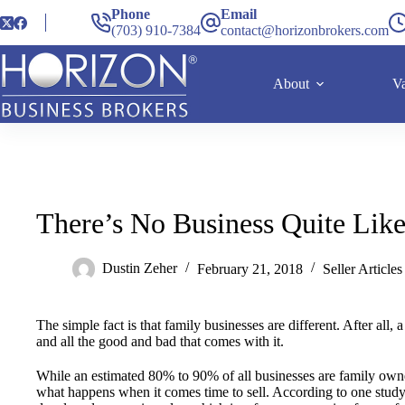
Phone
Email
(703) 910-7384
contact@horizonbrokers.com
About
Va
There’s No Business Quite Like
Dustin Zeher
February 21, 2018
Seller Articles
The simple fact is that family businesses are different. After all
and all the good and bad that comes with it.
While an estimated 80% to 90% of all businesses are family owne
what happens when it comes time to sell. According to one stud