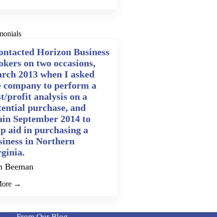
monials
contacted Horizon Business
okers on two occasions,
rch 2013 when I asked
e company to perform a
t/profit analysis on a
tential purchase, and
ain September 2014 to
lp aid in purchasing a
siness in Northern
rginia.
n Beeman
More →
From Our Blog