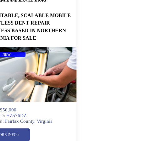
PAIR AND SERVICE SHOPS
ITABLE, SCALABLE MOBILE
TLESS DENT REPAIR
NESS BASED IN NORTHERN
INIA FOR SALE
NEW
950,000
ID:
HZ576DZ
n:
Fairfax County, Virginia
ORE INFO »