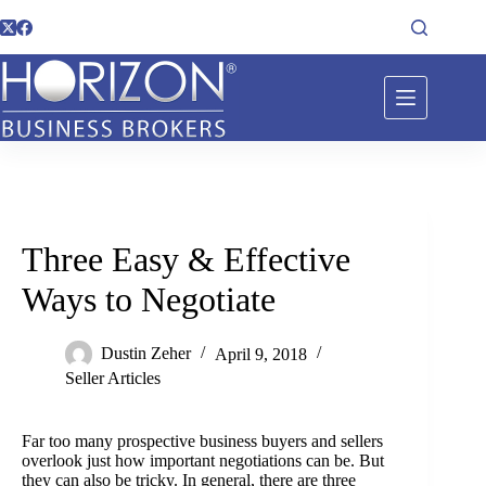
Three Easy & Effective
Ways to Negotiate
Dustin Zeher
April 9, 2018
Seller Articles
Far too many prospective business buyers and sellers
overlook just how important negotiations can be. But
they can also be tricky. In general, there are three