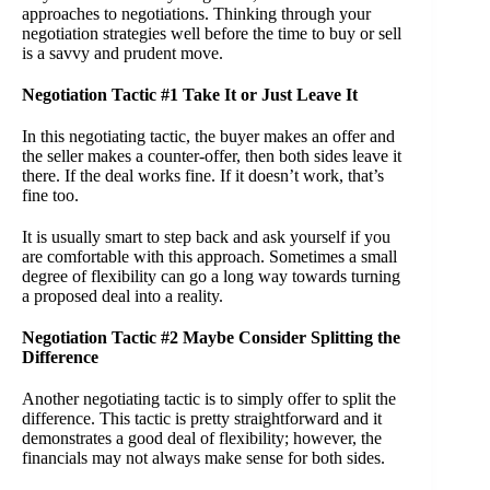
approaches to negotiations. Thinking through your
negotiation strategies well before the time to buy or sell
is a savvy and prudent move.
Negotiation Tactic #1 Take It or Just Leave It
In this negotiating tactic, the buyer makes an offer and
the seller makes a counter-offer, then both sides leave it
there. If the deal works fine. If it doesn’t work, that’s
fine too.
It is usually smart to step back and ask yourself if you
are comfortable with this approach. Sometimes a small
degree of flexibility can go a long way towards turning
a proposed deal into a reality.
Negotiation Tactic #2 Maybe Consider Splitting the
Difference
Another negotiating tactic is to simply offer to split the
difference. This tactic is pretty straightforward and it
demonstrates a good deal of flexibility; however, the
financials may not always make sense for both sides.