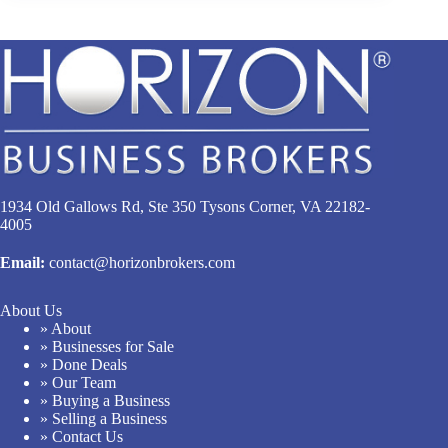
1934 Old Gallows Rd, Ste 350 Tysons Corner, VA 22182-
4005
Email:
contact@horizonbrokers.com
About Us
» About
» Businesses for Sale
» Done Deals
» Our Team
» Buying a Business
» Selling a Business
» Contact Us