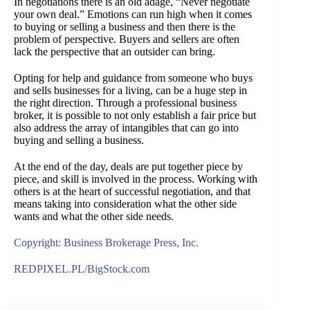
In negotiations there is an old adage, “Never negotiate
your own deal.” Emotions can run high when it comes
to buying or selling a business and then there is the
problem of perspective. Buyers and sellers are often
lack the perspective that an outsider can bring.
Opting for help and guidance from someone who buys
and sells businesses for a living, can be a huge step in
the right direction. Through a professional business
broker, it is possible to not only establish a fair price but
also address the array of intangibles that can go into
buying and selling a business.
At the end of the day, deals are put together piece by
piece, and skill is involved in the process. Working with
others is at the heart of successful negotiation, and that
means taking into consideration what the other side
wants and what the other side needs.
Copyright: Business Brokerage Press, Inc.
REDPIXEL.PL/BigStock.com