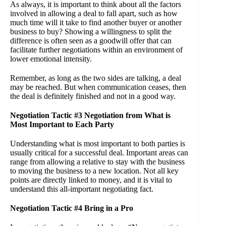
As always, it is important to think about all the factors
involved in allowing a deal to fall apart, such as how
much time will it take to find another buyer or another
business to buy? Showing a willingness to split the
difference is often seen as a goodwill offer that can
facilitate further negotiations within an environment of
lower emotional intensity.
Remember, as long as the two sides are talking, a deal
may be reached. But when communication ceases, then
the deal is definitely finished and not in a good way.
Negotiation Tactic #3 Negotiation from What is
Most Important to Each Party
Understanding what is most important to both parties is
usually critical for a successful deal. Important areas can
range from allowing a relative to stay with the business
to moving the business to a new location. Not all key
points are directly linked to money, and it is vital to
understand this all-important negotiating fact.
Negotiation Tactic #4 Bring in a Pro