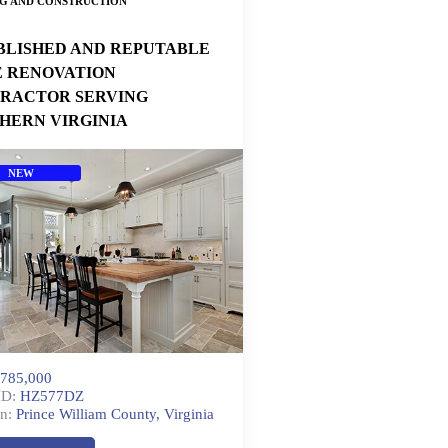
NG AND CONSTRUCTION
BLISHED AND REPUTABLE
 RENOVATION
RACTOR SERVING
HERN VIRGINIA
NEW
785,000
ID:
HZ577DZ
n:
Prince William County, Virginia