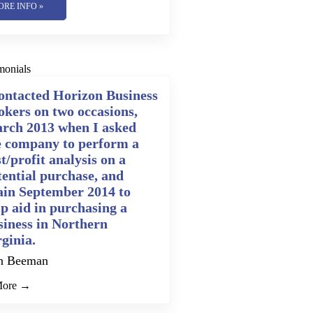
ORE INFO »
monials
contacted Horizon Business
okers on two occasions,
rch 2013 when I asked
e company to perform a
t/profit analysis on a
tential purchase, and
ain September 2014 to
lp aid in purchasing a
siness in Northern
rginia.
n Beeman
More →