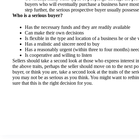
buyers who will eventually purchase a business have most 
step further, the serious prospective buyer usually possesse
Who is a serious buyer?
Has the necessary funds and they are readily available
Can make their own decisions
Is flexible in the type and location of a business he or she 
Has a realistic and sincere need to buy
Has a reasonably urgent (within three to four months) nee
Is cooperative and willing to listen
Sellers should take a second look at those who express interest in
the above traits, perhaps the seller should move on to the next po
buyer, or think you are, take a second look at the traits of the s
you may not be as serious as you think. You might want to rethi
sure that this is the right decision for you.