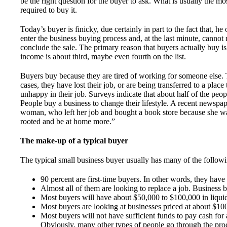
be the right question for the buyer to ask. What is usually the m
required to buy it.
Today’s buyer is finicky, due certainly in part to the fact that, he 
enter the business buying process and, at the last minute, cannot m
conclude the sale. The primary reason that buyers actually buy i
income is about third, maybe even fourth on the list.
Buyers buy because they are tired of working for someone else. 
cases, they have lost their job, or are being transferred to a plac
unhappy in their job. Surveys indicate that about half of the peop
People buy a business to change their lifestyle. A recent newspap
woman, who left her job and bought a book store because she wa
rooted and be at home more.”
The make-up of a typical buyer
The typical small business buyer usually has many of the followin
90 percent are first-time buyers. In other words, they have
Almost all of them are looking to replace a job. Business b
Most buyers will have about $50,000 to $100,000 in liqui
Most buyers are looking at businesses priced at about $10
Most buyers will not have sufficient funds to pay cash for 
Obviously, many other types of people go through the proc