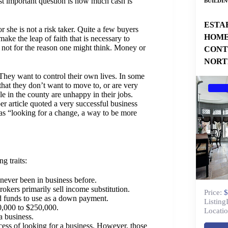
ost important question is how much cash is
BUILDI
ESTA
or she is not a risk taker. Quite a few buyers
HOME
ake the leap of faith that is necessary to
s not for the reason one might think. Money or
CONT
NORT
They want to control their own lives. In some
e that they don’t want to move to, or are very
le in the county are unhappy in their jobs.
er article quoted a very successful business
s “looking for a change, a way to be more
g traits:
 never been in business before.
rokers primarily sell income substitution.
Price:
$
d funds to use as a down payment.
Listing
0,000 to $250,000.
Locatio
a business.
ess of looking for a business. However, those