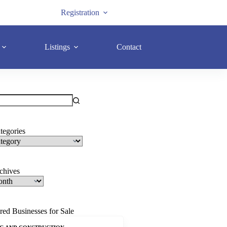
Registration
Listings
Contact
tegories
rchives
red Businesses for Sale