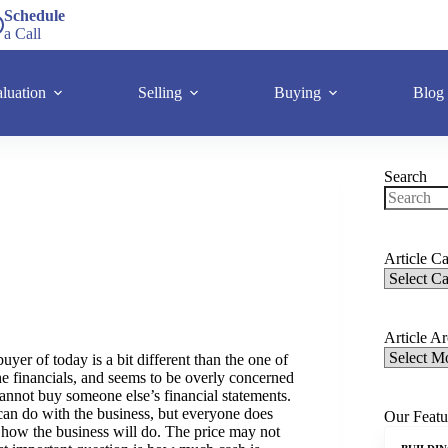
Schedule
a Call
luation
Selling
Buying
Blog
Search
Article Ca
Article A
buyer of today is a bit different than the one of
the financials, and seems to be overly concerned
cannot buy someone else’s financial statements.
can do with the business, but everyone does
Our Featu
ne how the business will do. The price may not