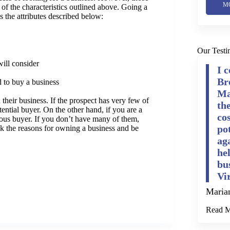
M
of the characteristics outlined above. Going a
s the attributes described below:
Our Testi
will consider
I 
Br
d to buy a business
Ma
 their business. If the prospect has very few of
th
tential buyer. On the other hand, if you are a
cos
erious buyer. If you don’t have many of them,
po
nk the reasons for owning a business and be
ag
he
bu
Vi
Maria
Read 