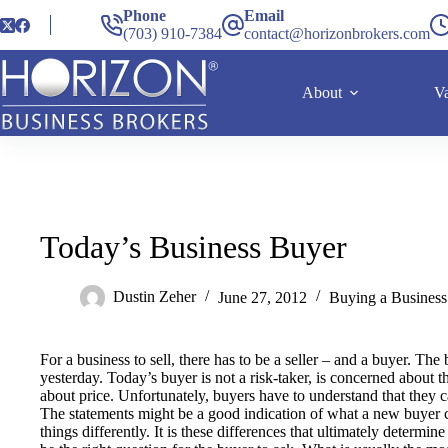
Phone
Email
(703) 910-7384
contact@horizonbrokers.com
About
Va
Today’s Business Buyer
Dustin Zeher
June 27, 2012
Buying a Business
For a business to sell, there has to be a seller – and a buyer. The 
yesterday. Today’s buyer is not a risk-taker, is concerned about 
about price. Unfortunately, buyers have to understand that they 
The statements might be a good indication of what a new buyer 
things differently. It is these differences that ultimately determi