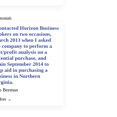
monials
contacted Horizon Business
okers on two occasions,
rch 2013 when I asked
e company to perform a
t/profit analysis on a
tential purchase, and
ain September 2014 to
lp aid in purchasing a
siness in Northern
rginia.
n Beeman
More →