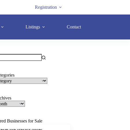
Registration
Listings
Contact
tegories
rchives
red Businesses for Sale