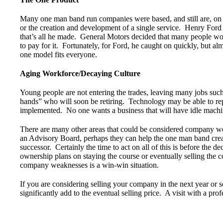
Many one man band run companies were based, and still are, on 
or the creation and development of a single service. Henry For
that’s all he made. General Motors decided that many people wou
to pay for it. Fortunately, for Ford, he caught on quickly, but al
one model fits everyone.
Aging Workforce/Decaying Culture
Young people are not entering the trades, leaving many jobs such 
hands” who will soon be retiring. Technology may be able to rep
implemented. No one wants a business that will have idle machin
There are many other areas that could be considered company wea
an Advisory Board, perhaps they can help the one man band creat
successor. Certainly the time to act on all of this is before the 
ownership plans on staying the course or eventually selling the 
company weaknesses is a win-win situation.
If you are considering selling your company in the next year or s
significantly add to the eventual selling price. A visit with a prof