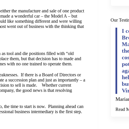
either the manufacture and sale of one product
d made a wonderful car – the Model A – but
Our Testi
ld like something different and were willing
most went out of business with the thinking that
I 
Br
Ma
th
as tool and die positions filled with “old
cos
lace them, but that decision has to made and
po
es with no one trained to operate them.
ag
knesses. If there is a Board of Directors or
he
e a succession plan and just as importantly – a
bu
decision to sell is made. Whether current
Vi
company, the good news is that resolving
Maria
o, the time to start is now. Planning ahead can
Read 
essional business intermediary is the first step.