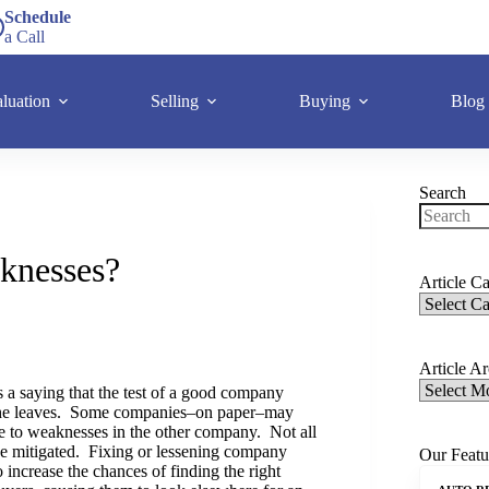
Schedule
a Call
luation
Selling
Buying
Blog
Search
knesses?
Article Ca
Article A
 a saying that the test of a good company
she leaves. Some companies–on paper–may
 to weaknesses in the other company. Not all
be mitigated. Fixing or lessening company
Our Featu
 increase the chances of finding the right