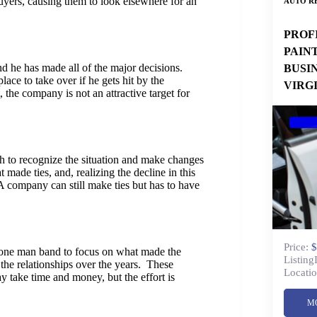
ers, causing them to look elsewhere for an
AUTO RE
PROF
PAIN
d he has made all of the major decisions.
BUSI
lace to take over if he gets hit by the
VIRG
, the company is not an attractive target for
h to recognize the situation and make changes
made ties, and, realizing the decline in this
A company can still make ties but has to have
Price:
$
he one man band to focus on what made the
Listing
he relationships over the years. These
Locatio
 take time and money, but the effort is
M