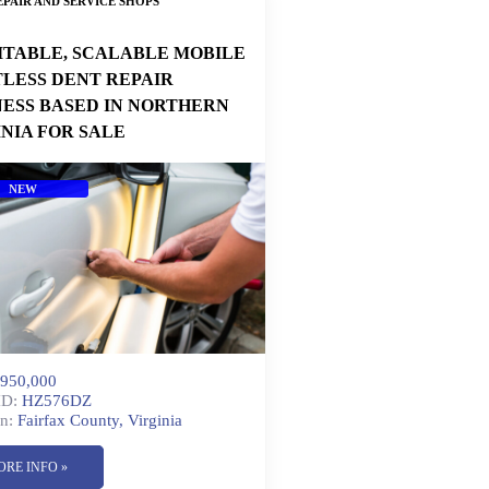
PAIR AND SERVICE SHOPS
ITABLE, SCALABLE MOBILE
TLESS DENT REPAIR
NESS BASED IN NORTHERN
INIA FOR SALE
NEW
950,000
ID:
HZ576DZ
n:
Fairfax County, Virginia
ORE INFO »