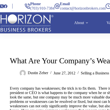
Phone
Email
(703) 910-7384
contact@horizonbrokers.com
About
Va
What Are Your Company’s Wea
Dustin Zeher
June 27, 2012
Selling a Business
Every company has weaknesses; the trick is to fix them. There is
president or CEO is what happens to the company when he or 
look the same, but one company may be much more valuable due
problems or weaknesses can be resolved or fixed, but most can 
weaknesses can not only significantly improve the value, but also