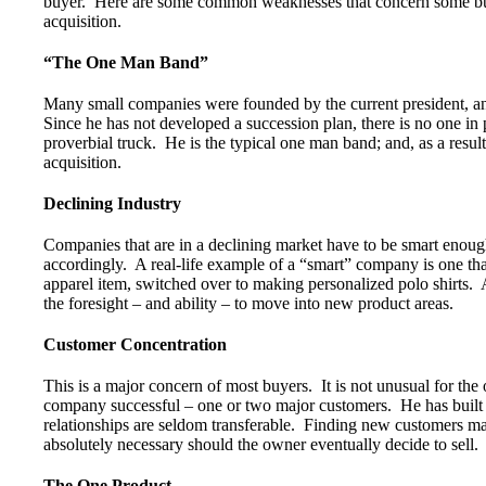
buyer. Here are some common weaknesses that concern some buy
acquisition.
“The One Man Band”
Many small companies were founded by the current president, an
Since he has not developed a succession plan, there is no one in p
proverbial truck. He is the typical one man band; and, as a result
acquisition.
Declining Industry
Companies that are in a declining market have to be smart enoug
accordingly. A real-life example of a “smart” company is one that 
apparel item, switched over to making personalized polo shirts. 
the foresight – and ability – to move into new product areas.
Customer Concentration
This is a major concern of most buyers. It is not unusual for t
company successful – one or two major customers. He has built t
relationships are seldom transferable. Finding new customers may
absolutely necessary should the owner eventually decide to sell.
The One Product