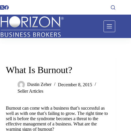
What Is Burnout?
Dustin Zeher
December 8, 2015
Seller Articles
Burnout can come with a business that’s successful as
well as with one that’s failing to grow. The right time to
sell is before the syndrome becomes a threat to the
effective management of a business. What are the
warning signs of burnout?