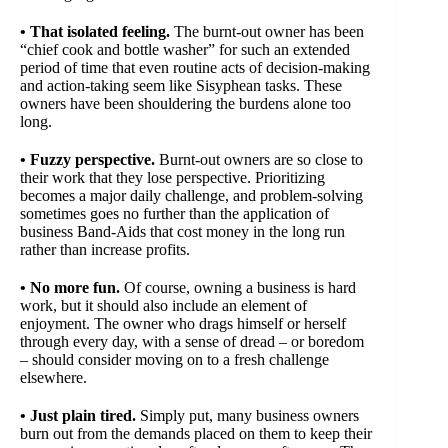
• That isolated feeling.
The burnt-out owner has been
“chief cook and bottle washer” for such an extended
period of time that even routine acts of decision-making
and action-taking seem like Sisyphean tasks. These
owners have been shouldering the burdens alone too
long.
• Fuzzy perspective.
Burnt-out owners are so close to
their work that they lose perspective. Prioritizing
becomes a major daily challenge, and problem-solving
sometimes goes no further than the application of
business Band-Aids that cost money in the long run
rather than increase profits.
• No more fun.
Of course, owning a business is hard
work, but it should also include an element of
enjoyment. The owner who drags himself or herself
through every day, with a sense of dread – or boredom
– should consider moving on to a fresh challenge
elsewhere.
• Just plain tired.
Simply put, many business owners
burn out from the demands placed on them to keep their