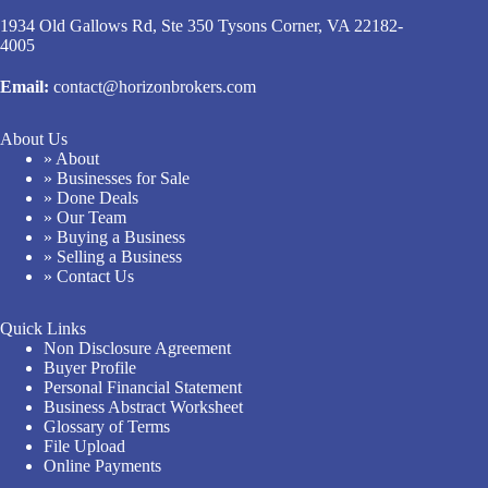
1934 Old Gallows Rd, Ste 350 Tysons Corner, VA 22182-
4005
Email:
contact@horizonbrokers.com
About Us
» About
» Businesses for Sale
» Done Deals
» Our Team
» Buying a Business
» Selling a Business
» Contact Us
Quick Links
Non Disclosure Agreement
Buyer Profile
Personal Financial Statement
Business Abstract Worksheet
Glossary of Terms
File Upload
Online Payments