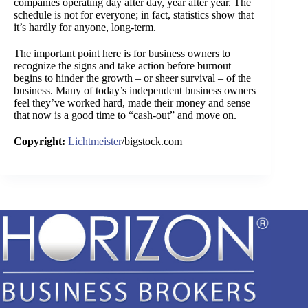
companies operating day after day, year after year. The
schedule is not for everyone; in fact, statistics show that
it’s hardly for anyone, long-term.
The important point here is for business owners to
recognize the signs and take action before burnout
begins to hinder the growth – or sheer survival – of the
business. Many of today’s independent business owners
feel they’ve worked hard, made their money and sense
that now is a good time to “cash-out” and move on.
Copyright:
Lichtmeister
/bigstock.com