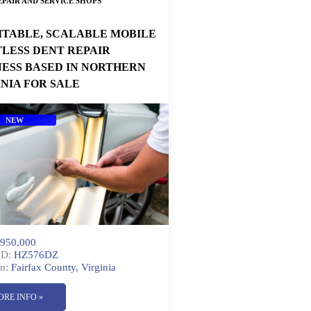
PAIR AND SERVICE SHOPS
ITABLE, SCALABLE MOBILE
TLESS DENT REPAIR
NESS BASED IN NORTHERN
INIA FOR SALE
NEW
950,000
ID:
HZ576DZ
n:
Fairfax County, Virginia
ORE INFO »