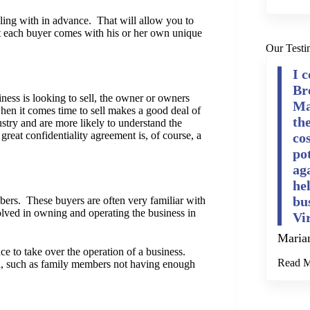
ealing with in advance. That will allow you to
 each buyer comes with his or her own unique
Our Testi
I 
Br
ness is looking to sell, the owner or owners
Ma
when it comes time to sell makes a good deal of
th
dustry and are more likely to understand the
great confidentiality agreement is, of course, a
cos
po
ag
he
bu
mbers. These buyers are often very familiar with
olved in owning and operating the business in
Vi
Maria
 to take over the operation of a business.
Read 
ell, such as family members not having enough