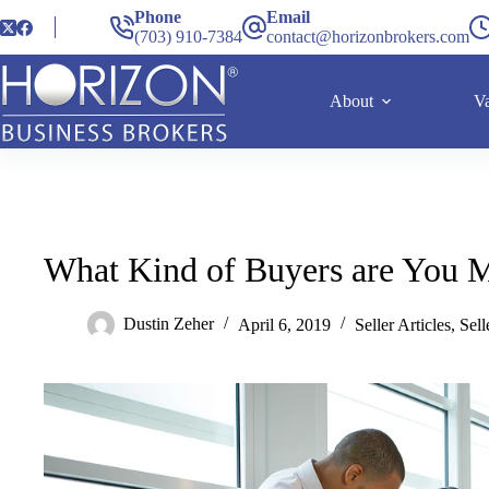
Phone
Email
(703) 910-7384
contact@horizonbrokers.com
About
Va
What Kind of Buyers are You M
Dustin Zeher
April 6, 2019
Seller Articles
,
Sel