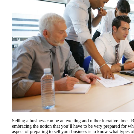
Selling a business can be an exciting and rather lucrative time.
embracing the notion that you’ll have to be very prepared for 
aspect of preparing to sell your business is to know what types o