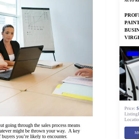
AUTO RE
PROF
PAIN
BUSI
VIRG
Price:
$
Listing
Locatio
 But going through the sales process means
whatever might be thrown your way. A key
M
f buyers you’re likely to encounter.