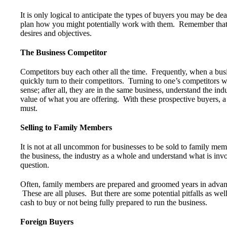
It is only logical to anticipate the types of buyers you may be d
plan how you might potentially work with them. Remember that
desires and objectives.
The Business Competitor
Competitors buy each other all the time. Frequently, when a busi
quickly turn to their competitors. Turning to one’s competitors 
sense; after all, they are in the same business, understand the in
value of what you are offering. With these prospective buyers, a 
must.
Selling to Family Members
It is not at all uncommon for businesses to be sold to family me
the business, the industry as a whole and understand what is inv
question.
Often, family members are prepared and groomed years in advance
These are all pluses. But there are some potential pitfalls as w
cash to buy or not being fully prepared to run the business.
Foreign Buyers