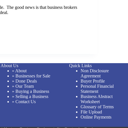
able. The good news is that business brokers
deal.
About Us
Quick Links
» About
Non Disclosure
» Businesses for Sale
Agreement
» Done Deals
Buyer Profile
» Our Team
Personal Financial
» Buying a Business
Statement
» Selling a Business
Business Abstract
» Contact Us
Worksheet
Glossary of Terms
File Upload
Online Payments