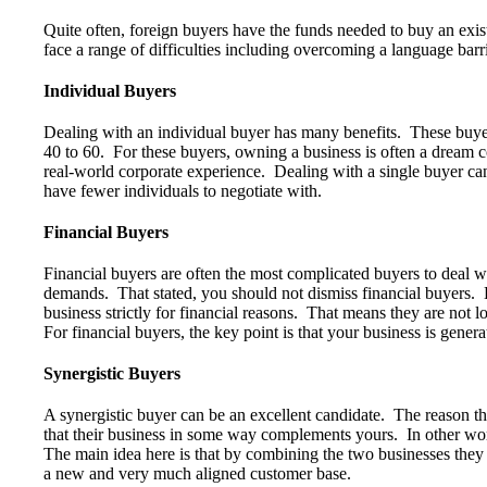
Quite often, foreign buyers have the funds needed to buy an ex
face a range of difficulties including overcoming a language barri
Individual Buyers
Dealing with an individual buyer has many benefits. These buyers 
40 to 60. For these buyers, owning a business is often a dream 
real-world corporate experience. Dealing with a single buyer can
have fewer individuals to negotiate with.
Financial Buyers
Financial buyers are often the most complicated buyers to deal wi
demands. That stated, you should not dismiss financial buyers. 
business strictly for financial reasons. That means they are not lo
For financial buyers, the key point is that your business is gener
Synergistic Buyers
A synergistic buyer can be an excellent candidate. The reason tha
that their business in some way complements yours. In other wor
The main idea here is that by combining the two businesses they w
a new and very much aligned customer base.