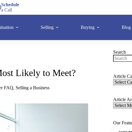
Schedule
a Call
luation
Selling
Buying
Blog
Search
ost Likely to Meet?
Article Ca
ler FAQ
,
Selling a Business
Article A
Our Featu