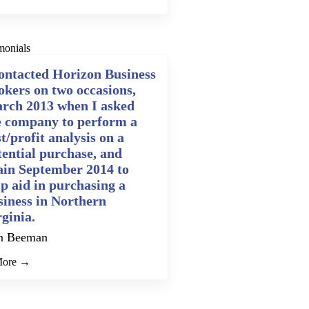
monials
contacted Horizon Business
okers on two occasions,
rch 2013 when I asked
e company to perform a
t/profit analysis on a
tential purchase, and
ain September 2014 to
lp aid in purchasing a
siness in Northern
rginia.
n Beeman
More →