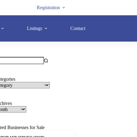
Registration
Listings
Contact
tegories
rchives
red Businesses for Sale