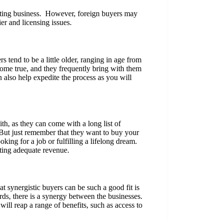
isting business. However, foreign buyers may
er and licensing issues.
tend to be a little older, ranging in age from
come true, and they frequently bring with them
 also help expedite the process as you will
th, as they can come with a long list of
But just remember that they want to buy your
oking for a job or fulfilling a lifelong dream.
ating adequate revenue.
t synergistic buyers can be such a good fit is
ds, there is a synergy between the businesses.
ill reap a range of benefits, such as access to