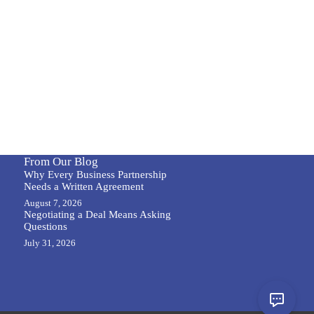
From Our Blog
Why Every Business Partnership
Needs a Written Agreement
August 7, 2026
Negotiating a Deal Means Asking
Questions
July 31, 2026