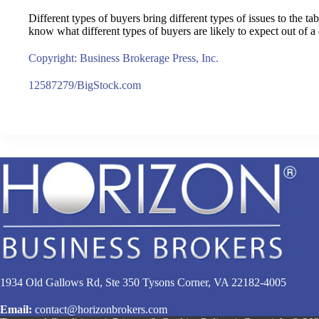
Different types of buyers bring different types of issues to the t
know what different types of buyers are likely to expect out of a 
Copyright: Business Brokerage Press, Inc.
12587279/BigStock.com
1934 Old Gallows Rd, Ste 350 Tysons Corner, VA 22182-4005
Email:
contact@horizonbrokers.com