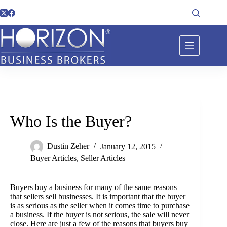
Who Is the Buyer?
Dustin Zeher
January 12, 2015
Buyer Articles
,
Seller Articles
Buyers buy a business for many of the same reasons
that sellers sell businesses. It is important that the buyer
is as serious as the seller when it comes time to purchase
a business. If the buyer is not serious, the sale will never
close. Here are just a few of the reasons that buyers buy