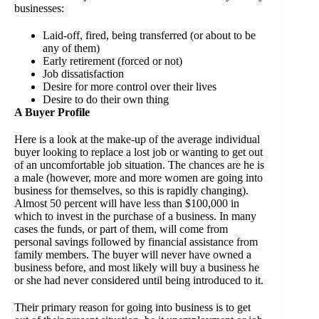
businesses:
Laid-off, fired, being transferred (or about to be
any of them)
Early retirement (forced or not)
Job dissatisfaction
Desire for more control over their lives
Desire to do their own thing
A Buyer Profile
Here is a look at the make-up of the average individual
buyer looking to replace a lost job or wanting to get out
of an uncomfortable job situation. The chances are he is
a male (however, more and more women are going into
business for themselves, so this is rapidly changing).
Almost 50 percent will have less than $100,000 in
which to invest in the purchase of a business. In many
cases the funds, or part of them, will come from
personal savings followed by financial assistance from
family members. The buyer will never have owned a
business before, and most likely will buy a business he
or she had never considered until being introduced to it.
Their primary reason for going into business is to get