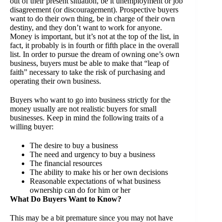
out of their present situation, be it unemployment or job
disagreement (or discouragement). Prospective buyers
want to do their own thing, be in charge of their own
destiny, and they don’t want to work for anyone.
Money is important, but it’s not at the top of the list, in
fact, it probably is in fourth or fifth place in the overall
list. In order to pursue the dream of owning one’s own
business, buyers must be able to make that “leap of
faith” necessary to take the risk of purchasing and
operating their own business.
Buyers who want to go into business strictly for the
money usually are not realistic buyers for small
businesses. Keep in mind the following traits of a
willing buyer:
The desire to buy a business
The need and urgency to buy a business
The financial resources
The ability to make his or her own decisions
Reasonable expectations of what business
ownership can do for him or her
What Do Buyers Want to Know?
This may be a bit premature since you may not have