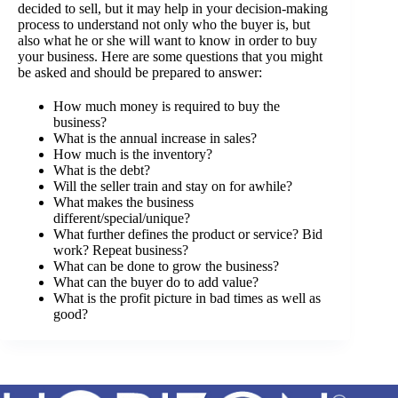
decided to sell, but it may help in your decision-making
process to understand not only who the buyer is, but
also what he or she will want to know in order to buy
your business. Here are some questions that you might
be asked and should be prepared to answer:
How much money is required to buy the
business?
What is the annual increase in sales?
How much is the inventory?
What is the debt?
Will the seller train and stay on for awhile?
What makes the business
different/special/unique?
What further defines the product or service? Bid
work? Repeat business?
What can be done to grow the business?
What can the buyer do to add value?
What is the profit picture in bad times as well as
good?