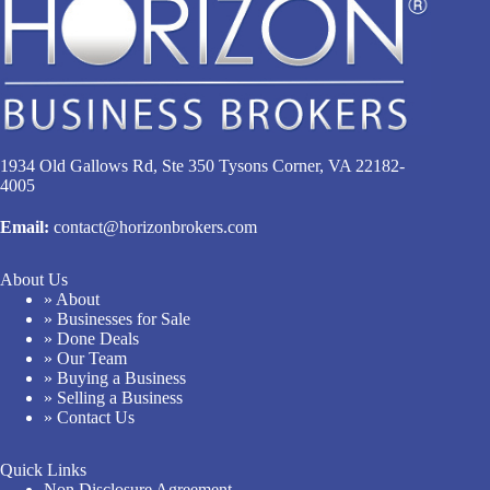
1934 Old Gallows Rd, Ste 350 Tysons Corner, VA 22182-
4005
Email:
contact@horizonbrokers.com
About Us
» About
» Businesses for Sale
» Done Deals
» Our Team
» Buying a Business
» Selling a Business
» Contact Us
Quick Links
Non Disclosure Agreement