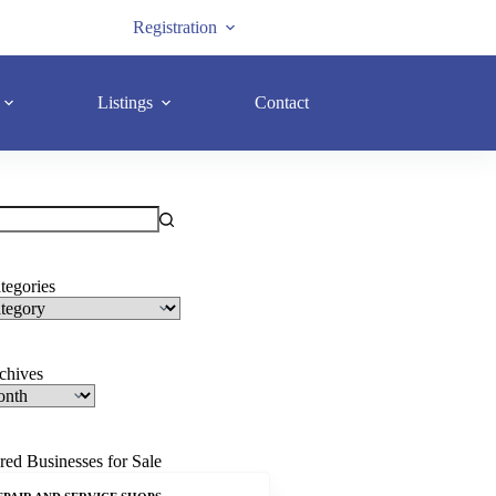
Registration
Listings
Contact
tegories
rchives
red Businesses for Sale