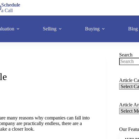
Schedule
a Call
luation
Selling
Buying
Blog
Search
le
Article Ca
Article A
e are many reasons why companies can fall into
ompany are practically endless, there are a
ake a closer look.
Our Featu