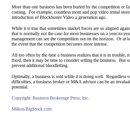
More than one business has been buried by the competition or fa
coming. For example, countless mom and pop video rental store
introduction of Blockbuster Video a generation ago.
While it is true that sometimes market forces are so aligned agains
that is normally not the case for most businesses on a year-to-y
management can see the competition out on the horizon. Or at 
the event that the competition becomes more intense.
All too often by the time a business realizes that it is in trouble, i
fixed, then it may be time to consider selling the business. But 
prevent additional bloodletting.
Optimally, a business is sold while it is doing well. Regardless o
difficulties, a business broker or M&A advisor can be an invaluabl
potential.
Copyright: Business Brokerage Press, Inc.
Milkos/BigStock.com