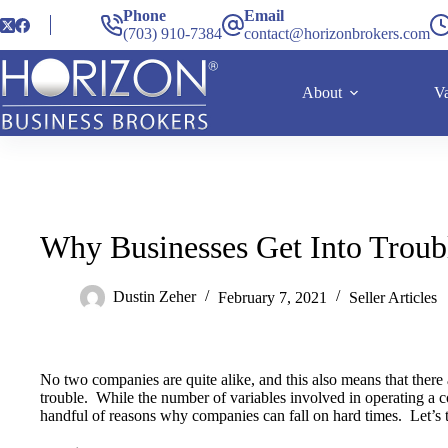
Phone
Email
(703) 910-7384
contact@horizonbrokers.com
About
Va
Why Businesses Get Into Troub
Dustin Zeher
February 7, 2021
Seller Articles
No two companies are quite alike, and this also means that ther
trouble. While the number of variables involved in operating a c
handful of reasons why companies can fall on hard times. Let’s t