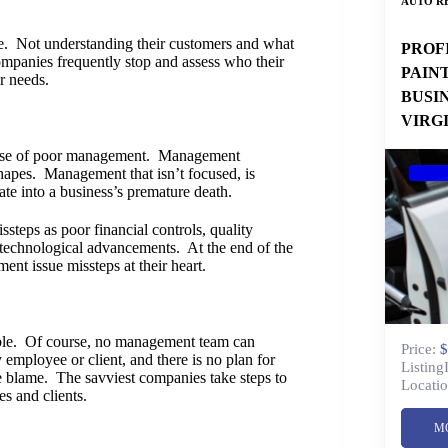
AUTO RE
le. Not understanding their customers and what
PROF
companies frequently stop and assess who their
PAIN
r needs.
BUSI
VIRG
cause of poor management. Management
shapes. Management that isn’t focused, is
ate into a business’s premature death.
teps as poor financial controls, quality
 technological advancements. At the end of the
nt issue missteps at their heart.
ouble. Of course, no management team can
Price:
$
 employee or client, and there is no plan for
Listing
e blame. The savviest companies take steps to
Locatio
s and clients.
M