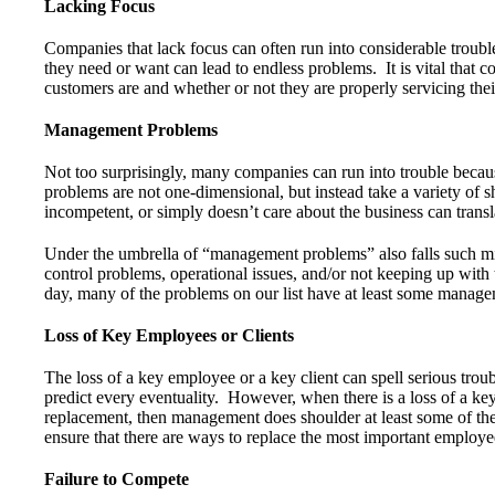
Lacking Focus
Companies that lack focus can often run into considerable troub
they need or want can lead to endless problems. It is vital that 
customers are and whether or not they are properly servicing thei
Management Problems
Not too surprisingly, many companies can run into trouble be
problems are not one-dimensional, but instead take a variety of 
incompetent, or simply doesn’t care about the business can transl
Under the umbrella of “management problems” also falls such miss
control problems, operational issues, and/or not keeping up with
day, many of the problems on our list have at least some manageme
Loss of Key Employees or Clients
The loss of a key employee or a key client can spell serious tr
predict every eventuality. However, when there is a loss of a key
replacement, then management does shoulder at least some of th
ensure that there are ways to replace the most important employee
Failure to Compete