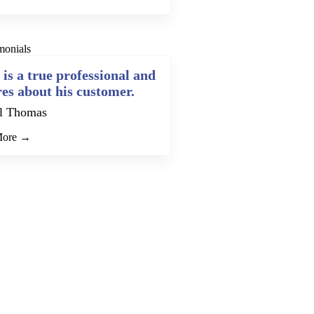
monials
 is a true professional and
res about his customer.
l Thomas
More →