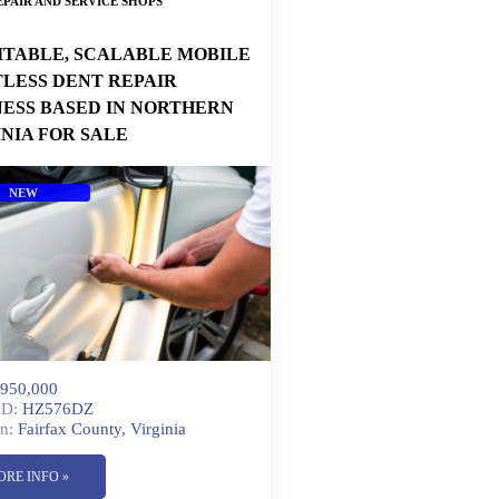
PAIR AND SERVICE SHOPS
ITABLE, SCALABLE MOBILE
TLESS DENT REPAIR
NESS BASED IN NORTHERN
INIA FOR SALE
NEW
950,000
ID:
HZ576DZ
n:
Fairfax County, Virginia
ORE INFO »