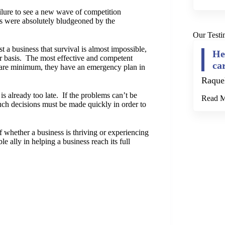
ilure to see a new wave of competition
s were absolutely bludgeoned by the
Our Testi
t a business that survival is almost impossible,
He
ear basis. The most effective and competent
ca
bare minimum, they have an emergency plan in
Raque
t is already too late. If the problems can’t be
Read 
such decisions must be made quickly in order to
f whether a business is thriving or experiencing
e ally in helping a business reach its full