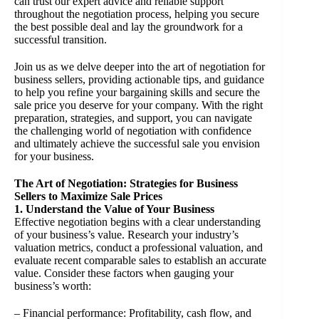
can trust our expert advice and reliable support
throughout the negotiation process, helping you secure
the best possible deal and lay the groundwork for a
successful transition.
Join us as we delve deeper into the art of negotiation for
business sellers, providing actionable tips, and guidance
to help you refine your bargaining skills and secure the
sale price you deserve for your company. With the right
preparation, strategies, and support, you can navigate
the challenging world of negotiation with confidence
and ultimately achieve the successful sale you envision
for your business.
The Art of Negotiation: Strategies for Business
Sellers to Maximize Sale Prices
1. Understand the Value of Your Business
Effective negotiation begins with a clear understanding
of your business’s value. Research your industry’s
valuation metrics, conduct a professional valuation, and
evaluate recent comparable sales to establish an accurate
value. Consider these factors when gauging your
business’s worth:
– Financial performance: Profitability, cash flow, and