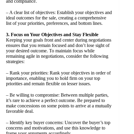
and compliance.
– A clear list of objectives: Establish your objectives and
ideal outcomes for the sale, creating a comprehensive
list of your priorities, preferences, and bottom lines.
3. Focus on Your Objectives and Stay Flexible
Keeping your goals front and center during negotiations
ensures that you remain focused and don’t lose sight of
your desired outcome. To maintain focus while
remaining agile in negotiations, consider the following
strategies:
– Rank your priorities: Rank your objectives in order of
importance, enabling you to hold firm on your top
priorities and remain flexible on lesser issues.
– Be willing to compromise: Between multiple parties,
it’s rare to achieve a perfect outcome. Be prepared to
make concessions on some points to arrive at a mutually
favorable deal.
– Identify key buyer concerns: Uncover the buyer’s top
concerns and motivations, and use this knowledge to
frame your arguments accordingly.