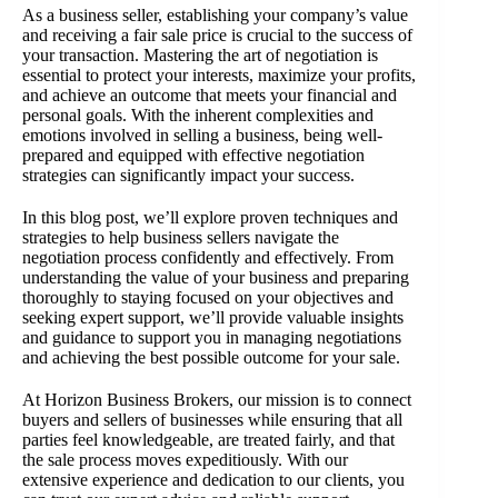
As a business seller, establishing your company’s value
and receiving a fair sale price is crucial to the success of
your transaction. Mastering the art of negotiation is
essential to protect your interests, maximize your profits,
and achieve an outcome that meets your financial and
personal goals. With the inherent complexities and
emotions involved in selling a business, being well-
prepared and equipped with effective negotiation
strategies can significantly impact your success.
In this blog post, we’ll explore proven techniques and
strategies to help business sellers navigate the
negotiation process confidently and effectively. From
understanding the value of your business and preparing
thoroughly to staying focused on your objectives and
seeking expert support, we’ll provide valuable insights
and guidance to support you in managing negotiations
and achieving the best possible outcome for your sale.
At Horizon Business Brokers, our mission is to connect
buyers and sellers of businesses while ensuring that all
parties feel knowledgeable, are treated fairly, and that
the sale process moves expeditiously. With our
extensive experience and dedication to our clients, you