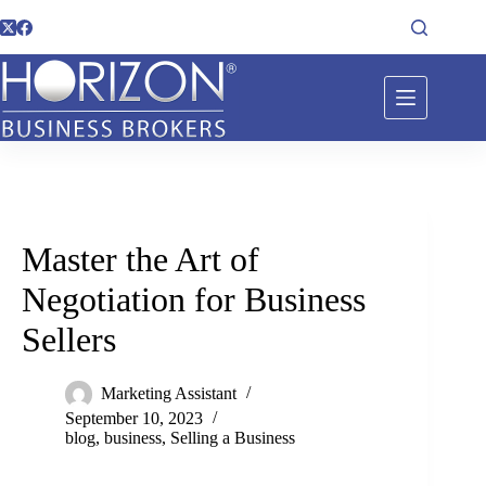
Master the Art of
Negotiation for Business
Sellers
Marketing Assistant
September 10, 2023
blog
,
business
,
Selling a Business