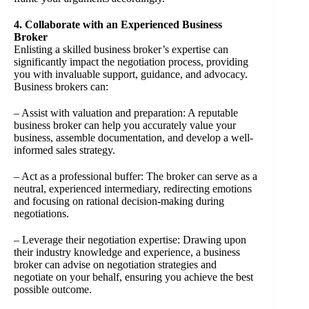
4. Collaborate with an Experienced Business
Broker
Enlisting a skilled business broker’s expertise can
significantly impact the negotiation process, providing
you with invaluable support, guidance, and advocacy.
Business brokers can:
– Assist with valuation and preparation: A reputable
business broker can help you accurately value your
business, assemble documentation, and develop a well-
informed sales strategy.
– Act as a professional buffer: The broker can serve as a
neutral, experienced intermediary, redirecting emotions
and focusing on rational decision-making during
negotiations.
– Leverage their negotiation expertise: Drawing upon
their industry knowledge and experience, a business
broker can advise on negotiation strategies and
negotiate on your behalf, ensuring you achieve the best
possible outcome.