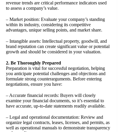
revenue trends are critical performance indicators used
to assess a company’s value.
– Market position: Evaluate your company’s standing
within its industry, considering its competitive
advantages, unique selling points, and market share.
– Intangible assets: Intellectual property, goodwill, and
brand reputation can create significant value or potential
growth and should be considered in your valuation.
2. Be Thoroughly Prepared
Preparation is vital for successful negotiation, helping
you anticipate potential challenges and objections and
formulate strong counterarguments. Before entering
negotiations, ensure you have:
– Accurate financial records: Buyers will closely
examine your financial documents, so it’s essential to
have accurate, up-to-date statements readily available.
– Legal and operational documentation: Review and
organize legal contracts, leases, licenses, and permits, as
well as operational manuals to demonstrate transparency