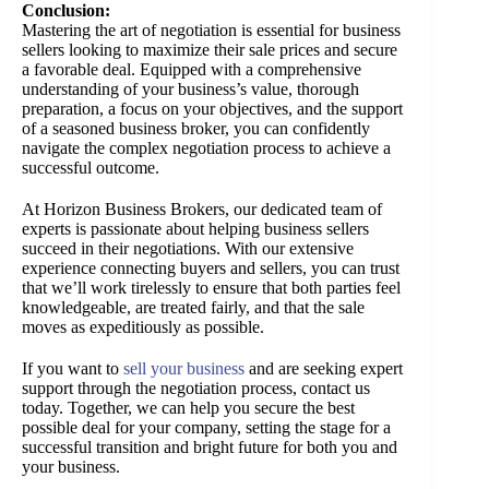
Conclusion:
Mastering the art of negotiation is essential for business
sellers looking to maximize their sale prices and secure
a favorable deal. Equipped with a comprehensive
understanding of your business’s value, thorough
preparation, a focus on your objectives, and the support
of a seasoned business broker, you can confidently
navigate the complex negotiation process to achieve a
successful outcome.
At Horizon Business Brokers, our dedicated team of
experts is passionate about helping business sellers
succeed in their negotiations. With our extensive
experience connecting buyers and sellers, you can trust
that we’ll work tirelessly to ensure that both parties feel
knowledgeable, are treated fairly, and that the sale
moves as expeditiously as possible.
If you want to
sell your business
and are seeking expert
support through the negotiation process, contact us
today. Together, we can help you secure the best
possible deal for your company, setting the stage for a
successful transition and bright future for both you and
your business.