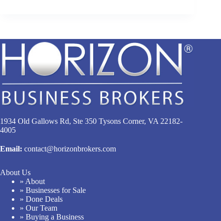
1934 Old Gallows Rd, Ste 350 Tysons Corner, VA 22182-
4005
Email:
contact@horizonbrokers.com
About Us
» About
» Businesses for Sale
» Done Deals
» Our Team
» Buying a Business