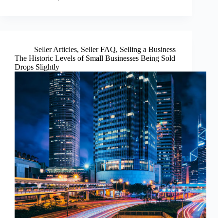
Seller Articles
,
Seller FAQ
,
Selling a Business
The Historic Levels of Small Businesses Being Sold
Drops Slightly