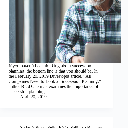
If you haven’t been thinking about succession
planning, the bottom line is that you should be. In
the February 20, 2019 Divestopia article, “All
Companies Need to Look at Succession Planning,”
author Brad Cherniak examines the importance of
succession planning.…
April 20, 2019
Seller Articles
,
Seller FAQ
,
Selling a Business