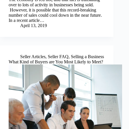
over to lots of activity in businesses being sold.
However, it is possible that this record-breaking
number of sales could cool down in the near future.
In a recent article…
April 13, 2019
Seller Articles
,
Seller FAQ
,
Selling a Business
What Kind of Buyers are You Most Likely to Meet?