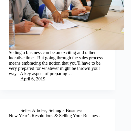
Selling a business can be an exciting and rather
lucrative time. But going through the sales process
means embracing the notion that you’ll have to be
very prepared for whatever might be thrown your
way. A key aspect of preparing…
April 6, 2019
Seller Articles
,
Selling a Business
New Year’s Resolutions & Selling Your Business