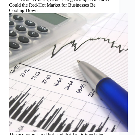
Could the Red-Hot Market for Businesses Be
Cooling Down
The economy is red hot, and that fact is translating