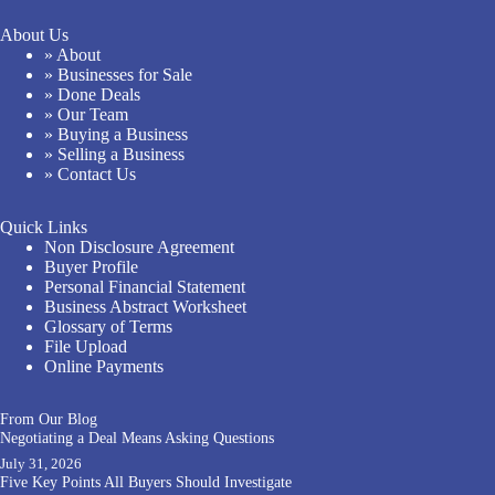
About Us
» About
» Businesses for Sale
» Done Deals
» Our Team
» Buying a Business
» Selling a Business
» Contact Us
Quick Links
Non Disclosure Agreement
Buyer Profile
Personal Financial Statement
Business Abstract Worksheet
Glossary of Terms
File Upload
Online Payments
From Our Blog
Negotiating a Deal Means Asking Questions
July 31, 2026
Five Key Points All Buyers Should Investigate