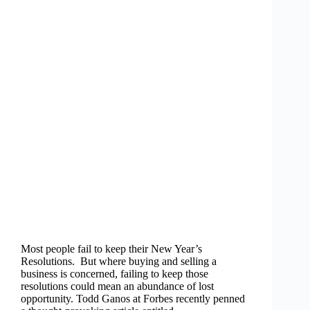
Most people fail to keep their New Year’s
Resolutions. But where buying and selling a
business is concerned, failing to keep those
resolutions could mean an abundance of lost
opportunity. Todd Ganos at Forbes recently penned