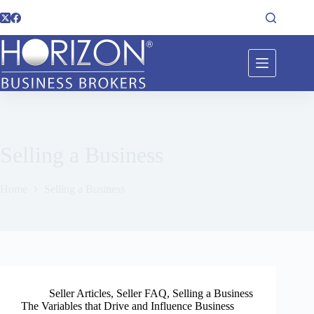
Selling a Business
Home
Selling a Business
Seller Articles
,
Seller FAQ
,
Selling a Business
The Variables that Drive and Influence Business