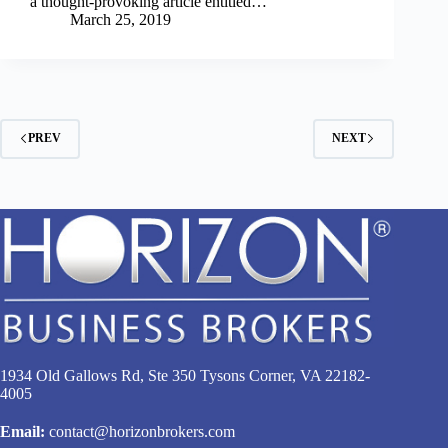
a thought-provoking article entitled…
March 25, 2019
PREV
NEXT
1934 Old Gallows Rd, Ste 350 Tysons Corner, VA 22182-
4005
Email:
contact@horizonbrokers.com