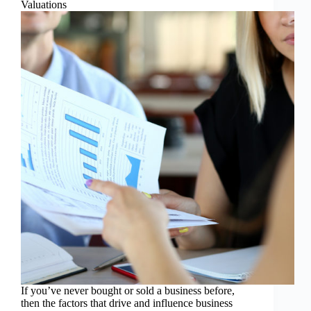
Valuations
If you’ve never bought or sold a business before,
then the factors that drive and influence business