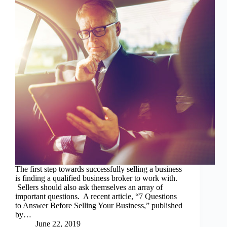
The first step towards successfully selling a business
is finding a qualified business broker to work with.
Sellers should also ask themselves an array of
important questions. A recent article, “7 Questions
to Answer Before Selling Your Business,” published
by…
June 22, 2019