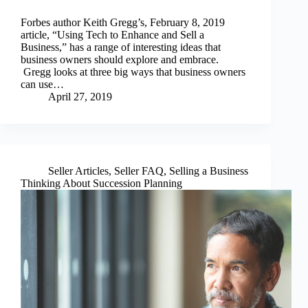
Forbes author Keith Gregg’s, February 8, 2019
article, “Using Tech to Enhance and Sell a
Business,” has a range of interesting ideas that
business owners should explore and embrace.
Gregg looks at three big ways that business owners
can use…
April 27, 2019
Seller Articles
,
Seller FAQ
,
Selling a Business
Thinking About Succession Planning