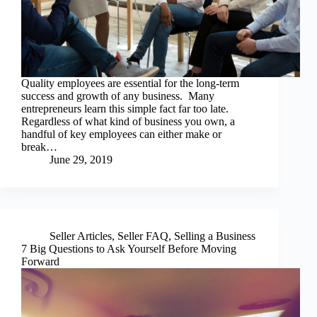
Quality employees are essential for the long-term
success and growth of any business. Many
entrepreneurs learn this simple fact far too late.
Regardless of what kind of business you own, a
handful of key employees can either make or
break…
June 29, 2019
Seller Articles
,
Seller FAQ
,
Selling a Business
7 Big Questions to Ask Yourself Before Moving
Forward