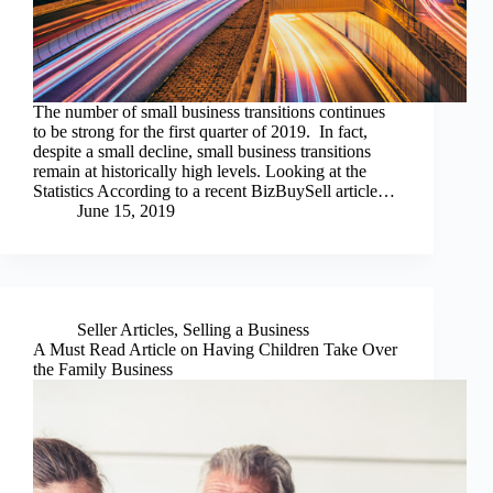
The number of small business transitions continues
to be strong for the first quarter of 2019. In fact,
despite a small decline, small business transitions
remain at historically high levels. Looking at the
Statistics According to a recent BizBuySell article…
June 15, 2019
Seller Articles
,
Selling a Business
A Must Read Article on Having Children Take Over
the Family Business