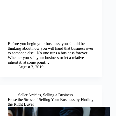
Before you begin your business, you should be
thinking about how you will hand that business over
to someone else. No one runs a business forever.
Whether you sell your business or let a relative
inherit it, at some point…
August 3, 2019
Seller Articles
,
Selling a Business
Erase the Stress of Selling Your Business by Finding
the Right Buyer