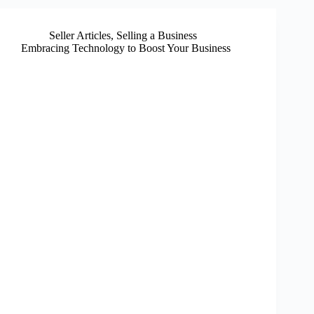
Seller Articles
,
Selling a Business
Embracing Technology to Boost Your Business