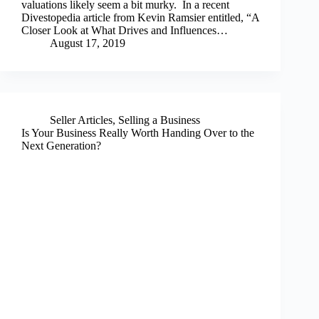
valuations likely seem a bit murky. In a recent
Divestopedia article from Kevin Ramsier entitled, “A
Closer Look at What Drives and Influences…
August 17, 2019
Seller Articles
,
Selling a Business
Is Your Business Really Worth Handing Over to the
Next Generation?