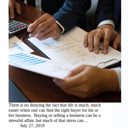
There is no denying the fact that life is much, much
easier when one can find the right buyer for his or
her business. Buying or selling a business can be a
stressful affair, but much of that stress can…
July 27, 2019