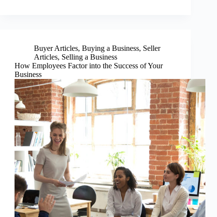
Buyer Articles
,
Buying a Business
,
Seller
Articles
,
Selling a Business
How Employees Factor into the Success of Your
Business