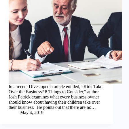
In a recent Divestopedia article entitled, “Kids Take
Over the Business? 8 Things to Consider,” author
Josh Patrick examines what every business owner
should know about having their children take over
their business. He points out that there are no…
May 4, 2019