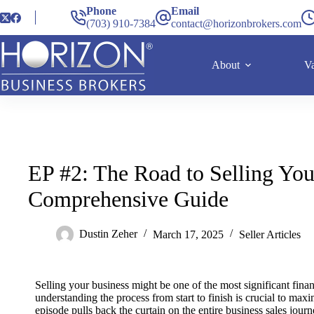
Phone
Email
(703) 910-7384
contact@horizonbrokers.com
About
Va
EP #2: The Road to Selling You
Comprehensive Guide
Dustin Zeher
March 17, 2025
Seller Articles
Selling your business might be one of the most significant fina
understanding the process from start to finish is crucial to ma
episode pulls back the curtain on the entire business sales journ