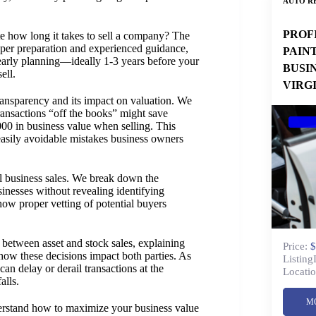
AUTO RE
PROF
 how long it takes to sell a company? The
per preparation and experienced guidance,
PAIN
early planning—ideally 1-3 years before your
BUSI
ell.
VIRG
ransparency and its impact on valuation. We
ansactions “off the books” might save
000 in business value when selling. This
asily avoidable mistakes business owners
ul business sales. We break down the
inesses without revealing identifying
how proper vetting of potential buyers
 between asset and stock sales, explaining
Price:
$
 how these decisions impact both parties. As
Listing
n delay or derail transactions at the
Locatio
alls.
M
derstand how to maximize your business value