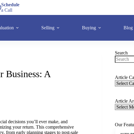
Schedule
a Call
luation
Selling
Buying
Blog
Search
r Business: A
Article Ca
Article A
ncial decisions you’ll ever make, and
Our Featu
ximizing your return. This comprehensive
ey, from early planning stages to post-sale