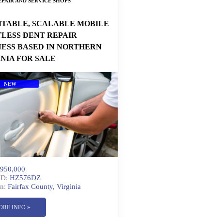
PAIR AND SERVICE SHOPS
ITABLE, SCALABLE MOBILE
TLESS DENT REPAIR
NESS BASED IN NORTHERN
INIA FOR SALE
NEW
950,000
ID:
HZ576DZ
n:
Fairfax County, Virginia
ORE INFO »