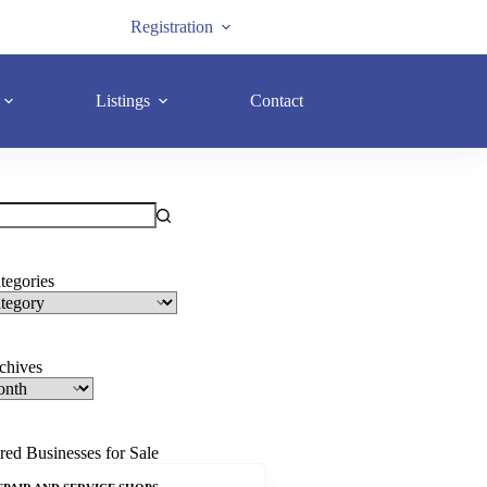
Registration
Listings
Contact
tegories
rchives
red Businesses for Sale