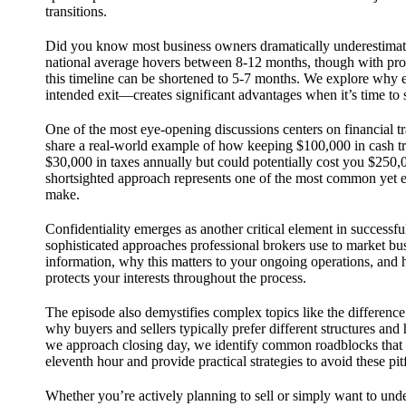
transitions.
Did you know most business owners dramatically underestimate
national average hovers between 8-12 months, though with pro
this timeline can be shortened to 5-7 months. We explore why 
intended exit—creates significant advantages when it’s time to s
One of the most eye-opening discussions centers on financial t
share a real-world example of how keeping $100,000 in cash tr
$30,000 in taxes annually but could potentially cost you $250,
shortsighted approach represents one of the most common yet e
make.
Confidentiality emerges as another critical element in successf
sophisticated approaches professional brokers use to market bus
information, why this matters to your ongoing operations, and 
protects your interests throughout the process.
The episode also demystifies complex topics like the difference
why buyers and sellers typically prefer different structures and
we approach closing day, we identify common roadblocks that ca
eleventh hour and provide practical strategies to avoid these pitf
Whether you’re actively planning to sell or simply want to un