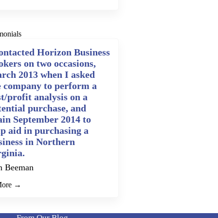
monials
contacted Horizon Business
okers on two occasions,
rch 2013 when I asked
e company to perform a
t/profit analysis on a
tential purchase, and
ain September 2014 to
lp aid in purchasing a
siness in Northern
rginia.
n Beeman
More →
From Our Blog