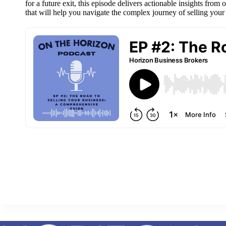
for a future exit, this episode delivers actionable insights from
that will help you navigate the complex journey of selling your