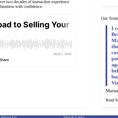
 over two decades of transaction experience
 business with confidence.
Our Testi
I 
Br
Ma
th
cos
po
ag
he
bu
Vi
Maria
Read 
About Us
Quick Links