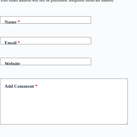
Your email address will not be published.
Required fields are marked
*
Name
*
Email
*
Website
Add Comment
*