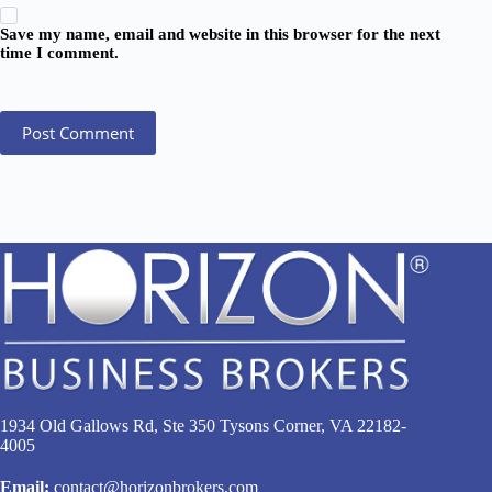
Save my name, email and website in this browser for the next
time I comment.
Post Comment
1934 Old Gallows Rd, Ste 350 Tysons Corner, VA 22182-
4005
Email:
contact@horizonbrokers.com