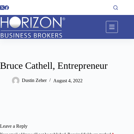
Bruce Cathell, Entrepreneur
Dustin Zeher
August 4, 2022
Leave a Reply