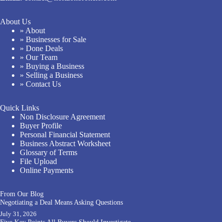
About Us
» About
» Businesses for Sale
» Done Deals
» Our Team
» Buying a Business
» Selling a Business
» Contact Us
Quick Links
Non Disclosure Agreement
Buyer Profile
Personal Financial Statement
Business Abstract Worksheet
Glossary of Terms
File Upload
Online Payments
From Our Blog
Negotiating a Deal Means Asking Questions
July 31, 2026