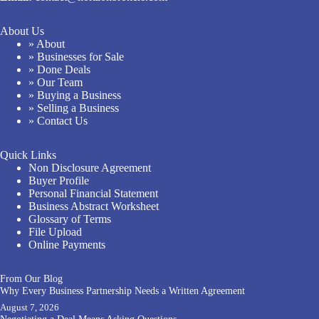
About Us
» About
» Businesses for Sale
» Done Deals
» Our Team
» Buying a Business
» Selling a Business
» Contact Us
Quick Links
Non Disclosure Agreement
Buyer Profile
Personal Financial Statement
Business Abstract Worksheet
Glossary of Terms
File Upload
Online Payments
From Our Blog
Why Every Business Partnership Needs a Written Agreement
August 7, 2026