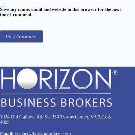
Save my name, email and website in this browser for the next
time I comment.
Post Comment
1934 Old Gallows Rd, Ste 350 Tysons Corner, VA 22182-
4005
Email:
contact@horizonbrokers.com