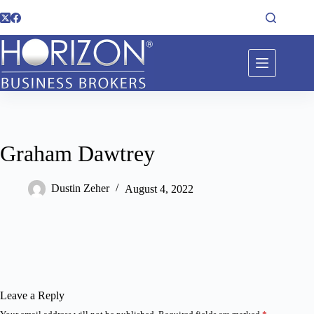
Graham Dawtrey
Dustin Zeher
August 4, 2022
Leave a Reply