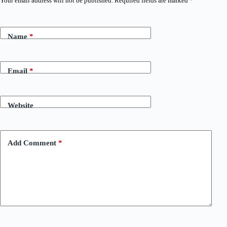
Your email address will not be published.
Required fields are marked
*
Name
*
Email
*
Website
Add Comment
*