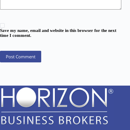
Save my name, email and website in this browser for the next
time I comment.
Post Comment