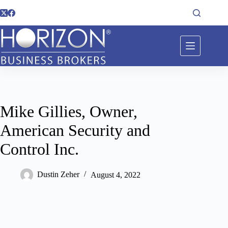
Mike Gillies, Owner,
American Security and
Control Inc.
Dustin Zeher
August 4, 2022