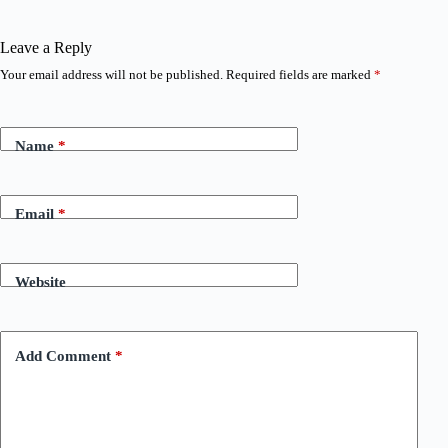
Leave a Reply
Your email address will not be published.
Required fields are marked
*
Name
*
Email
*
Website
Add Comment
*