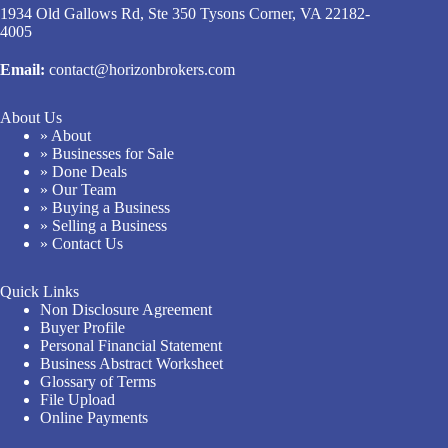
1934 Old Gallows Rd, Ste 350 Tysons Corner, VA 22182-
4005
Email:
contact@horizonbrokers.com
About Us
» About
» Businesses for Sale
» Done Deals
» Our Team
» Buying a Business
» Selling a Business
» Contact Us
Quick Links
Non Disclosure Agreement
Buyer Profile
Personal Financial Statement
Business Abstract Worksheet
Glossary of Terms
File Upload
Online Payments