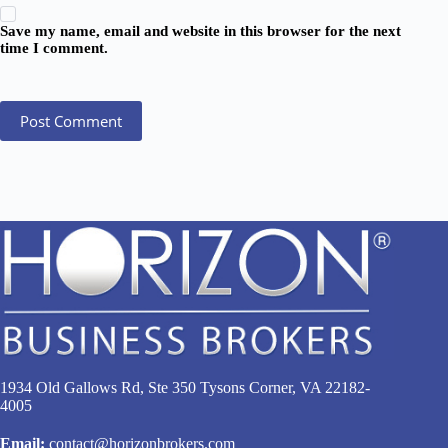
Save my name, email and website in this browser for the next
time I comment.
Post Comment
1934 Old Gallows Rd, Ste 350 Tysons Corner, VA 22182-
4005
Email:
contact@horizonbrokers.com