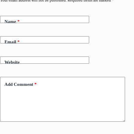
Your email address will not be published.
Required fields are marked
*
Name
*
Email
*
Website
Add Comment
*