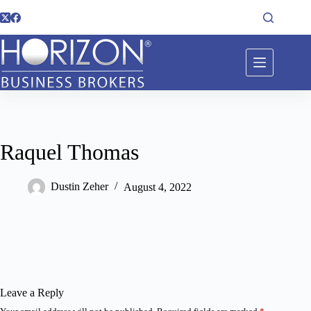
Raquel Thomas
Dustin Zeher
August 4, 2022
Leave a Reply