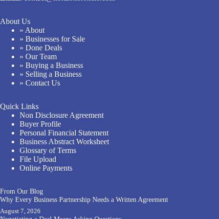
About Us
» About
» Businesses for Sale
» Done Deals
» Our Team
» Buying a Business
» Selling a Business
» Contact Us
Quick Links
Non Disclosure Agreement
Buyer Profile
Personal Financial Statement
Business Abstract Worksheet
Glossary of Terms
File Upload
Online Payments
From Our Blog
Why Every Business Partnership Needs a Written Agreement
August 7, 2026