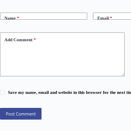
Name
*
Email
*
Add Comment
*
Save my name, email and website in this browser for the next t
Post Comment