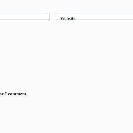
Website
ime I comment.