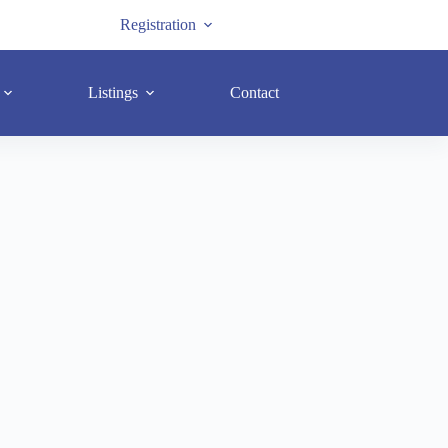
Registration
Listings
Contact