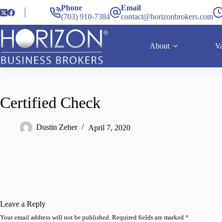
Phone
Email
(703) 910-7384
contact@horizonbrokers.com
About
Va
Certified Check
Dustin Zeher
April 7, 2020
Leave a Reply
Your email address will not be published.
Required fields are marked
*