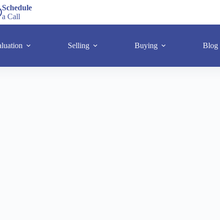
Schedule
a Call
luation
Selling
Buying
Blog