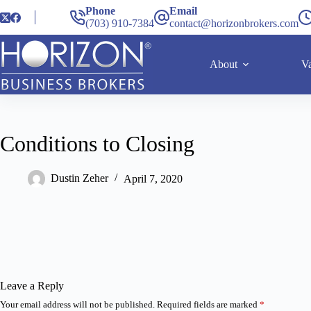
Phone
Email
(703) 910-7384
contact@horizonbrokers.com
About
Va
Conditions to Closing
Dustin Zeher
April 7, 2020
Leave a Reply
Your email address will not be published.
Required fields are marked
*