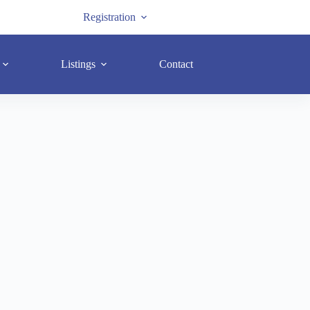
Registration
Listings
Contact