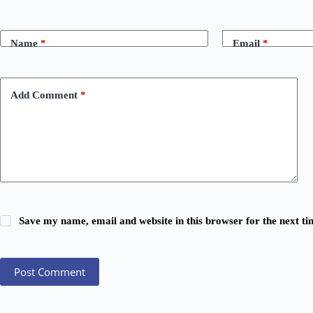
Name
*
Email
*
Add Comment
*
Save my name, email and website in this browser for the next t
Post Comment