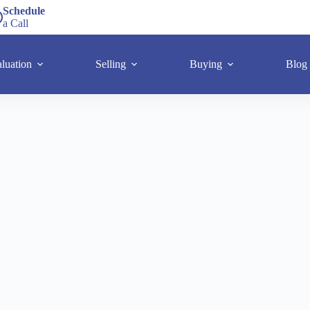
Schedule
a Call
luation
Selling
Buying
Blog