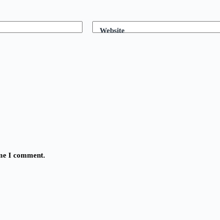
Website
ime I comment.