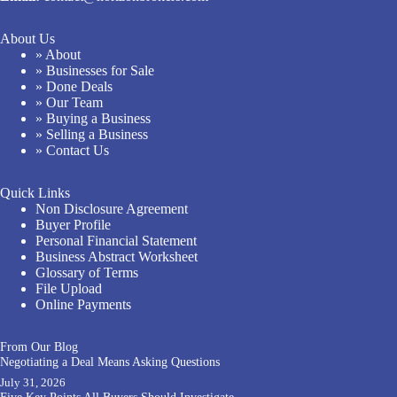
About Us
» About
» Businesses for Sale
» Done Deals
» Our Team
» Buying a Business
» Selling a Business
» Contact Us
Quick Links
Non Disclosure Agreement
Buyer Profile
Personal Financial Statement
Business Abstract Worksheet
Glossary of Terms
File Upload
Online Payments
From Our Blog
Negotiating a Deal Means Asking Questions
July 31, 2026