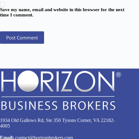
Save my name, email and website in this browser for the next
time I comment.
Post Comment
1934 Old Gallows Rd, Ste 350 Tysons Corner, VA 22182-
4005
Email:
contact@horizonbrokers.com