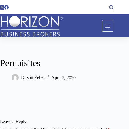
Perquisites
Dustin Zeher
April 7, 2020
Leave a Reply