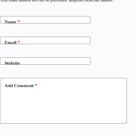
Your email address will not be published.
Required fields are marked
*
Name
*
Email
*
Website
Add Comment
*