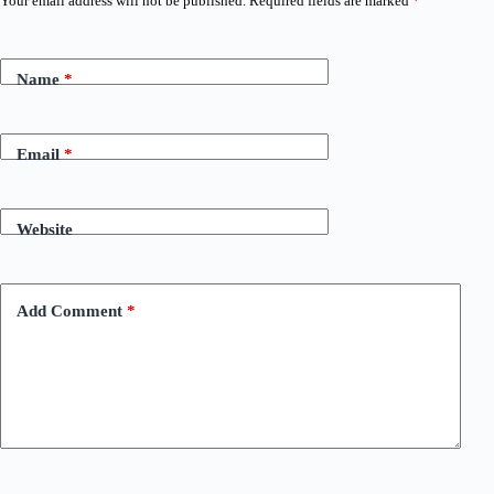
Your email address will not be published.
Required fields are marked
*
Name
*
Email
*
Website
Add Comment
*