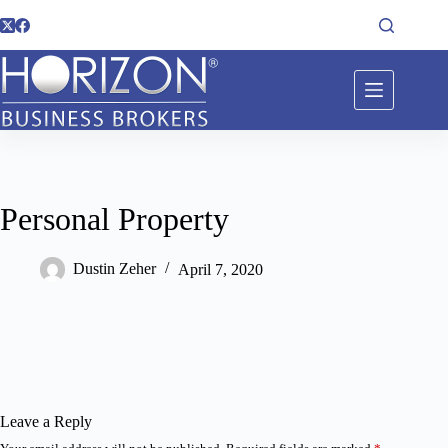
Personal Property
Dustin Zeher
April 7, 2020
Leave a Reply