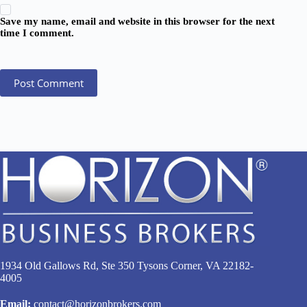
Save my name, email and website in this browser for the next
time I comment.
Post Comment
1934 Old Gallows Rd, Ste 350 Tysons Corner, VA 22182-
4005
Email:
contact@horizonbrokers.com