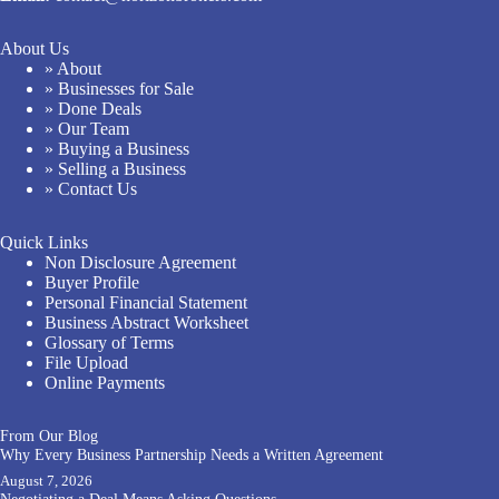
About Us
» About
» Businesses for Sale
» Done Deals
» Our Team
» Buying a Business
» Selling a Business
» Contact Us
Quick Links
Non Disclosure Agreement
Buyer Profile
Personal Financial Statement
Business Abstract Worksheet
Glossary of Terms
File Upload
Online Payments
From Our Blog
Why Every Business Partnership Needs a Written Agreement
August 7, 2026