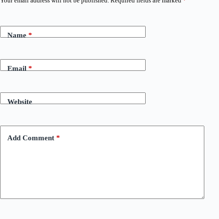
Your email address will not be published.
Required fields are marked
*
Name
*
Email
*
Website
Add Comment
*