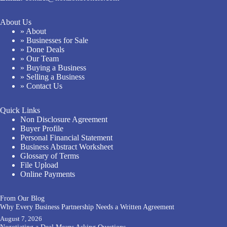
About Us
» About
» Businesses for Sale
» Done Deals
» Our Team
» Buying a Business
» Selling a Business
» Contact Us
Quick Links
Non Disclosure Agreement
Buyer Profile
Personal Financial Statement
Business Abstract Worksheet
Glossary of Terms
File Upload
Online Payments
From Our Blog
Why Every Business Partnership Needs a Written Agreement
August 7, 2026