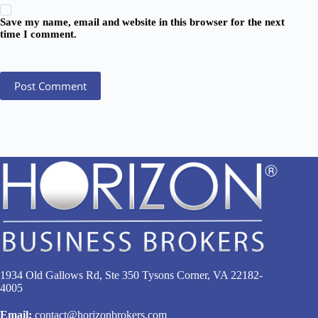
Save my name, email and website in this browser for the next
time I comment.
Post Comment
1934 Old Gallows Rd, Ste 350 Tysons Corner, VA 22182-
4005
Email:
contact@horizonbrokers.com