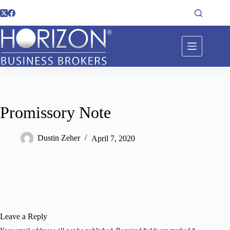
Promissory Note
Dustin Zeher
April 7, 2020
Leave a Reply