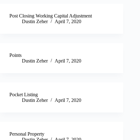
Post Closing Working Capital Adjustment
Dustin Zeher
April 7, 2020
Points
Dustin Zeher
April 7, 2020
Pocket Listing
Dustin Zeher
April 7, 2020
Personal Property
Dustin Zeher
April 7, 2020