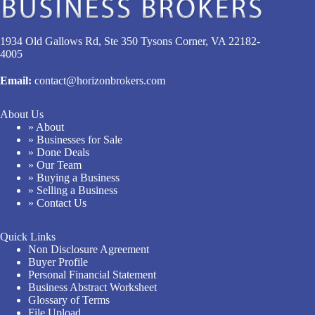
1934 Old Gallows Rd, Ste 350 Tysons Corner, VA 22182-
4005
Email:
contact@horizonbrokers.com
About Us
» About
» Businesses for Sale
» Done Deals
» Our Team
» Buying a Business
» Selling a Business
» Contact Us
Quick Links
Non Disclosure Agreement
Buyer Profile
Personal Financial Statement
Business Abstract Worksheet
Glossary of Terms
File Upload