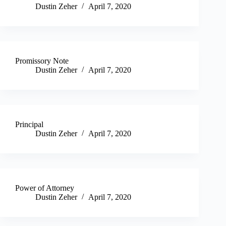
Dustin Zeher
April 7, 2020
Promissory Note
Dustin Zeher
April 7, 2020
Principal
Dustin Zeher
April 7, 2020
Power of Attorney
Dustin Zeher
April 7, 2020