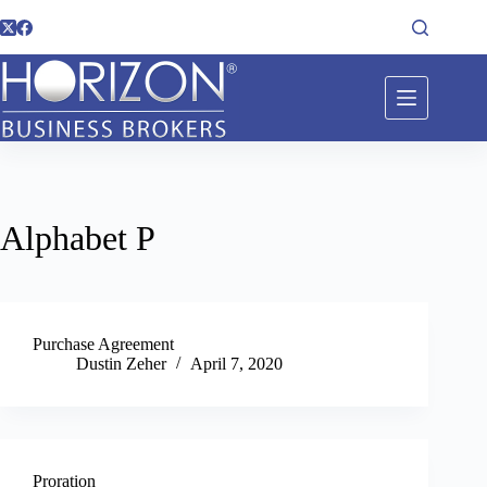
Alphabet
P
Purchase Agreement
Dustin Zeher
April 7, 2020
Proration