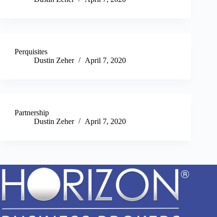
Perquisites
Dustin Zeher
April 7, 2020
Partnership
Dustin Zeher
April 7, 2020